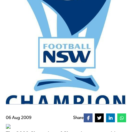
06 Aug 2009
Share