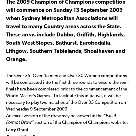
The 2009 Champion of Champions competition
will commence on Sunday 13 September 2009
when Sydney Metropolitan Associations will
travel to many Country areas across the State.
These areas include Dubbo, Griffith, Highlands,
South West Slopes, Bathurst, Eurobodalla,
Lithgow, Southern Tablelands, Shoalhaven and
Orange.
The Over 35, Over 45 men and Over 30 Women competitions
will be compacted into the first three rounds to ensure the semi
finals have been completed prior to the commencement of the
World Master’s Games. To facilitate this initiative, it will be
necessary to play two matches of the Over 35 Competition on
Wednesday 9 September 2009.
An excel version of the draw may be viewed in the
“Excel
Format Draw”
section of the Champion of Champions website.
Larry Grant