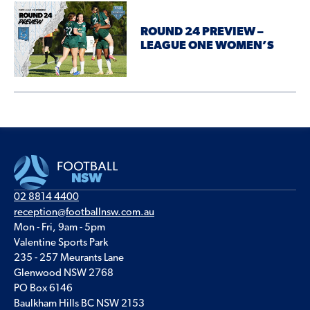
ROUND 24 PREVIEW –
LEAGUE ONE WOMEN’S
02 8814 4400
reception@footballnsw.com.au
Mon - Fri, 9am - 5pm
Valentine Sports Park
235 - 257 Meurants Lane
Glenwood NSW 2768
PO Box 6146
Baulkham Hills BC NSW 2153