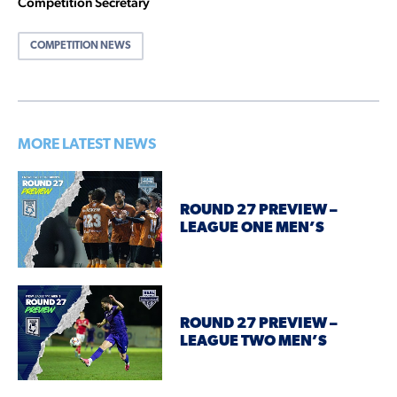
Competition Secretary
COMPETITION NEWS
MORE LATEST NEWS
ROUND 27 PREVIEW –
LEAGUE ONE MEN’S
ROUND 27 PREVIEW –
LEAGUE TWO MEN’S