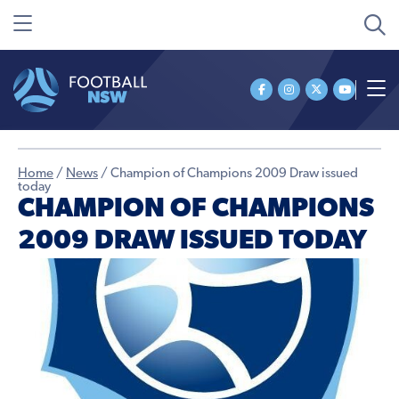
Home
/
News
/
Champion of Champions 2009 Draw issued
today
CHAMPION OF CHAMPIONS
2009 DRAW ISSUED TODAY