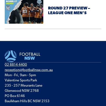
ROUND 27 PREVIEW –
LEAGUE ONE MEN’S
02 8814 4400
reception@footballnsw.com.au
Mon - Fri, 9am - 5pm
Valentine Sports Park
235 - 257 Meurants Lane
Glenwood NSW 2768
PO Box 6146
Baulkham Hills BC NSW 2153