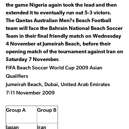
the game Nigeria again took the lead and then
extended it to eventually run out 5-3 victors.
The Qantas Australian Men?s Beach Football
team will face the Bahrain National Beach Soccer
Team in their final friendly match on Wednesday
4 November at Jumeirah Beach, before their
opening match of the tournament against Iran on
Saturday 7 November.
FIFA Beach Soccer World Cup 2009 Asian
Qualifiers
Jumeirah Beach, Dubai, United Arab Emirates
7-11 November 2009
Group A
Group B
Japan
Iran