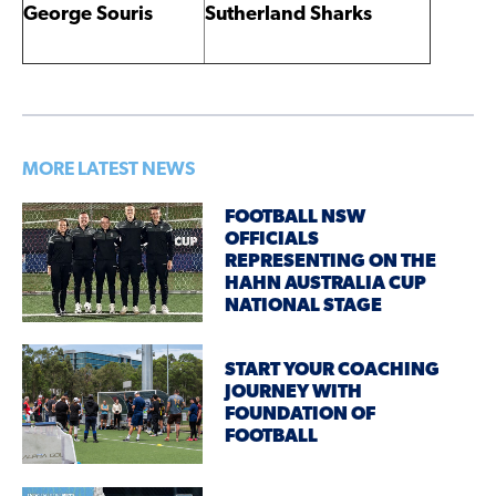
George Souris
Sutherland Sharks
MORE LATEST NEWS
FOOTBALL NSW
OFFICIALS
REPRESENTING ON THE
HAHN AUSTRALIA CUP
NATIONAL STAGE
START YOUR COACHING
JOURNEY WITH
FOUNDATION OF
FOOTBALL