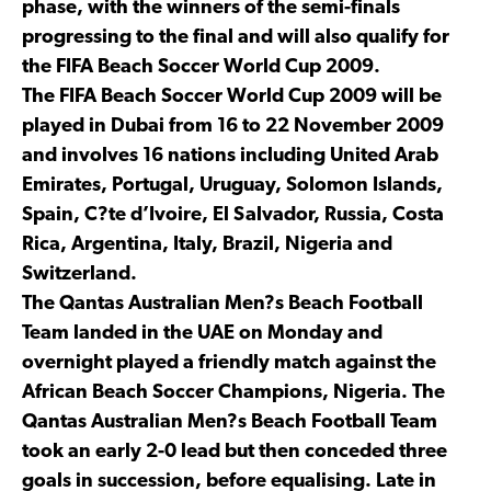
phase, with the winners of the semi-finals
progressing to the final and will also qualify for
the FIFA Beach Soccer World Cup 2009.
The FIFA Beach Soccer World Cup 2009 will be
played in Dubai from 16 to 22 November 2009
and involves 16 nations including United Arab
Emirates, Portugal, Uruguay, Solomon Islands,
Spain, C?te d’Ivoire, El Salvador, Russia, Costa
Rica, Argentina, Italy, Brazil, Nigeria and
Switzerland.
The Qantas Australian Men?s Beach Football
Team landed in the UAE on Monday and
overnight played a friendly match against the
African Beach Soccer Champions, Nigeria. The
Qantas Australian Men?s Beach Football Team
took an early 2-0 lead but then conceded three
goals in succession, before equalising. Late in