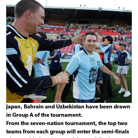
Japan, Bahrain and Uzbekistan have been drawn
in Group A of the tournament.
From the seven-nation tournament, the top two
teams from each group will enter the semi-finals