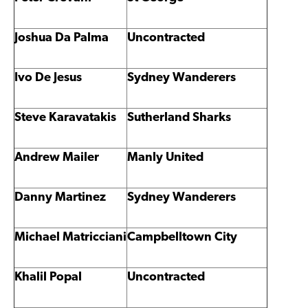
Joshua Da Palma
Uncontracted
Ivo De Jesus
Sydney Wanderers
Steve Karavatakis
Sutherland Sharks
Andrew Mailer
Manly United
Danny Martinez
Sydney Wanderers
Michael Matricciani
Campbelltown City
Khalil Popal
Uncontracted