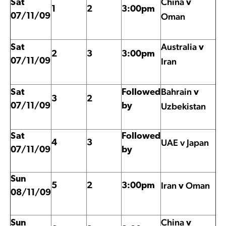
China
Sat
v
1
2
3:00pm
Oman
07/11/09
Australia
Sat
v
2
3
3:00pm
Iran
07/11/09
Bahrain
Sat
Followed
v
3
2
Uzbekistan
07/11/09
by
Sat
Followed
UAE v Japan
4
3
07/11/09
by
Sun
Iran
Oman
5
2
3:00pm
v
08/11/09
China
Sun
v