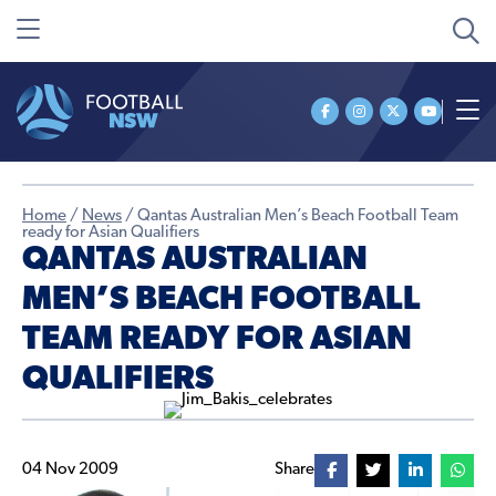
Home
/
News
/
Qantas Australian Men’s Beach Football Team
ready for Asian Qualifiers
QANTAS AUSTRALIAN
MEN’S BEACH FOOTBALL
TEAM READY FOR ASIAN
QUALIFIERS
04 Nov 2009
Share