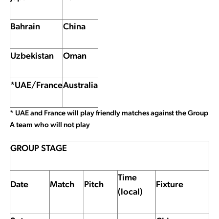
Bahrain
China
Uzbekistan
Oman
*UAE/France
Australia
* UAE and France will play friendly matches against the Group
A team who will not play
GROUP STAGE
Time
Date
Match
Pitch
Fixture
(local)