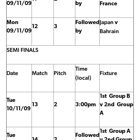
09/11/09
by
France
Japan
Mon
Followed
v
12
3
Bahrain
09/11/09
by
SEMI FINALS
Time
Date
Match
Pitch
Fixture
(local)
1st Group B
Tue
13
2
3:00pm
v 2nd Group
10/11/09
A
1st Group A
Tue
Followed
14
2
v 2nd Group