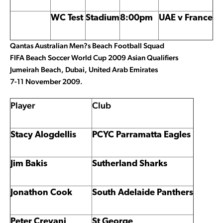
WC Test
Stadium
8:00pm
UAE v France
Qantas Australian Men?s Beach Football Squad
FIFA Beach Soccer World Cup 2009 Asian Qualifiers
Jumeirah Beach, Dubai, United Arab Emirates
7-11 November 2009.
Player
Club
Stacy Alogdellis
PCYC Parramatta Eagles
Jim Bakis
Sutherland Sharks
Jonathon Cook
South Adelaide Panthers
Peter Crevani
St George