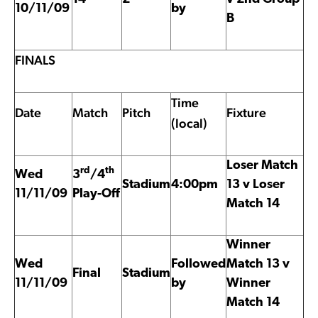
10/11/09
by
B
FINALS
Time
Date
Match
Pitch
Fixture
(local)
Loser Match
rd
th
Wed
3
/4
Stadium
4:00pm
13 v Loser
11/11/09
Play-Off
Match 14
Winner
Wed
Followed
Match 13 v
Final
Stadium
11/11/09
by
Winner
Match 14