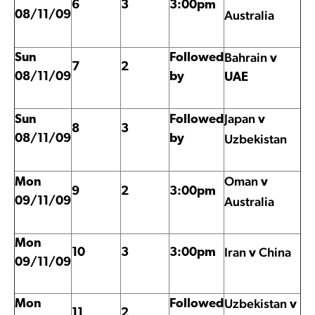
6
3
3:00pm
Australia
08/11/09
Bahrain
Sun
Followed
v
7
2
08/11/09
by
UAE
Japan
Sun
Followed
v
8
3
Uzbekistan
08/11/09
by
Oman
Mon
v
9
2
3:00pm
Australia
09/11/09
Mon
Iran
China
10
3
3:00pm
v
09/11/09
Uzbekistan
Mon
Followed
v
11
2