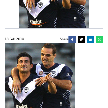
18 Feb 2010
Share