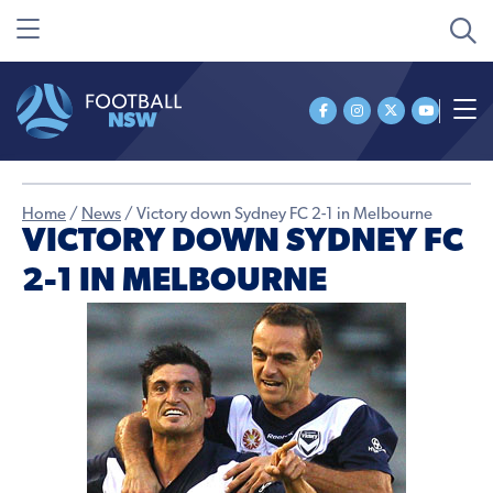
Home
/
News
/
Victory down Sydney FC 2-1 in Melbourne
VICTORY DOWN SYDNEY FC
2-1 IN MELBOURNE