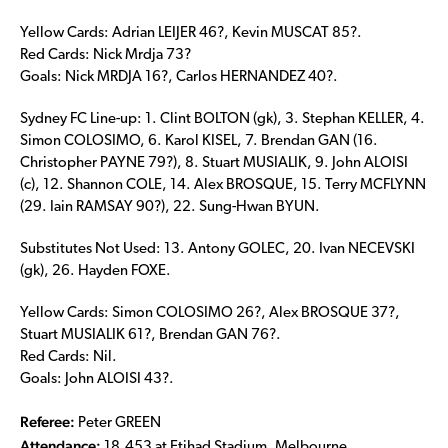
Yellow Cards: Adrian LEIJER 46?, Kevin MUSCAT 85?.
Red Cards: Nick Mrdja 73?
Goals: Nick MRDJA 16?, Carlos HERNANDEZ 40?.
Sydney FC Line-up: 1. Clint BOLTON (gk), 3. Stephan KELLER, 4.
Simon COLOSIMO, 6. Karol KISEL, 7. Brendan GAN (16.
Christopher PAYNE 79?), 8. Stuart MUSIALIK, 9. John ALOISI
(c), 12. Shannon COLE, 14. Alex BROSQUE, 15. Terry MCFLYNN
(29. Iain RAMSAY 90?), 22. Sung-Hwan BYUN.
Substitutes Not Used: 13. Antony GOLEC, 20. Ivan NECEVSKI
(gk), 26. Hayden FOXE.
Yellow Cards: Simon COLOSIMO 26?, Alex BROSQUE 37?,
Stuart MUSIALIK 61?, Brendan GAN 76?.
Red Cards: Nil.
Goals: John ALOISI 43?.
Referee:
Peter GREEN
Attendance:
18,453 at Etihad Stadium, Melbourne