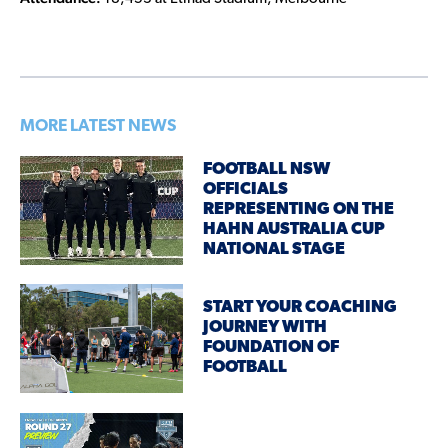
MORE LATEST NEWS
FOOTBALL NSW
OFFICIALS
REPRESENTING ON THE
HAHN AUSTRALIA CUP
NATIONAL STAGE
START YOUR COACHING
JOURNEY WITH
FOUNDATION OF
FOOTBALL