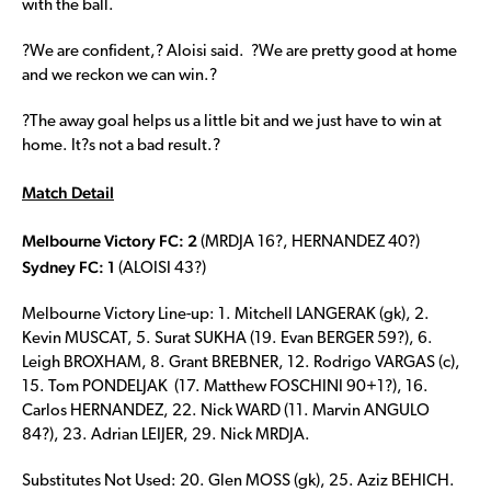
with the ball.
?We are confident,? Aloisi said. ?We are pretty good at home
and we reckon we can win.?
?The away goal helps us a little bit and we just have to win at
home. It?s not a bad result.?
Match Detail
Melbourne Victory FC: 2
(MRDJA 16?, HERNANDEZ 40?)
Sydney FC: 1
(ALOISI 43?)
Melbourne Victory Line-up: 1. Mitchell LANGERAK (gk), 2.
Kevin MUSCAT, 5. Surat SUKHA (19. Evan BERGER 59?), 6.
Leigh BROXHAM, 8. Grant BREBNER, 12. Rodrigo VARGAS (c),
15. Tom PONDELJAK (17. Matthew FOSCHINI 90+1?), 16.
Carlos HERNANDEZ, 22. Nick WARD (11. Marvin ANGULO
84?), 23. Adrian LEIJER, 29. Nick MRDJA.
Substitutes Not Used: 20. Glen MOSS (gk), 25. Aziz BEHICH.