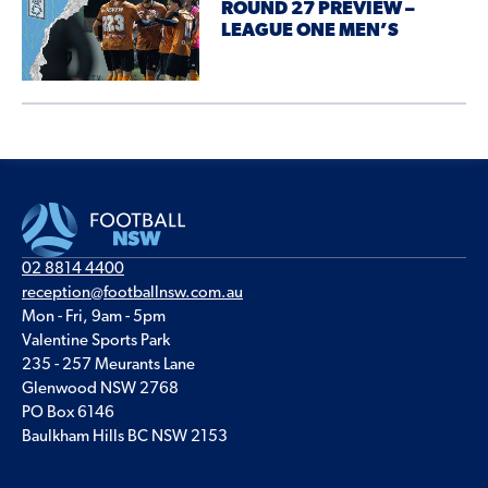
ROUND 27 PREVIEW –
LEAGUE ONE MEN’S
02 8814 4400
reception@footballnsw.com.au
Mon - Fri, 9am - 5pm
Valentine Sports Park
235 - 257 Meurants Lane
Glenwood NSW 2768
PO Box 6146
Baulkham Hills BC NSW 2153