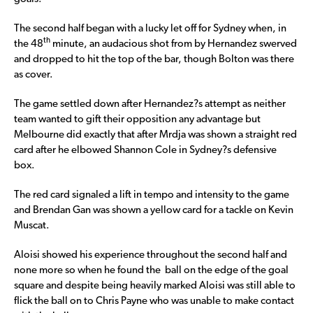
The second half began with a lucky let off for Sydney when, in
th
the 48
minute, an audacious shot from by Hernandez swerved
and dropped to hit the top of the bar, though Bolton was there
as cover.
The game settled down after Hernandez?s attempt as neither
team wanted to gift their opposition any advantage but
Melbourne did exactly that after Mrdja was shown a straight red
card after he elbowed Shannon Cole in Sydney?s defensive
box.
The red card signaled a lift in tempo and intensity to the game
and Brendan Gan was shown a yellow card for a tackle on Kevin
Muscat.
Aloisi showed his experience throughout the second half and
none more so when he found the ball on the edge of the goal
square and despite being heavily marked Aloisi was still able to
flick the ball on to Chris Payne who was unable to make contact