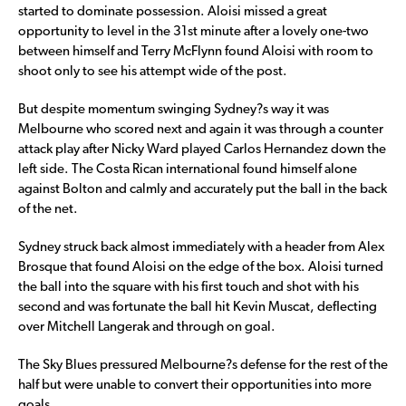
started to dominate possession. Aloisi missed a great
opportunity to level in the 31st minute after a lovely one-two
between himself and Terry McFlynn found Aloisi with room to
shoot only to see his attempt wide of the post.
But despite momentum swinging Sydney?s way it was
Melbourne who scored next and again it was through a counter
attack play after Nicky Ward played Carlos Hernandez down the
left side. The Costa Rican international found himself alone
against Bolton and calmly and accurately put the ball in the back
of the net.
Sydney struck back almost immediately with a header from Alex
Brosque that found Aloisi on the edge of the box. Aloisi turned
the ball into the square with his first touch and shot with his
second and was fortunate the ball hit Kevin Muscat, deflecting
over Mitchell Langerak and through on goal.
The Sky Blues pressured Melbourne?s defense for the rest of the
half but were unable to convert their opportunities into more
goals.