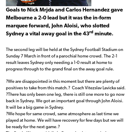
Goals to Nick Mrjda and Carlos Hernandez gave
Melbourne a 2-0 lead but it was the in-form
marquee forward, John Aloisi, who slotted
rd
Sydney a vital away goal in the 43
minute.
The second leg will be held at the Sydney Football Stadium on
Sunday 7 March in front of a parochial home crowd. The 2-1
result leaves Sydney only needing a 1-0 result at home to
progress through to the grand final on the away goal rule.
?We are disappointed in this moment but there are plenty of
positives to take from this match.? Coach Vitezslav Lavicka said.
?There has only been one leg, there is still one more to go now
back in Sydney. We got an important goal through John Aloisi.
It will be a big game in Sydney.
?We hope for same crowd, same atmosphere as last time we
played at home. We will have recovery for few days but we will
be ready for the next game.?