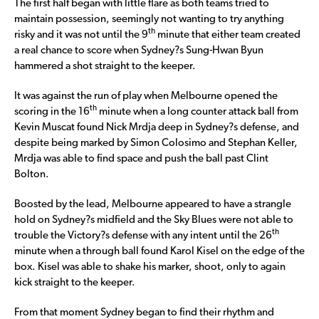
The first half began with little flare as both teams tried to
maintain possession, seemingly not wanting to try anything
th
risky and it was not until the 9
minute that either team created
a real chance to score when Sydney?s Sung-Hwan Byun
hammered a shot straight to the keeper.
It was against the run of play when Melbourne opened the
th
scoring in the 16
minute when a long counter attack ball from
Kevin Muscat found Nick Mrdja deep in Sydney?s defense, and
despite being marked by Simon Colosimo and Stephan Keller,
Mrdja was able to find space and push the ball past Clint
Bolton.
Boosted by the lead, Melbourne appeared to have a strangle
hold on Sydney?s midfield and the Sky Blues were not able to
th
trouble the Victory?s defense with any intent until the 26
minute when a through ball found Karol Kisel on the edge of the
box. Kisel was able to shake his marker, shoot, only to again
kick straight to the keeper.
From that moment Sydney began to find their rhythm and