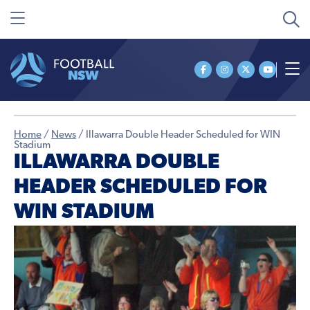
Home
/
News
/
Illawarra Double Header Scheduled for WIN
Stadium
ILLAWARRA DOUBLE
HEADER SCHEDULED FOR
WIN STADIUM