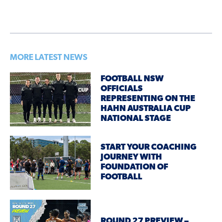
MORE LATEST NEWS
FOOTBALL NSW
OFFICIALS
REPRESENTING ON THE
HAHN AUSTRALIA CUP
NATIONAL STAGE
START YOUR COACHING
JOURNEY WITH
FOUNDATION OF
FOOTBALL
ROUND 27 PREVIEW –