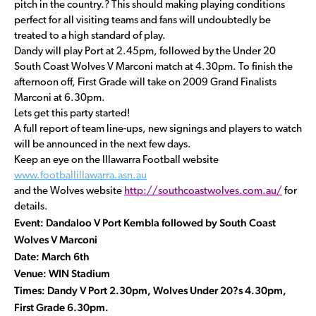
pitch in the country.? This should making playing conditions
perfect for all visiting teams and fans will undoubtedly be
treated to a high standard of play.
Dandy will play Port at 2.45pm, followed by the Under 20
South Coast Wolves V Marconi match at 4.30pm. To finish the
afternoon off, First Grade will take on 2009 Grand Finalists
Marconi at 6.30pm.
Lets get this party started!
A full report of team line-ups, new signings and players to watch
will be announced in the next few days.
Keep an eye on the Illawarra Football website
www.footballillawarra.asn.au
and the Wolves website
http://southcoastwolves.com.au/
for
details.
Event: Dandaloo V Port Kembla followed by South Coast
Wolves V Marconi
Date: March 6th
Venue: WIN Stadium
Times: Dandy V Port 2.30pm, Wolves Under 20?s 4.30pm,
First Grade 6.30pm.