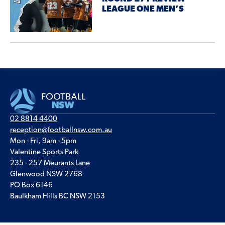
LEAGUE ONE MEN’S
02 8814 4400
reception@footballnsw.com.au
Mon - Fri, 9am - 5pm
Valentine Sports Park
235 - 257 Meurants Lane
Glenwood NSW 2768
PO Box 6146
Baulkham Hills BC NSW 2153