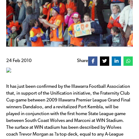
24 Feb 2010
Share
It has just been confirmed by the Illawarra Football Association
that, in support of the Unification initiative, the Fraternity Club
Cup game between 2009 Illawarra Premier League Grand Final
winners Dandaloo, and a revitalized Port Kembla, will be
played in conjunction with the first home State League game
between South Coast Wolves and Marconi at WIN Stadium.
The surface at WIN stadium has been described by Wolves
coach Trevor Morgan as ?a top deck, equal to any A-League