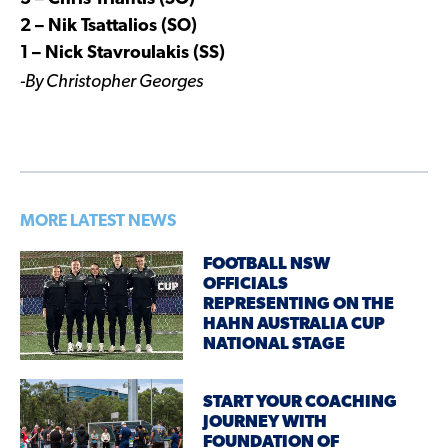
2 – Nik Tsattalios (SO)
1 – Nick Stavroulakis (SS)
-By Christopher Georges
MORE LATEST NEWS
FOOTBALL NSW
OFFICIALS
REPRESENTING ON THE
HAHN AUSTRALIA CUP
NATIONAL STAGE
START YOUR COACHING
JOURNEY WITH
FOUNDATION OF