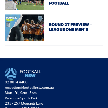
FOOTBALL
ROUND 27 PREVIEW –
LEAGUE ONE MEN’S
02 8814 4400
reception@footballnsw.com.au
Mon - Fri, 9am - 5pm
Valentine Sports Park
235 - 257 Meurants Lane