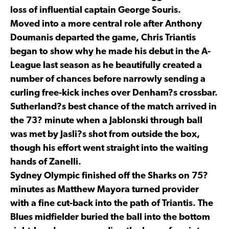
loss of influential captain George Souris.
Moved into a more central role after Anthony
Doumanis departed the game, Chris Triantis
began to show why he made his debut in the A-
League last season as he beautifully created a
number of chances before narrowly sending a
curling free-kick inches over Denham?s crossbar.
Sutherland?s best chance of the match arrived in
the 73? minute when a Jablonski through ball
was met by Jasli?s shot from outside the box,
though his effort went straight into the waiting
hands of Zanelli.
Sydney Olympic finished off the Sharks on 75?
minutes as Matthew Mayora turned provider
with a fine cut-back into the path of Triantis. The
Blues midfielder buried the ball into the bottom