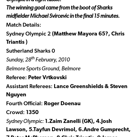
The winning goal came from the boot of Sharks
midfielder Michael Svircevic in the final 15 minutes.
Match Details:
Sydney Olympic 2
(Matthew Mayora 65?, Chris
Triantis )
Sutherland Sharks 0
th
Sunday, 28
February, 2010
Belmore Sports Ground, Belmore
Referee:
Peter Vrtkovski
Assistant Referees:
Lance Greenshields & Steven
Nguyen
Fourth Official:
Roger Doenau
Crowd:
1350
Sydney Olympic:
1.Zaim Zanelli (GK), 4.Josh
Lawson, 5.Tayfun Devrimol, 6.Andre Gumprecht,