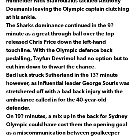
midfielder Nick Stavroulakis tackled Anthony
Doumanis leaving the Olympic captain clutching
at his ankle.
The Sharks dominance continued in the 9?
minute as a great through ball over the top
released Chris Price down the left-hand
touchline. With the Olympic defence back
pedalling, Tayfun Devrimol had no option but to
cut him down to thwart the chance.
Bad luck struck Sutherland in the 13? minute
however, as influential leader George Souris was
stretchered off with a bad back injury with the
ambulance called in for the 40-year-old
defender.
On 19? minutes, a mix up in the back for Sydney
Olympic could have cost them the opening goal
as a miscommunication between goalkeeper