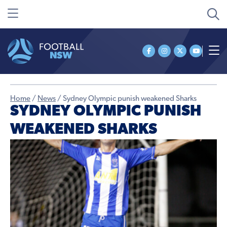
Home
/
News
/
Sydney Olympic punish weakened Sharks
SYDNEY OLYMPIC PUNISH
WEAKENED SHARKS