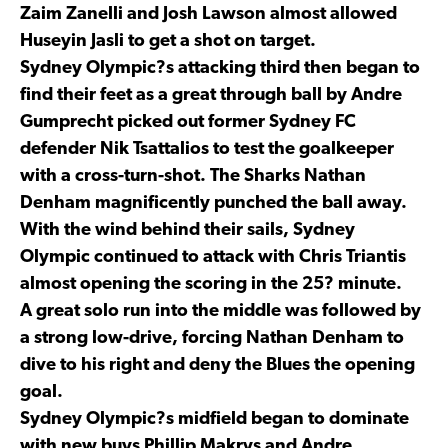
Zaim Zanelli and Josh Lawson almost allowed
Huseyin Jasli to get a shot on target.
Sydney Olympic?s attacking third then began to
find their feet as a great through ball by Andre
Gumprecht picked out former Sydney FC
defender Nik Tsattalios to test the goalkeeper
with a cross-turn-shot. The Sharks Nathan
Denham magnificently punched the ball away.
With the wind behind their sails, Sydney
Olympic continued to attack with Chris Triantis
almost opening the scoring in the 25? minute.
A great solo run into the middle was followed by
a strong low-drive, forcing Nathan Denham to
dive to his right and deny the Blues the opening
goal.
Sydney Olympic?s midfield began to dominate
with new buys Phillip Makrys and Andre