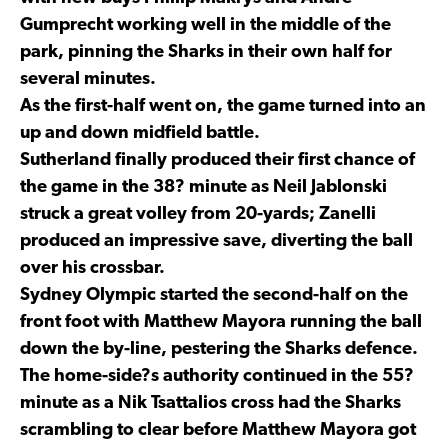
Gumprecht working well in the middle of the
park, pinning the Sharks in their own half for
several minutes.
As the first-half went on, the game turned into an
up and down midfield battle.
Sutherland finally produced their first chance of
the game in the 38? minute as Neil Jablonski
struck a great volley from 20-yards; Zanelli
produced an impressive save, diverting the ball
over his crossbar.
Sydney Olympic started the second-half on the
front foot with Matthew Mayora running the ball
down the by-line, pestering the Sharks defence.
The home-side?s authority continued in the 55?
minute as a Nik Tsattalios cross had the Sharks
scrambling to clear before Matthew Mayora got