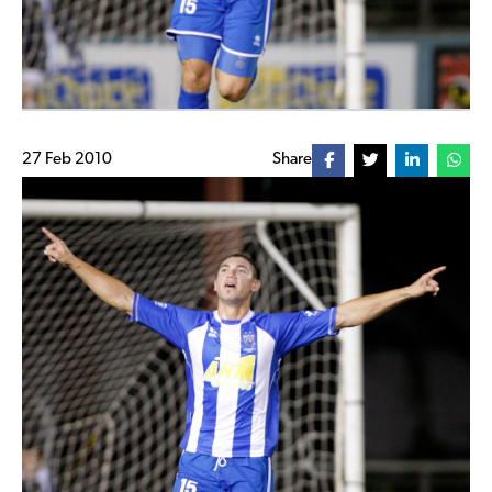
27 Feb 2010
Share