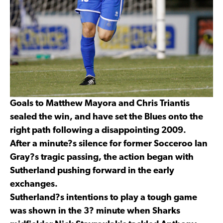
Goals to Matthew Mayora and Chris Triantis
sealed the win, and have set the Blues onto the
right path following a disappointing 2009.
After a minute?s silence for former Socceroo Ian
Gray?s tragic passing, the action began with
Sutherland pushing forward in the early
exchanges.
Sutherland?s intentions to play a tough game
was shown in the 3? minute when Sharks