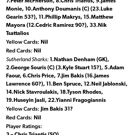
7.Peter McPherson, 8.Chris Triantis, 9.James
Monie, 10.Anthony Doumanis (C) (23.Luke
Gearin 53?), 11.Phillip Makrys, 15.Matthew
Mayora (12.Cedric Ramirez 90?), 33.Nik
Tsattalios
Yellow Cards:
Nil
Red Cards:
Nil
Sutherland Sharks:
1.Nathan Denham (GK),
2.George Souris (C) (3.Kyle Stuart 15?), 5.Adam
Faour, 6.Chris Price, 7.Jim Bakis (16.James
Lawrence 60?), 11.Ben Spruce, 12.Neil Jablonski,
14.Nick Stavroulakis, 18.Tyson Rhodes,
19.Huseyin Jasli, 22.Yianni Fragogiannis
Yellow Cards:
Jim Bakis 31?
Red Cards:
Nil
Player Ratings:
3 – Chris Triantis (SO)