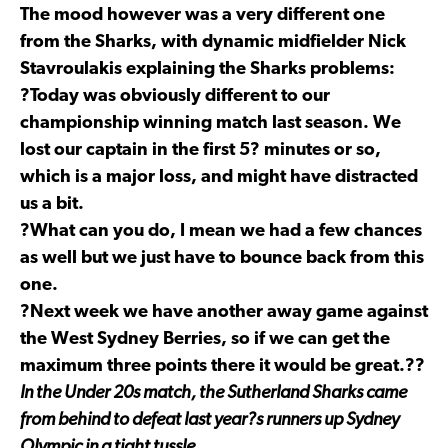
The mood however was a very different one
from the Sharks, with dynamic midfielder Nick
Stavroulakis explaining the Sharks problems:
?Today was obviously different to our
championship winning match last season. We
lost our captain in the first 5? minutes or so,
which is a major loss, and might have distracted
us a bit.
?What can you do, I mean we had a few chances
as well but we just have to bounce back from this
one.
?Next week we have another away game against
the West Sydney Berries, so if we can get the
maximum three points there it would be great.??
In the Under 20s match, the Sutherland Sharks came
from behind to defeat last year?s runners up Sydney
Olympic in a tight tussle.