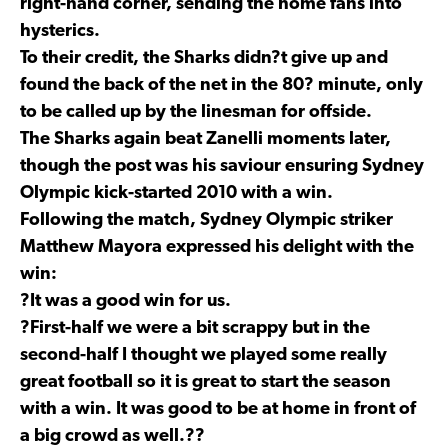
right-hand corner, sending the home fans into
hysterics.
To their credit, the Sharks didn?t give up and
found the back of the net in the 80? minute, only
to be called up by the linesman for offside.
The Sharks again beat Zanelli moments later,
though the post was his saviour ensuring Sydney
Olympic kick-started 2010 with a win.
Following the match, Sydney Olympic striker
Matthew Mayora expressed his delight with the
win:
?It was a good win for us.
?First-half we were a bit scrappy but in the
second-half I thought we played some really
great football so it is great to start the season
with a win. It was good to be at home in front of
a big crowd as well.??