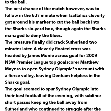
to the ball.
The best chance of the match however, was to
follow in the 63? minute when Tsattalios cleverly
got around his marker to cut the ball back into
the Sharks six-yard box, though again the Sharks
managed to deny the Blues.
The pressure finally did crack Sutherland two
minutes later. A cleverly floated cross was
headed by James Monie across goal for 2009
NSW Premier League top goalscorer Matthew
Mayora to open Sydney Olympic?s account with
a fierce volley, leaving Denham helpless in the
Sharks goal.
The goal seemed to spur Sydney Olympic into
their best football of the evening, with sublime
short passes keeping the ball away from
Sutherland who continued to struggle after the