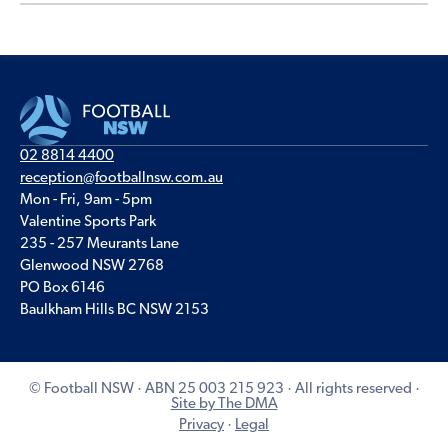
02 8814 4400
reception@footballnsw.com.au
Mon - Fri, 9am - 5pm
Valentine Sports Park
235 - 257 Meurants Lane
Glenwood NSW 2768
PO Box 6146
Baulkham Hills BC NSW 2153
© Football NSW · ABN 25 003 215 923 · All rights reserved ·
Site by The DMA
Privacy
·
Legal