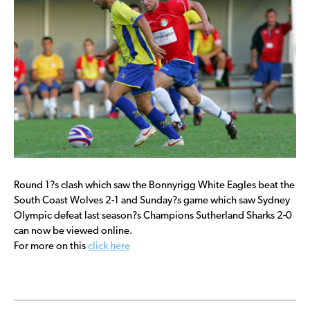
Round 1?s clash which saw the Bonnyrigg White Eagles beat the
South Coast Wolves 2-1 and Sunday?s game which saw Sydney
Olympic defeat last season?s Champions Sutherland Sharks 2-0
can now be viewed online.
For more on this
click here