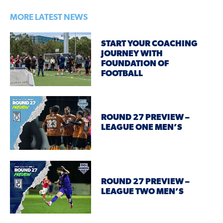
MORE LATEST NEWS
START YOUR COACHING
JOURNEY WITH
FOUNDATION OF
FOOTBALL
ROUND 27 PREVIEW –
LEAGUE ONE MEN’S
ROUND 27 PREVIEW –
LEAGUE TWO MEN’S