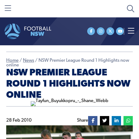
Home
/
News
/
NSW Premier League Round 1 Highlights now
online
NSW PREMIER LEAGUE
ROUND 1 HIGHLIGHTS NOW
ONLINE
28 Feb 2010
Share