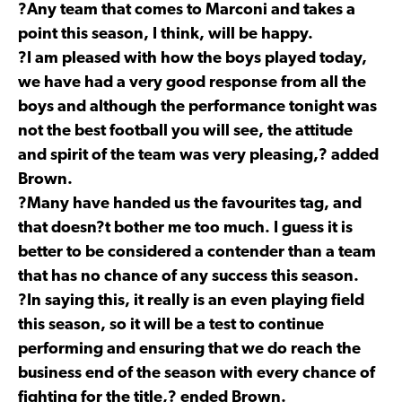
?Any team that comes to Marconi and takes a
point this season, I think, will be happy.
?I am pleased with how the boys played today,
we have had a very good response from all the
boys and although the performance tonight was
not the best football you will see, the attitude
and spirit of the team was very pleasing,? added
Brown.
?Many have handed us the favourites tag, and
that doesn?t bother me too much. I guess it is
better to be considered a contender than a team
that has no chance of any success this season.
?In saying this, it really is an even playing field
this season, so it will be a test to continue
performing and ensuring that we do reach the
business end of the season with every chance of
fighting for the title,? ended Brown.