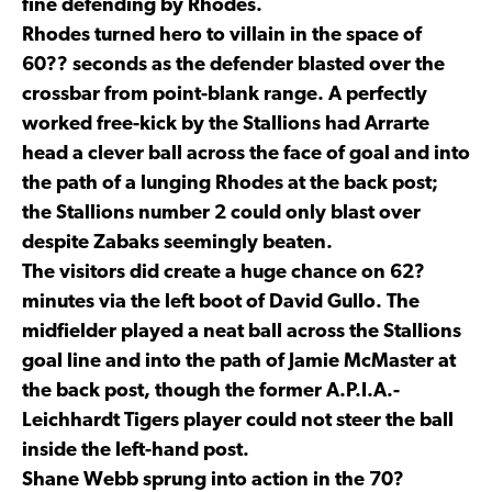
fine defending by Rhodes.
Rhodes turned hero to villain in the space of
60?? seconds as the defender blasted over the
crossbar from point-blank range. A perfectly
worked free-kick by the Stallions had Arrarte
head a clever ball across the face of goal and into
the path of a lunging Rhodes at the back post;
the Stallions number 2 could only blast over
despite Zabaks seemingly beaten.
The visitors did create a huge chance on 62?
minutes via the left boot of David Gullo. The
midfielder played a neat ball across the Stallions
goal line and into the path of Jamie McMaster at
the back post, though the former A.P.I.A.-
Leichhardt Tigers player could not steer the ball
inside the left-hand post.
Shane Webb sprung into action in the 70?