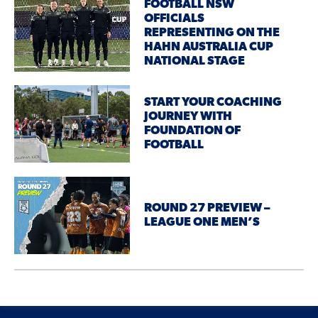
FOOTBALL NSW
OFFICIALS
REPRESENTING ON THE
HAHN AUSTRALIA CUP
NATIONAL STAGE
START YOUR COACHING
JOURNEY WITH
FOUNDATION OF
FOOTBALL
ROUND 27 PREVIEW –
LEAGUE ONE MEN’S