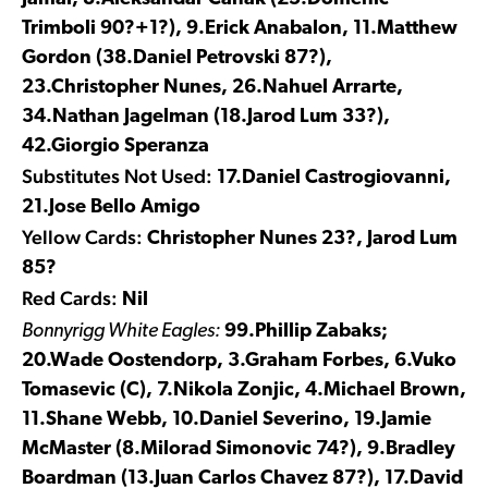
Trimboli 90?+1?), 9.Erick Anabalon, 11.Matthew
Gordon (38.Daniel Petrovski 87?),
23.Christopher Nunes, 26.Nahuel Arrarte,
34.Nathan Jagelman (18.Jarod Lum 33?),
42.Giorgio Speranza
Substitutes Not Used:
17.Daniel Castrogiovanni,
21.Jose Bello Amigo
Yellow Cards:
Christopher Nunes 23?, Jarod Lum
85?
Red Cards:
Nil
Bonnyrigg White Eagles:
99.Phillip Zabaks;
20.Wade Oostendorp, 3.Graham Forbes, 6.Vuko
Tomasevic (C), 7.Nikola Zonjic, 4.Michael Brown,
11.Shane Webb, 10.Daniel Severino, 19.Jamie
McMaster (8.Milorad Simonovic 74?), 9.Bradley
Boardman (13.Juan Carlos Chavez 87?), 17.David