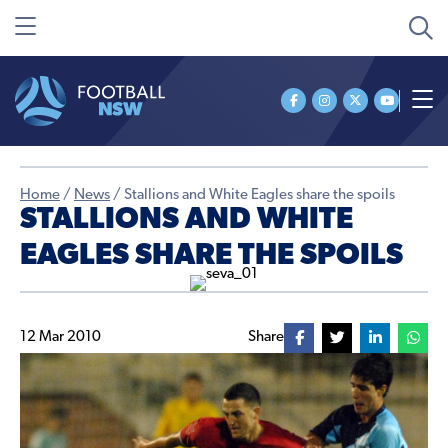
Home
/
News
/
Stallions and White Eagles share the spoils
STALLIONS AND WHITE
EAGLES SHARE THE SPOILS
12 Mar 2010
Share