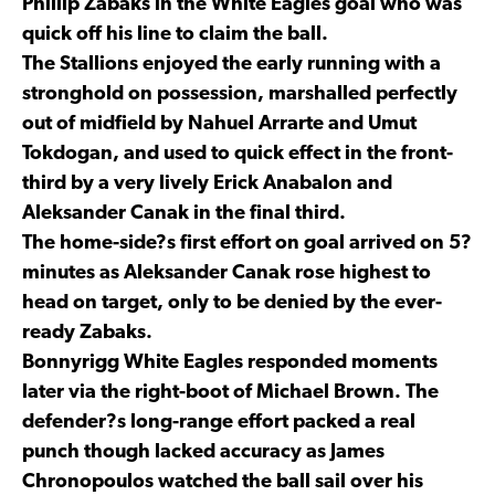
Phillip Zabaks in the White Eagles goal who was
quick off his line to claim the ball.
The Stallions enjoyed the early running with a
stronghold on possession, marshalled perfectly
out of midfield by Nahuel Arrarte and Umut
Tokdogan, and used to quick effect in the front-
third by a very lively Erick Anabalon and
Aleksander Canak in the final third.
The home-side?s first effort on goal arrived on 5?
minutes as Aleksander Canak rose highest to
head on target, only to be denied by the ever-
ready Zabaks.
Bonnyrigg White Eagles responded moments
later via the right-boot of Michael Brown. The
defender?s long-range effort packed a real
punch though lacked accuracy as James
Chronopoulos watched the ball sail over his