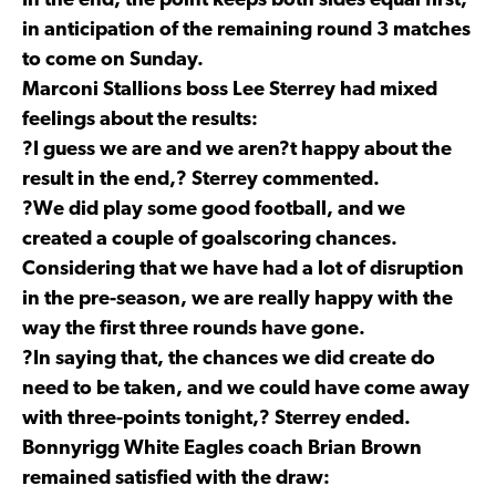
In the end, the point keeps both sides equal first,
in anticipation of the remaining round 3 matches
to come on Sunday.
Marconi Stallions boss Lee Sterrey had mixed
feelings about the results:
?I guess we are and we aren?t happy about the
result in the end,? Sterrey commented.
?We did play some good football, and we
created a couple of goalscoring chances.
Considering that we have had a lot of disruption
in the pre-season, we are really happy with the
way the first three rounds have gone.
?In saying that, the chances we did create do
need to be taken, and we could have come away
with three-points tonight,? Sterrey ended.
Bonnyrigg White Eagles coach Brian Brown
remained satisfied with the draw: