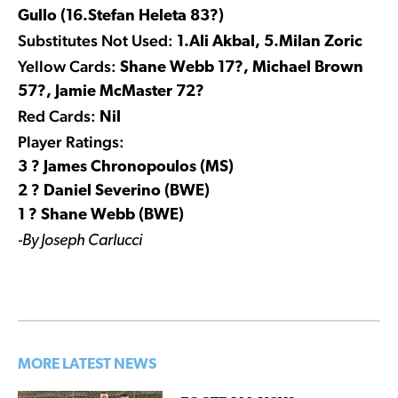
Gullo (16.Stefan Heleta 83?)
Substitutes Not Used:
1.Ali Akbal, 5.Milan Zoric
Yellow Cards:
Shane Webb 17?, Michael Brown
57?, Jamie McMaster 72?
Red Cards:
Nil
Player Ratings:
3 ? James Chronopoulos (MS)
2 ? Daniel Severino (BWE)
1 ? Shane Webb (BWE)
-By Joseph Carlucci
MORE LATEST NEWS