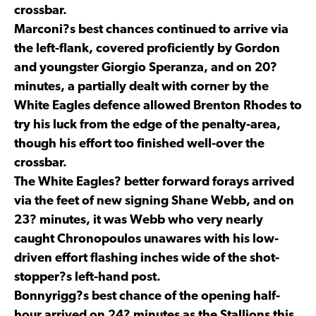
crossbar.
Marconi?s best chances continued to arrive via
the left-flank, covered proficiently by Gordon
and youngster Giorgio Speranza, and on 20?
minutes, a partially dealt with corner by the
White Eagles defence allowed Brenton Rhodes to
try his luck from the edge of the penalty-area,
though his effort too finished well-over the
crossbar.
The White Eagles? better forward forays arrived
via the feet of new signing Shane Webb, and on
23? minutes, it was Webb who very nearly
caught Chronopoulos unawares with his low-
driven effort flashing inches wide of the shot-
stopper?s left-hand post.
Bonnyrigg?s best chance of the opening half-
hour arrived on 24? minutes as the Stallions this