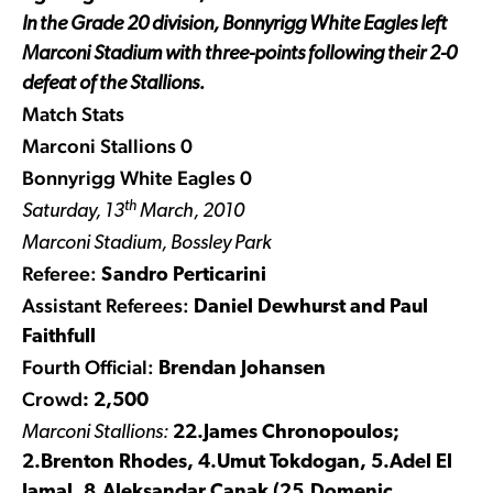
In the Grade 20 division, Bonnyrigg White Eagles left
Marconi Stadium with three-points following their 2-0
defeat of the Stallions.
Match Stats
Marconi Stallions 0
Bonnyrigg White Eagles 0
th
Saturday, 13
March, 2010
Marconi Stadium, Bossley Park
Referee:
Sandro Perticarini
Assistant Referees:
Daniel Dewhurst and Paul
Faithfull
Fourth Official:
Brendan Johansen
Crowd
: 2,500
Marconi Stallions:
22.James Chronopoulos;
2.Brenton Rhodes, 4.Umut Tokdogan, 5.Adel El
Jamal, 8.Aleksandar Canak (25.Domenic