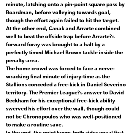
minute, latching onto a pin-point square pass by
Boardman, before volleying towards goal,
though the effort again failed to hit the target.
At the other end, Canak and Arrarte combined
well to beat the offside trap before Arrarte?s
forward foray was brought to a halt by a
perfectly timed Michael Brown tackle inside the
penalty-area.
The home crowd was forced to face a nerve-
wracking final minute of injury-time as the
Stallions conceded a free-kick in Daniel Severino
territory. The Premier League?s answer to David
Beckham for his exceptional free-kick ability
swerved his effort over the wall, though could
not be Chronopoulos who was well-positioned
to make a routine save.