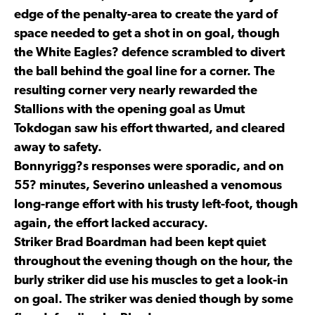
edge of the penalty-area to create the yard of
space needed to get a shot in on goal, though
the White Eagles? defence scrambled to divert
the ball behind the goal line for a corner. The
resulting corner very nearly rewarded the
Stallions with the opening goal as Umut
Tokdogan saw his effort thwarted, and cleared
away to safety.
Bonnyrigg?s responses were sporadic, and on
55? minutes, Severino unleashed a venomous
long-range effort with his trusty left-foot, though
again, the effort lacked accuracy.
Striker Brad Boardman had been kept quiet
throughout the evening though on the hour, the
burly striker did use his muscles to get a look-in
on goal. The striker was denied though by some