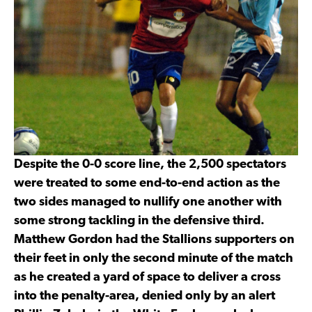
Despite the 0-0 score line, the 2,500 spectators
were treated to some end-to-end action as the
two sides managed to nullify one another with
some strong tackling in the defensive third.
Matthew Gordon had the Stallions supporters on
their feet in only the second minute of the match
as he created a yard of space to deliver a cross
into the penalty-area, denied only by an alert