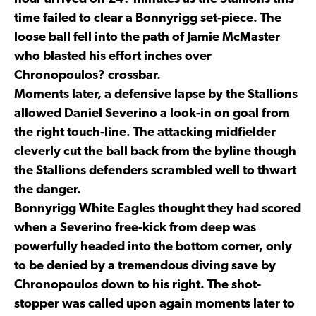
time failed to clear a Bonnyrigg set-piece. The
loose ball fell into the path of Jamie McMaster
who blasted his effort inches over
Chronopoulos? crossbar.
Moments later, a defensive lapse by the Stallions
allowed Daniel Severino a look-in on goal from
the right touch-line. The attacking midfielder
cleverly cut the ball back from the byline though
the Stallions defenders scrambled well to thwart
the danger.
Bonnyrigg White Eagles thought they had scored
when a Severino free-kick from deep was
powerfully headed into the bottom corner, only
to be denied by a tremendous diving save by
Chronopoulos down to his right. The shot-
stopper was called upon again moments later to