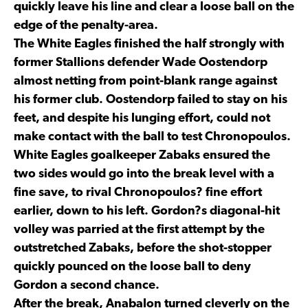
quickly leave his line and clear a loose ball on the
edge of the penalty-area.
The White Eagles finished the half strongly with
former Stallions defender Wade Oostendorp
almost netting from point-blank range against
his former club. Oostendorp failed to stay on his
feet, and despite his lunging effort, could not
make contact with the ball to test Chronopoulos.
White Eagles goalkeeper Zabaks ensured the
two sides would go into the break level with a
fine save, to rival Chronopoulos? fine effort
earlier, down to his left. Gordon?s diagonal-hit
volley was parried at the first attempt by the
outstretched Zabaks, before the shot-stopper
quickly pounced on the loose ball to deny
Gordon a second chance.
After the break, Anabalon turned cleverly on the