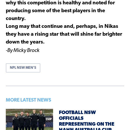
why this competition is healthy and noted for
producing some of the best players in the
country.
Long may that continue and, perhaps, in Nikas
they have a rising star that will shine far brighter
down the years.
-By Micky Brock
NPL NSW MEN’S
MORE LATEST NEWS
FOOTBALL NSW
OFFICIALS
REPRESENTING ON THE