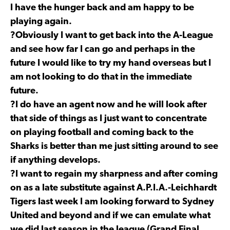
I have the hunger back and am happy to be
playing again.
?Obviously I want to get back into the A-League
and see how far I can go and perhaps in the
future I would like to try my hand overseas but I
am not looking to do that in the immediate
future.
?I do have an agent now and he will look after
that side of things as I just want to concentrate
on playing football and coming back to the
Sharks is better than me just sitting around to see
if anything develops.
?I want to regain my sharpness and after coming
on as a late substitute against A.P.I.A.-Leichhardt
Tigers last week I am looking forward to Sydney
United and beyond and if we can emulate what
we did last season in the league (Grand Final