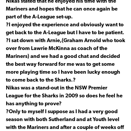
Nikas stated that he enjoyed his time with the
Mariners and hopes that he can once again be
part of the A-League set-up.
?I enjoyed the experience and obviously want to
get back to the A-League but I have to be patient.
?I sat down with Arnie,(Graham Arnold who took
over from Lawrie McKinna as coach of the
Mariners) and we had a good chat and decided
the best way forward for me was to get some
more playing time so I have been lucky enough
to come back to the Sharks.?
Nikas was a stand-out in the NSW Premier
League for the Sharks in 2009 so does he feel he
has anything to prove?
?Only to myself I suppose as I had a very good
season with both Sutherland and at Youth level
with the Mariners and after a couple of weeks off