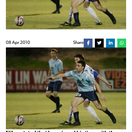
08 Apr 2010
Share