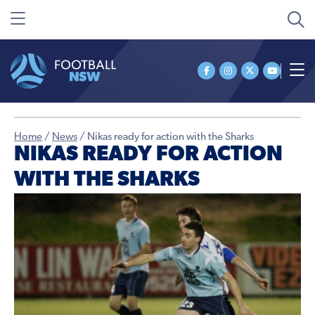
Home
/
News
/
Nikas ready for action with the Sharks
NIKAS READY FOR ACTION
WITH THE SHARKS