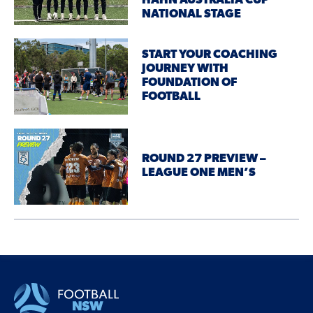
HAHN AUSTRALIA CUP
NATIONAL STAGE
START YOUR COACHING
JOURNEY WITH
FOUNDATION OF
FOOTBALL
ROUND 27 PREVIEW –
LEAGUE ONE MEN’S