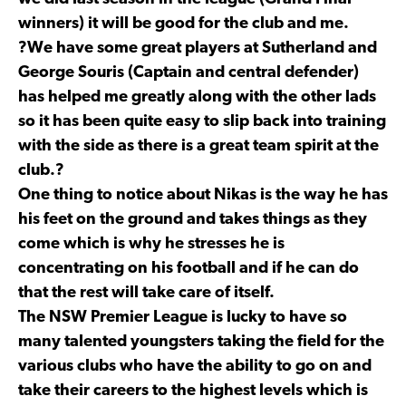
winners) it will be good for the club and me.
?We have some great players at Sutherland and
George Souris (Captain and central defender)
has helped me greatly along with the other lads
so it has been quite easy to slip back into training
with the side as there is a great team spirit at the
club.?
One thing to notice about Nikas is the way he has
his feet on the ground and takes things as they
come which is why he stresses he is
concentrating on his football and if he can do
that the rest will take care of itself.
The NSW Premier League is lucky to have so
many talented youngsters taking the field for the
various clubs who have the ability to go on and
take their careers to the highest levels which is