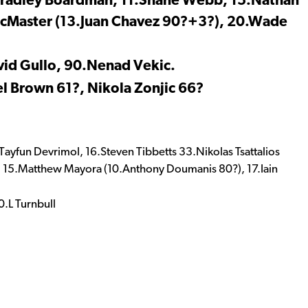
.Bradley Boardman, 11.Shane Webb, 15.Nathan
 McMaster (13.Juan Chavez 90?+3?), 20.Wade
vid Gullo, 90.Nenad Vekic.
l Brown 61?, Nikola Zonjic 66?
ayfun Devrimol, 16.Steven Tibbetts 33.Nikolas Tsattalios
ntis, 15.Matthew Mayora (10.Anthony Doumanis 80?), 17.Iain
.L Turnbull