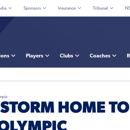
dia
Sponsors
Insurance
Tribunal
NS
ions
Players
Clubs
Coaches
R
mpic
 STORM HOME TO
OLYMPIC