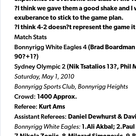
?I think we gave them a good shake and I 
exuberance to stick to the game plan.
?I think 4-2 doesn?t represent the game it
Match Stats
Bonnyrigg White Eagles 4
(Brad Boardman 4
90?+1?)
Sydney Olympic 2
(Nik Tsatalios 13?, Phil
Saturday, May 1, 2010
Bonnyrigg Sports Club, Bonnyrigg Heights
Crowd:
1400 Approx.
Referee:
Kurt Ams
Assistant Referees:
Daniel Dewhurst & Dav
Bonnyrigg White Eagles:
1.Ali Akbal; 2.Pau