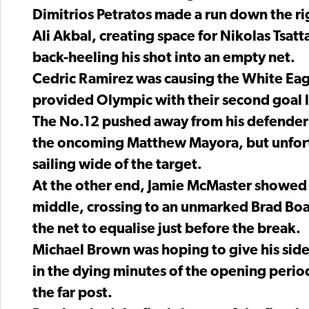
Dimitrios Petratos made a run down the r
Ali Akbal, creating space for Nikolas Tsa
back-heeling his shot into an empty net.
Cedric Ramirez was causing the White Ea
provided Olympic with their second goal lat
The No.12 pushed away from his defender b
the oncoming Matthew Mayora, but unfortu
sailing wide of the target.
At the other end, Jamie McMaster showed R
middle, crossing to an unmarked Brad Boa
the net to equalise just before the break.
Michael Brown was hoping to give his sid
in the dying minutes of the opening period,
the far post.