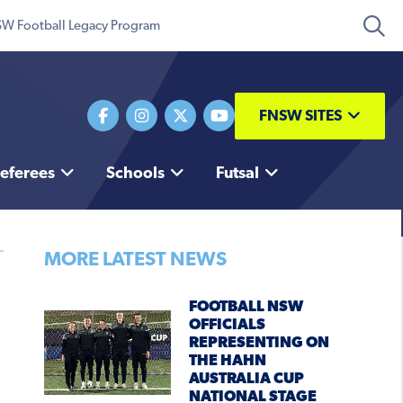
W Football Legacy Program
FNSW SITES
eferees
Schools
Futsal
MORE LATEST NEWS
FOOTBALL NSW
OFFICIALS
REPRESENTING ON
THE HAHN
AUSTRALIA CUP
NATIONAL STAGE