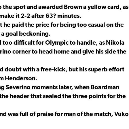
to the spot and awarded Brown a yellow card, as
ake it 2-2 after 63? minutes.
 he paid the price for being too casual on the
h a goal beckoning.
too difficult for Olympic to handle, as Nikola
erino corner to head home and give his side the
 doubt with a free-kick, but his superb effort
rom Henderson.
ing Severino moments later, when Boardman
the header that sealed the three points for the
nd was full of praise for man of the match, Vuko