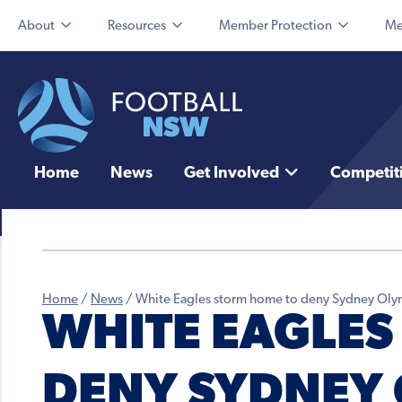
About
Resources
Member Protection
Me
Home
News
Get Involved
Competit
Home
/
News
/
White Eagles storm home to deny Sydney Oly
WHITE EAGLES
DENY SYDNEY 