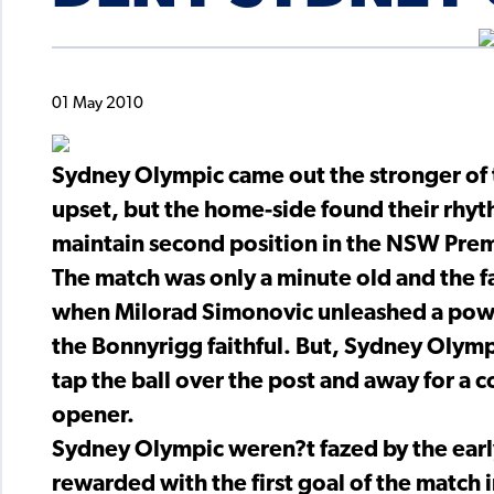
01 May 2010
Sydney Olympic came out the stronger of 
upset, but the home-side found their rhyth
maintain second position in the NSW Pre
The match was only a minute old and the f
when Milorad Simonovic unleashed a powerf
the Bonnyrigg faithful. But, Sydney Olym
tap the ball over the post and away for a 
opener.
Sydney Olympic weren?t fazed by the earl
rewarded with the first goal of the match 