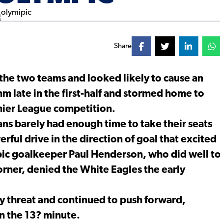
Share
the two teams and looked likely to cause an
m late in the first-half and stormed home to
mier League competition.
ans barely had enough time to take their seats
ul drive in the direction of goal that excited
pic goalkeeper Paul Henderson, who did well t
corner, denied the White Eagles the early
y threat and continued to push forward,
in the 13? minute.