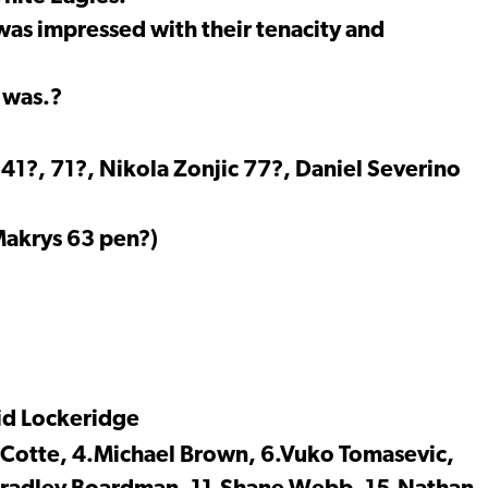
was impressed with their tenacity and
 was.?
1?, 71?, Nikola Zonjic 77?, Daniel Severino
 Makrys 63 pen?)
id Lockeridge
l Cotte, 4.Michael Brown, 6.Vuko Tomasevic,