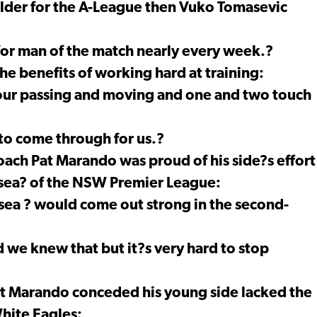
lder for the A-League then Vuko Tomasevic
or man of the match nearly every week.?
he benefits of working hard at training:
ur passing and moving and one and two touch
g to come through for us.?
ach Pat Marando was proud of his side?s effort
lsea? of the NSW Premier League:
ea ? would come out strong in the second-
 we knew that but it?s very hard to stop
t Marando conceded his young side lacked the
hite Eagles: