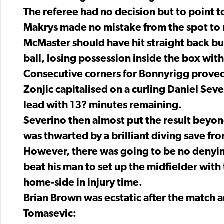
The referee had no decision but to point 
Makrys made no mistake from the spot to m
McMaster should have hit straight back but
ball, losing possession inside the box wit
Consecutive corners for Bonnyrigg proved 
Zonjic capitalised on a curling Daniel Sev
lead with 13? minutes remaining.
Severino then almost put the result beyond
was thwarted by a brilliant diving save f
However, there was going to be no deny
beat his man to set up the midfielder with 
home-side in injury time.
Brian Brown was ecstatic after the match a
Tomasevic: