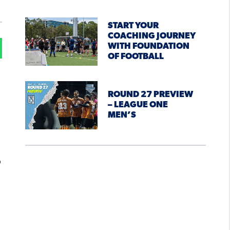
START YOUR
COACHING JOURNEY
WITH FOUNDATION
OF FOOTBALL
ROUND 27 PREVIEW
– LEAGUE ONE
MEN’S
o