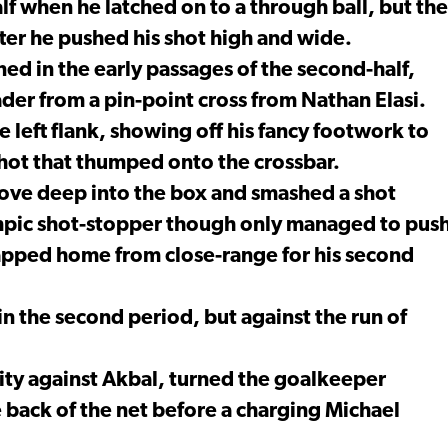
alf when he latched on to a through ball, but the
ter he pushed his shot high and wide.
d in the early passages of the second-half,
der from a pin-point cross from Nathan Elasi.
e left flank, showing off his fancy footwork to
shot that thumped onto the crossbar.
ove deep into the box and smashed a shot
mpic shot-stopper though only managed to pus
tapped home from close-range for his second
n the second period, but against the run of
ty against Akbal, turned the goalkeeper
 back of the net before a charging Michael