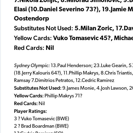
7.Nikola Zonjic, 8.Milorad Simonovic, 9
Elasi (10.Daniel Severino 73?), 19.Jamie
Oostendorp
Substitutes Not Used:
5.Milan Zoric, 17.Da
Yellow Cards:
Vuko Tomasevic 45?, Michae
Red Cards:
Nil
Sydney Olympic:
13.Paul Henderson; 23.Luke Gearin, 5.T
(18.Jerry Kalouris 64?), 11.Phillip Makrys, 8.Chris Tria
Ramsay 7.Dimitrios Petratos, 12.Cedric Ramirez
Substitutes Not Used:
9.James Monie, 4.Josh Lawson, 20
Yellow Cards:
Phillip Makrys 71?
Red Cards:
Nil
Player Ratings:
3 ? Vuko Tomasevic (BWE)
2 ? Brad Boardman (BWE)