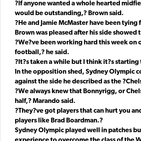
?If anyone wanted a whole hearted midfie
would be outstanding,? Brown said.
?He and Jamie McMaster have been tying f
Brown was pleased after his side showed t
?We?ve been working hard this week on o
football,? he said.
?It?s taken a while but I think it?s startin
In the opposition shed, Sydney Olympic co
against the side he described as the ?Che
?We always knew that Bonnyrigg, or Chels
half,? Marando said.
?They?ve got players that can hurt you and
players like Brad Boardman.?
Sydney Olympic played well in patches bu
experience to overcome the class of the W