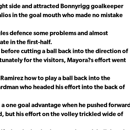
ight side and attracted Bonnyrigg goalkeeper
ttalios in the goal mouth who made no mistake
gles defence some problems and almost
e in the first-half.
efore cutting a ball back into the direction of
nately for the visitors, Mayora?s effort went
amirez how to play a ball back into the
rdman who headed his effort into the back of
e a one goal advantage when he pushed forwar
 but his effort on the volley trickled wide of