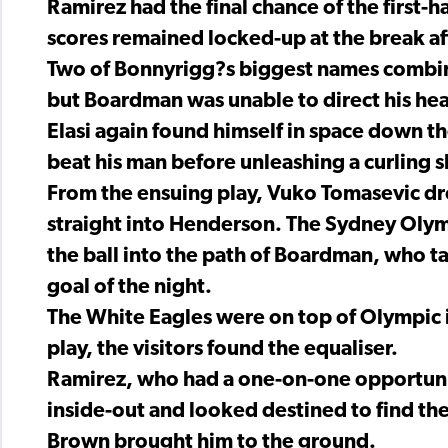
Ramirez had the final chance of the first-h
scores remained locked-up at the break af
Two of Bonnyrigg?s biggest names combine
but Boardman was unable to direct his hea
Elasi again found himself in space down th
beat his man before unleashing a curling 
From the ensuing play, Vuko Tomasevic dr
straight into Henderson. The Sydney Oly
the ball into the path of Boardman, who 
goal of the night.
The White Eagles were on top of Olympic i
play, the visitors found the equaliser.
Ramirez, who had a one-on-one opportuni
inside-out and looked destined to find the
Brown brought him to the ground.