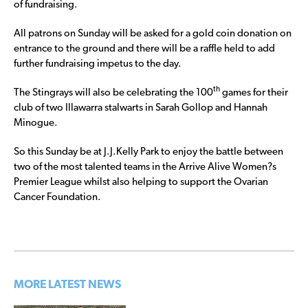
of fundraising.
All patrons on Sunday will be asked for a gold coin donation on
entrance to the ground and there will be a raffle held to add
further fundraising impetus to the day.
th
The Stingrays will also be celebrating the 100
games for their
club of two Illawarra stalwarts in Sarah Gollop and Hannah
Minogue.
So this Sunday be at J.J.Kelly Park to enjoy the battle between
two of the most talented teams in the Arrive Alive Women?s
Premier League whilst also helping to support the Ovarian
Cancer Foundation.
MORE LATEST NEWS