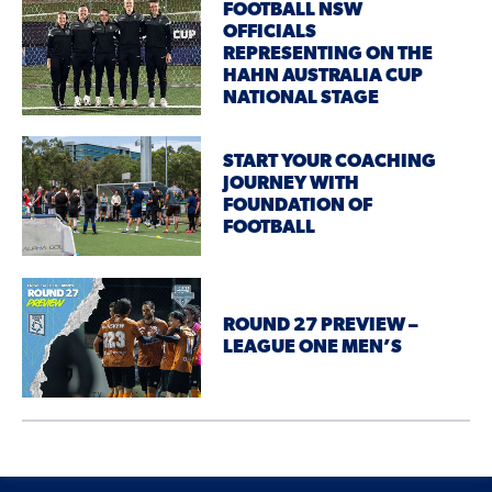
FOOTBALL NSW
OFFICIALS
REPRESENTING ON THE
HAHN AUSTRALIA CUP
NATIONAL STAGE
START YOUR COACHING
JOURNEY WITH
FOUNDATION OF
FOOTBALL
ROUND 27 PREVIEW –
LEAGUE ONE MEN’S