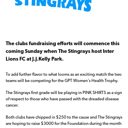
The clubs fundraising efforts will commence this
coming Sunday when The Stingrays host Inter
Lions FC at J.J.Kelly Park.
To add further flavor to what looms as an exciting match the two
teams will be competing for the GPT Women’s Health Trophy.
The Stingrays first grade will be playing in PINK SHIRTS as a sign
of respect to those who have passed with the dreaded disease
cancer.
Both clubs have chipped in $250 to the cause and The Stingrays
are hoping to raise $3000 for the Foundation during the month