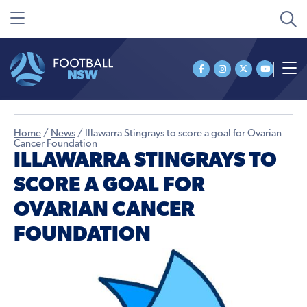
Home
/
News
/
Illawarra Stingrays to score a goal for Ovarian
Cancer Foundation
ILLAWARRA STINGRAYS TO
SCORE A GOAL FOR
OVARIAN CANCER
FOUNDATION