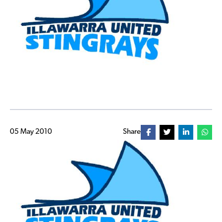
05 May 2010
Share