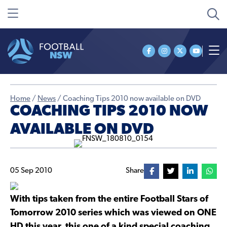
Home
/
News
/
Coaching Tips 2010 now available on DVD
COACHING TIPS 2010 NOW
AVAILABLE ON DVD
05 Sep 2010
Share
With tips taken from the entire Football Stars of
Tomorrow 2010 series which was viewed on ONE
HD this year, this one of a kind special coaching