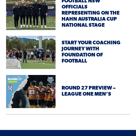
FOOTBALL NSW
OFFICIALS
REPRESENTING ON THE
HAHN AUSTRALIA CUP
NATIONAL STAGE
START YOUR COACHING
JOURNEY WITH
FOUNDATION OF
FOOTBALL
ROUND 27 PREVIEW –
LEAGUE ONE MEN’S