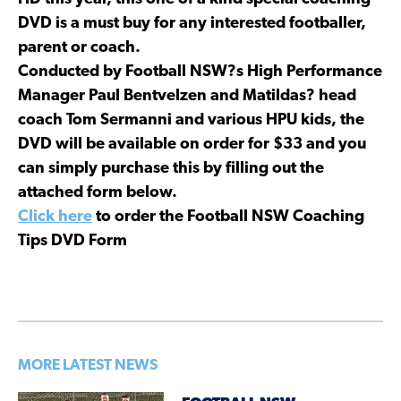
DVD is a must buy for any interested footballer,
parent or coach.
Conducted by Football NSW?s High Performance
Manager Paul Bentvelzen and Matildas? head
coach Tom Sermanni and various HPU kids, the
DVD will be available on order for $33 and you
can simply purchase this by filling out the
attached form below.
Click here
to order the Football NSW Coaching
Tips DVD Form
MORE LATEST NEWS