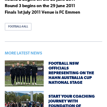
Round 3 begins on the 29 June 2011
Finals 1st July 2011 Venue is FC Emmen
FOOTBALL4ALL
MORE LATEST NEWS
FOOTBALL NSW
OFFICIALS
REPRESENTING ON THE
HAHN AUSTRALIA CUP
NATIONAL STAGE
START YOUR COACHING
JOURNEY WITH
FOUNDATION OF