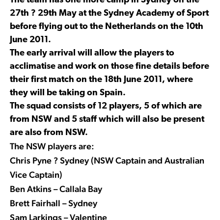
The team has one more camp in Sydney on the
27th ? 29th May at the Sydney Academy of Sport
before flying out to the Netherlands on the 10th
June 2011.
The early arrival will allow the players to
acclimatise and work on those fine details before
their first match on the 18th June 2011, where
they will be taking on Spain.
The squad consists of 12 players, 5 of which are
from NSW and 5 staff which will also be present
are also from NSW.
The NSW players are:
Chris Pyne ? Sydney (NSW Captain and Australian
Vice Captain)
Ben Atkins – Callala Bay
Brett Fairhall – Sydney
Sam Larkings – Valentine