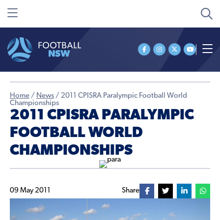
Home
/
News
/
2011 CPISRA Paralympic Football World
Championships
2011 CPISRA PARALYMPIC
FOOTBALL WORLD
CHAMPIONSHIPS
09 May 2011
Share