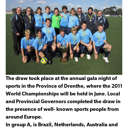
The draw took place at the annual gala night of
sports in the Province of Drenthe, where the 2011
World Championships will be held in June. Local
and Provincial Governors completed the draw in
the presence of well- known sports people from
around Europe.
In group A, is Brazil, Netherlands, Australia and