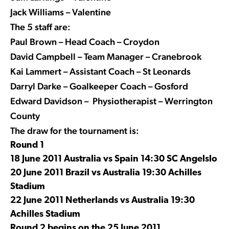
Jack Williams – Valentine
The 5 staff are:
Paul Brown – Head Coach – Croydon
David Campbell – Team Manager – Cranebrook
Kai Lammert – Assistant Coach – St Leonards
Darryl Darke – Goalkeeper Coach – Gosford
Edward Davidson – Physiotherapist – Werrington
County
The draw for the tournament is:
Round 1
18 June 2011 Australia vs Spain 14:30 SC Angelslo
20 June 2011 Brazil vs Australia 19:30 Achilles
Stadium
22 June 2011 Netherlands vs Australia 19:30
Achilles Stadium
Round 2 begins on the 25 June 2011