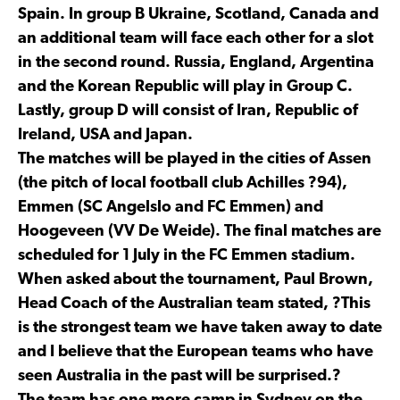
Spain. In group B Ukraine, Scotland, Canada and
an additional team will face each other for a slot
in the second round. Russia, England, Argentina
and the Korean Republic will play in Group C.
Lastly, group D will consist of Iran, Republic of
Ireland, USA and Japan.
The matches will be played in the cities of Assen
(the pitch of local football club Achilles ?94),
Emmen (SC Angelslo and FC Emmen) and
Hoogeveen (VV De Weide). The final matches are
scheduled for 1 July in the FC Emmen stadium.
When asked about the tournament, Paul Brown,
Head Coach of the Australian team stated, ?This
is the strongest team we have taken away to date
and I believe that the European teams who have
seen Australia in the past will be surprised.?