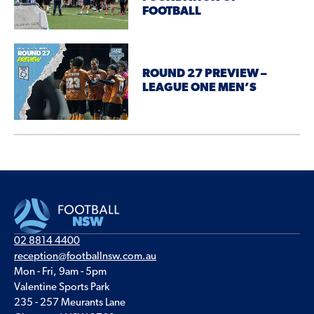
FOOTBALL
ROUND 27 PREVIEW –
LEAGUE ONE MEN’S
02 8814 4400
reception@footballnsw.com.au
Mon - Fri, 9am - 5pm
Valentine Sports Park
235 - 257 Meurants Lane