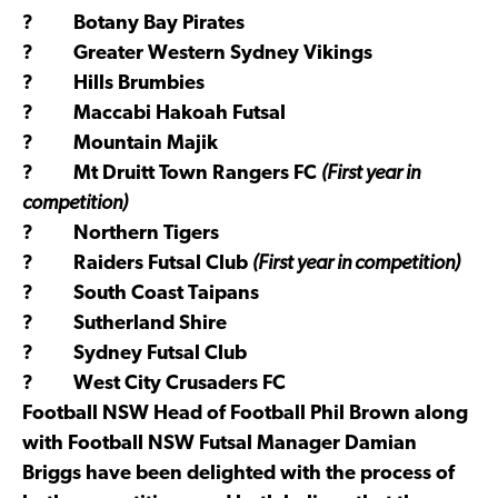
? Botany Bay Pirates
? Greater Western Sydney Vikings
? Hills Brumbies
? Maccabi Hakoah Futsal
? Mountain Majik
? Mt Druitt Town Rangers FC
(First year in
competition)
? Northern Tigers
? Raiders Futsal Club
(First year in competition)
? South Coast Taipans
? Sutherland Shire
? Sydney Futsal Club
? West City Crusaders FC
Football NSW Head of Football Phil Brown along
with Football NSW Futsal Manager Damian
Briggs have been delighted with the process of