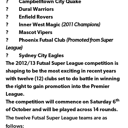
? Campbelltown City Quake
? Dural Warriors
? Enfield Rovers
? Inner West Magic
(2011 Champions)
? Mascot Vipers
? Phoenix Futsal Club
(Promoted from Super
League)
? Sydney City Eagles
The 2012/13 Futsal Super League competition is
shaping to be the most exciting in recent years
with twelve (12) clubs set to do battle in winning
the right to gain promotion into the Premier
League.
th
The competition will commence on Saturday 6
of October and will be played across 14 rounds.
The twelve Futsal Super League teams are as
follows: