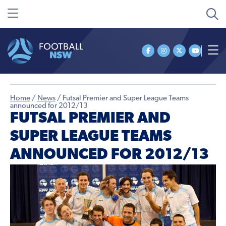
Home
/
News
/
Futsal Premier and Super League Teams
announced for 2012/13
FUTSAL PREMIER AND
SUPER LEAGUE TEAMS
ANNOUNCED FOR 2012/13