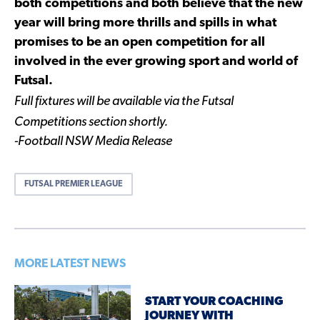
both competitions and both believe that the new
year will bring more thrills and spills in what
promises to be an open competition for all
involved in the ever growing sport and world of
Futsal.
Full fixtures will be available via the Futsal
Competitions section shortly.
-Football NSW Media Release
FUTSAL PREMIER LEAGUE
MORE LATEST NEWS
START YOUR COACHING
JOURNEY WITH