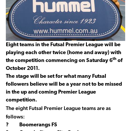
Eight teams in the Futsal Premier League will be
playing each other twice (home and away) with
th
the competition commencing on Saturday 6
of
October 2011.
The stage will be set for what many Futsal
followers believe will be a year not to be missed
in the up and coming Premier League
competition.
The eight Futsal Premier League teams are as
follows:
? Boomerangs FS