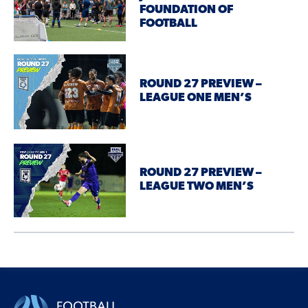
FOUNDATION OF
FOOTBALL
ROUND 27 PREVIEW –
LEAGUE ONE MEN’S
ROUND 27 PREVIEW –
LEAGUE TWO MEN’S