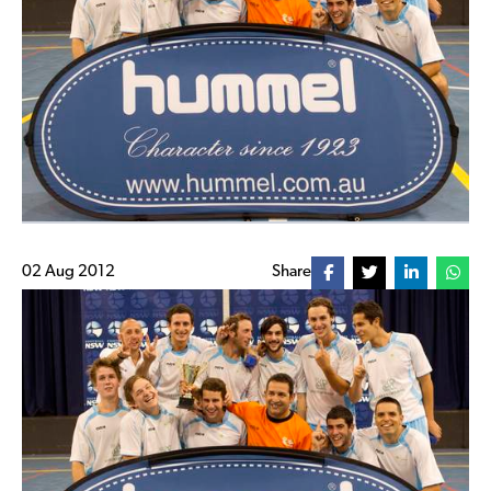
02 Aug 2012
Share