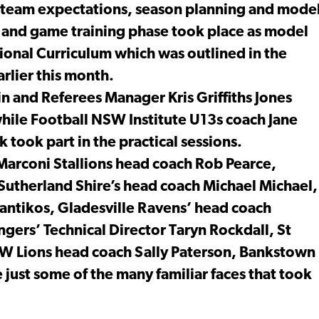
 team expectations, season planning and mode
ion and game training phase took place as model
ional Curriculum which was outlined in the
rlier this month.
n and Referees Manager Kris Griffiths Jones
while Football NSW Institute U13s coach Jane
took part in the practical sessions.
arconi Stallions head coach Rob Pearce,
Sutherland Shire’s head coach Michael Michael,
antikos, Gladesville Ravens’ head coach
ers’ Technical Director Taryn Rockdall, St
W Lions head coach Sally Paterson, Bankstown
 just some of the many familiar faces that took