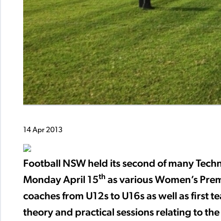
14 Apr 2013
Football NSW held its second of many Techn
th
Monday April 15
as various Women’s Premi
coaches from U12s to U16s as well as first
theory and practical sessions relating to th