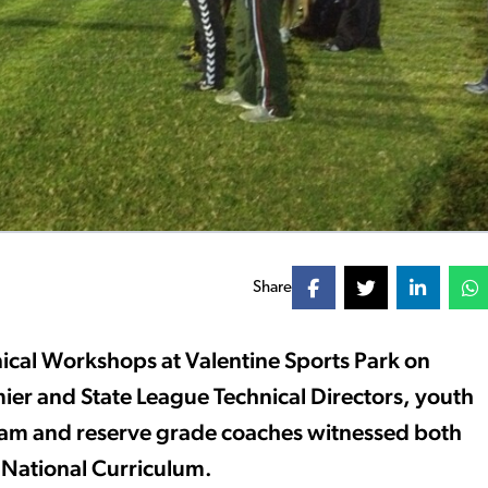
Share
ical Workshops at Valentine Sports Park on
er and State League Technical Directors, youth
 team and reserve grade coaches witnessed both
e National Curriculum.