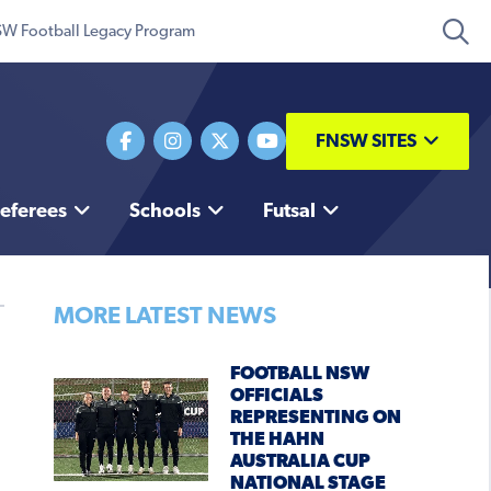
W Football Legacy Program
FNSW SITES
eferees
Schools
Futsal
MORE LATEST NEWS
FOOTBALL NSW
OFFICIALS
REPRESENTING ON
THE HAHN
AUSTRALIA CUP
NATIONAL STAGE