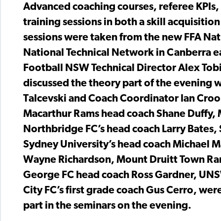
Advanced coaching courses, referee KPIs,
training sessions in both a skill acquisit
sessions were taken from the new FFA Nat
National Technical Network in Canberra ea
Football NSW Technical Director Alex Tobi
discussed the theory part of the evening 
Talcevski and Coach Coordinator Ian Crook 
Macarthur Rams head coach Shane Duffy, M
Northbridge FC’s head coach Larry Bates, 
Sydney University’s head coach Michael M
Wayne Richardson, Mount Druitt Town Rang
George FC head coach Ross Gardner, UNS
City FC’s first grade coach Gus Cerro, were
part in the seminars on the evening.