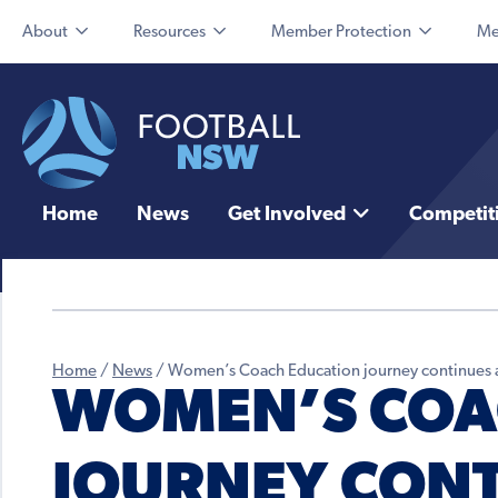
About
Resources
Member Protection
Me
Home
News
Get Involved
Competit
Home
/
News
/
Women’s Coach Education journey continues 
WOMEN’S COA
JOURNEY CONT