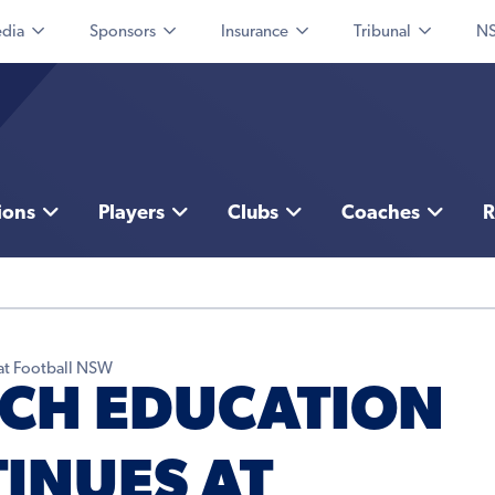
dia
Sponsors
Insurance
Tribunal
NS
ions
Players
Clubs
Coaches
R
at Football NSW
CH EDUCATION
INUES AT