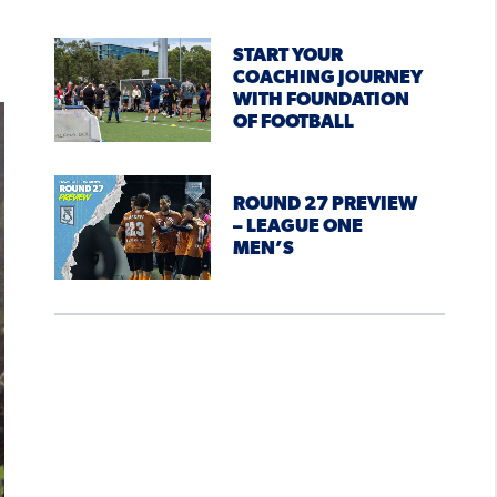
START YOUR
COACHING JOURNEY
WITH FOUNDATION
OF FOOTBALL
ROUND 27 PREVIEW
– LEAGUE ONE
MEN’S