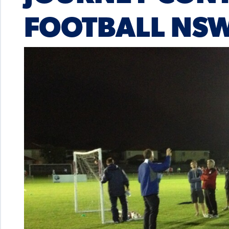
FOOTBALL NS