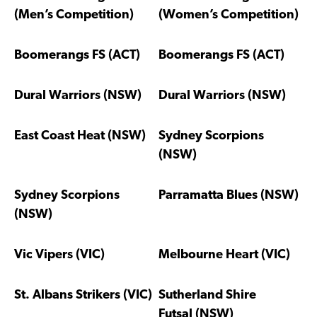
(Men’s Competition)
(Women’s Competition)
Boomerangs FS (ACT)
Boomerangs FS (ACT)
Dural Warriors (NSW)
Dural Warriors (NSW)
East Coast Heat (NSW)
Sydney Scorpions
(NSW)
Sydney Scorpions
Parramatta Blues (NSW)
(NSW)
Vic Vipers (VIC)
Melbourne Heart (VIC)
St. Albans Strikers (VIC)
Sutherland Shire
Futsal (NSW)