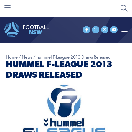
Home
/
News
/
hummel F-League 2013 Draws Released
HUMMEL F-LEAGUE 2013
DRAWS RELEASED