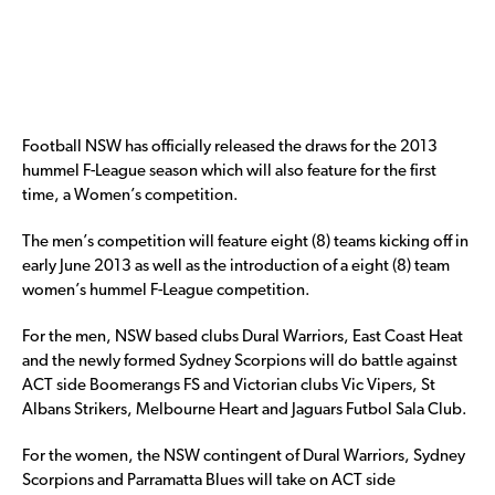
Football NSW has officially released the draws for the 2013
hummel F-League season which will also feature for the first
time, a Women’s competition.
The men’s competition will feature eight (8) teams kicking off in
early June 2013 as well as the introduction of a eight (8) team
women’s hummel F-League competition.
For the men, NSW based clubs Dural Warriors, East Coast Heat
and the newly formed Sydney Scorpions will do battle against
ACT side Boomerangs FS and Victorian clubs Vic Vipers, St
Albans Strikers, Melbourne Heart and Jaguars Futbol Sala Club.
For the women, the NSW contingent of Dural Warriors, Sydney
Scorpions and Parramatta Blues will take on ACT side