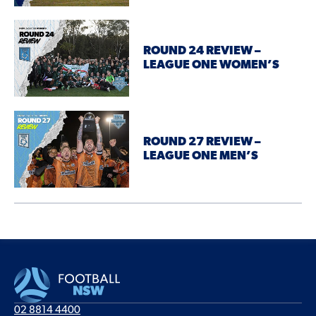
ROUND 24 REVIEW –
LEAGUE ONE WOMEN’S
ROUND 27 REVIEW –
LEAGUE ONE MEN’S
02 8814 4400