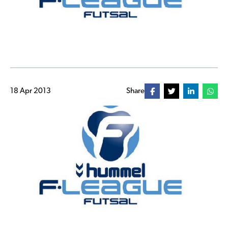
18 Apr 2013
Share