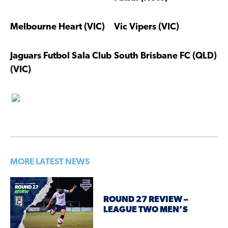
Melbourne Heart (VIC)
Vic Vipers (VIC)
Jaguars Futbol Sala Club
South Brisbane FC (QLD)
(VIC)
MORE LATEST NEWS
ROUND 27 REVIEW –
LEAGUE TWO MEN’S