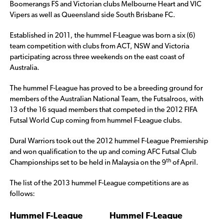
Boomerangs FS and Victorian clubs Melbourne Heart and VIC
Vipers as well as Queensland side South Brisbane FC.
Established in 2011, the hummel F-League was born a six (6)
team competition with clubs from ACT, NSW and Victoria
participating across three weekends on the east coast of
Australia.
The hummel F-League has proved to be a breeding ground for
members of the Australian National Team, the Futsalroos, with
13 of the 16 squad members that competed in the 2012 FIFA
Futsal World Cup coming from hummel F-League clubs.
Dural Warriors took out the 2012 hummel F-League Premiership
and won qualification to the up and coming AFC Futsal Club
th
Championships set to be held in Malaysia on the 9
of April.
The list of the 2013 hummel F-League competitions are as
follows:
Hummel F-League
Hummel F-League