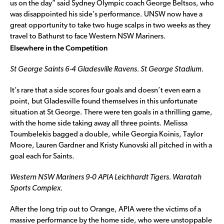
us on the day” said Sydney Olympic coach George Beltsos, who
was disappointed his side’s performance. UNSW now have a
great opportunity to take two huge scalps in two weeks as they
travel to Bathurst to face Western NSW Mariners.
Elsewhere in the Competition
St George Saints 6-4 Gladesville Ravens. St George Stadium.
It’s rare that a side scores four goals and doesn’t even earn a
point, but Gladesville found themselves in this unfortunate
situation at St George. There were ten goals in a thrilling game,
with the home side taking away all three points. Melissa
Toumbelekis bagged a double, while Georgia Koinis, Taylor
Moore, Lauren Gardner and Kristy Kunovski all pitched in with a
goal each for Saints.
Western NSW Mariners 9-0 APIA Leichhardt Tigers. Waratah
Sports Complex.
After the long trip out to Orange, APIA were the victims of a
massive performance by the home side, who were unstoppable