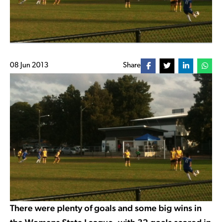
08 Jun 2013
Share
There were plenty of goals and some big wins in