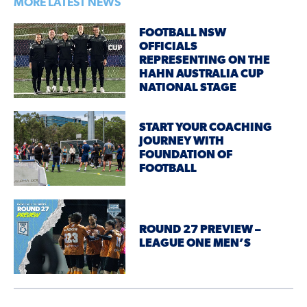
MORE LATEST NEWS
FOOTBALL NSW
OFFICIALS
REPRESENTING ON THE
HAHN AUSTRALIA CUP
NATIONAL STAGE
START YOUR COACHING
JOURNEY WITH
FOUNDATION OF
FOOTBALL
ROUND 27 PREVIEW –
LEAGUE ONE MEN’S