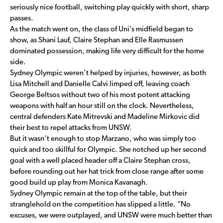
seriously nice football, switching play quickly with short, sharp
passes.
As the match went on, the class of Uni’s midfield began to
show, as Shani Lauf, Claire Stephan and Elle Rasmussen
dominated possession, making life very difficult for the home
side.
Sydney Olympic weren’t helped by injuries, however, as both
Lisa Mitchell and Danielle Calvi limped off, leaving coach
George Beltsos without two of his most potent attacking
weapons with half an hour still on the clock. Nevertheless,
central defenders Kate Mitrevski and Madeline Mirkovic did
their best to repel attacks from UNSW.
But it wasn’t enough to stop Marzano, who was simply too
quick and too skillful for Olympic. She notched up her second
goal with a well placed header off a Claire Stephan cross,
before rounding out her hat trick from close range after some
good build up play from Monica Kavanagh.
Sydney Olympic remain at the top of the table, but their
stranglehold on the competition has slipped a little. “No
excuses, we were outplayed, and UNSW were much better than