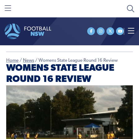
Home
/
News
/
Womens State League Round 16 Review
WOMENS STATE LEAGUE
ROUND 16 REVIEW