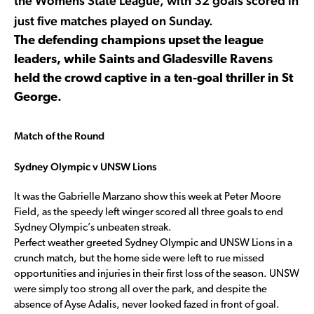
the Womens State League, with 32 goals scored in
just five matches played on Sunday.
The defending champions upset the league
leaders, while Saints and Gladesville Ravens
held the crowd captive in a ten-goal thriller in St
George.
Match of the Round
Sydney Olympic v UNSW Lions
It was the Gabrielle Marzano show this week at Peter Moore
Field, as the speedy left winger scored all three goals to end
Sydney Olympic’s unbeaten streak.
Perfect weather greeted Sydney Olympic and UNSW Lions in a
crunch match, but the home side were left to rue missed
opportunities and injuries in their first loss of the season. UNSW
were simply too strong all over the park, and despite the
absence of Ayse Adalis, never looked fazed in front of goal.