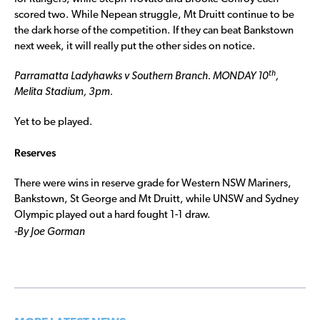
scored two. While Nepean struggle, Mt Druitt continue to be
the dark horse of the competition. If they can beat Bankstown
next week, it will really put the other sides on notice.
th
Parramatta Ladyhawks v Southern Branch. MONDAY 10
,
Melita Stadium, 3pm.
Yet to be played.
Reserves
There were wins in reserve grade for Western NSW Mariners,
Bankstown, St George and Mt Druitt, while UNSW and Sydney
Olympic played out a hard fought 1-1 draw.
-By Joe Gorman