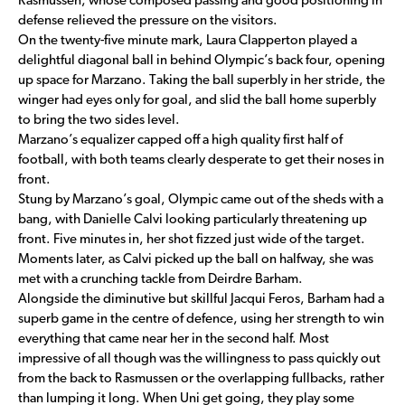
Rasmussen, whose composed passing and good positioning in
defense relieved the pressure on the visitors.
On the twenty-five minute mark, Laura Clapperton played a
delightful diagonal ball in behind Olympic’s back four, opening
up space for Marzano. Taking the ball superbly in her stride, the
winger had eyes only for goal, and slid the ball home superbly
to bring the two sides level.
Marzano’s equalizer capped off a high quality first half of
football, with both teams clearly desperate to get their noses in
front.
Stung by Marzano’s goal, Olympic came out of the sheds with a
bang, with Danielle Calvi looking particularly threatening up
front. Five minutes in, her shot fizzed just wide of the target.
Moments later, as Calvi picked up the ball on halfway, she was
met with a crunching tackle from Deirdre Barham.
Alongside the diminutive but skillful Jacqui Feros, Barham had a
superb game in the centre of defence, using her strength to win
everything that came near her in the second half. Most
impressive of all though was the willingness to pass quickly out
from the back to Rasmussen or the overlapping fullbacks, rather
than lumping it long. When Uni get going, they play some