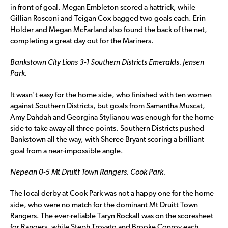
in front of goal. Megan Embleton scored a hattrick, while
Gillian Rosconi and Teigan Cox bagged two goals each. Erin
Holder and Megan McFarland also found the back of the net,
completing a great day out for the Mariners.
Bankstown City Lions 3-1 Southern Districts Emeralds. Jensen
Park.
It wasn’t easy for the home side, who finished with ten women
against Southern Districts, but goals from Samantha Muscat,
Amy Dahdah and Georgina Stylianou was enough for the home
side to take away all three points. Southern Districts pushed
Bankstown all the way, with Sheree Bryant scoring a brilliant
goal from a near-impossible angle.
Nepean 0-5 Mt Druitt Town Rangers. Cook Park.
The local derby at Cook Park was not a happy one for the home
side, who were no match for the dominant Mt Druitt Town
Rangers. The ever-reliable Taryn Rockall was on the scoresheet
for Rangers, while Steph Trovato and Brooke Conroy each