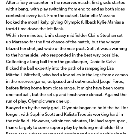
After a fiery encounter in the reserves match, first grade started
with a bang, with play switching from end to end as both sides
contested every ball. From the outset, Gabrielle Marzano
looked the most likely, giving Olympic fullback Kylie Manias a
torrid time down the left flank.
Within ten minutes, Uni’s classy midfielder Claire Stephan set
up Marzano for the first chance of the match, but the winger
blazed her shot just wide of the near post. Still, it was a warning
to the home side, who responded in the best way possible.
Collecting a long ball from the goalkeeper, Danielle Calvi
flicked the ball expertly into the path of a rampaging Lisa
Mitchell. Mitchell, who had a few miles in the legs from a cameo
in the reserves game, outpaced and out-muscled Jacqui Feros,
before firing home from close range. It might have been route
one football, but the set up and finish were clinical. Against the
run of play, Olympic were one up.
Buoyed on by the early goal, Olympic began to hold the ball for
longer, with Sophie Scott and Kalista Tsoupis working hard in
the midfield. However, within ten minutes, Uni had regrouped,
thanks largely to some superb play by holding midfielder Elle