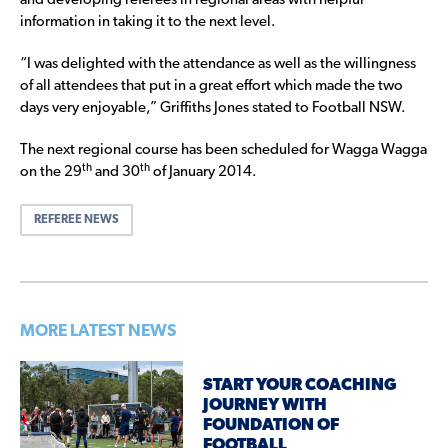
and developing referees in regional areas with helpful
information in taking it to the next level.
“I was delighted with the attendance as well as the willingness
of all attendees that put in a great effort which made the two
days very enjoyable,” Griffiths Jones stated to Football NSW.
The next regional course has been scheduled for Wagga Wagga
th
th
on the 29
and 30
of January 2014.
REFEREE NEWS
MORE LATEST NEWS
START YOUR COACHING
JOURNEY WITH
FOUNDATION OF
FOOTBALL