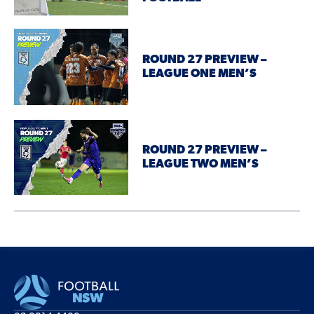
ROUND 27 PREVIEW –
LEAGUE ONE MEN’S
ROUND 27 PREVIEW –
LEAGUE TWO MEN’S