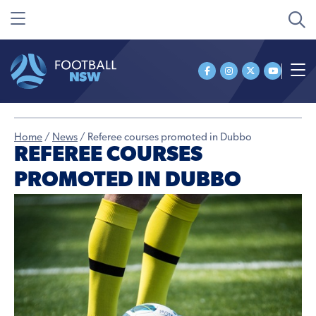
Home
/
News
/
Referee courses promoted in Dubbo
REFEREE COURSES
PROMOTED IN DUBBO