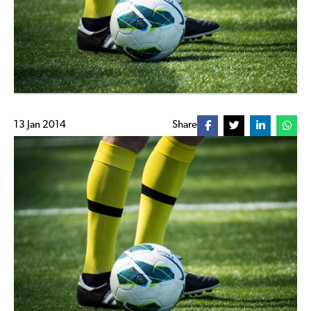
13 Jan 2014
Share