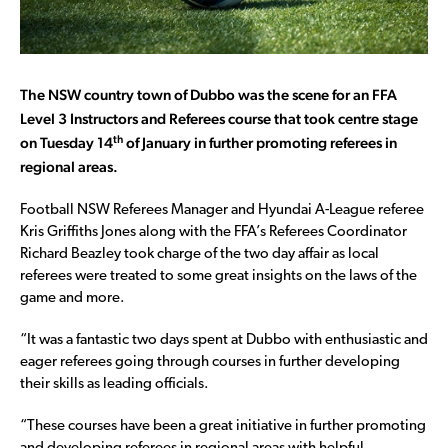
The NSW country town of Dubbo was the scene for an FFA
Level 3 Instructors and Referees course that took centre stage
th
on Tuesday 14
of January in further promoting referees in
regional areas.
Football NSW Referees Manager and Hyundai A-League referee
Kris Griffiths Jones along with the FFA’s Referees Coordinator
Richard Beazley took charge of the two day affair as local
referees were treated to some great insights on the laws of the
game and more.
“It was a fantastic two days spent at Dubbo with enthusiastic and
eager referees going through courses in further developing
their skills as leading officials.
“These courses have been a great initiative in further promoting