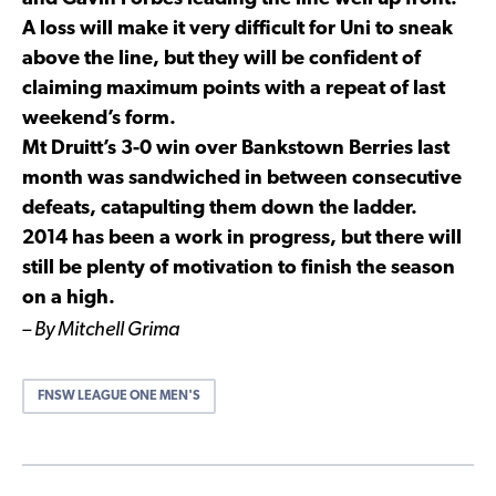
A loss will make it very difficult for Uni to sneak
above the line, but they will be confident of
claiming maximum points with a repeat of last
weekend’s form.
Mt Druitt’s 3-0 win over Bankstown Berries last
month was sandwiched in between consecutive
defeats, catapulting them down the ladder.
2014 has been a work in progress, but there will
still be plenty of motivation to finish the season
on a high.
– By Mitchell Grima
FNSW LEAGUE ONE MEN'S