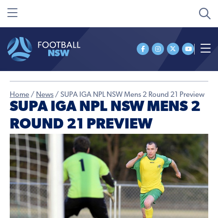
Home
/
News
/
SUPA IGA NPL NSW Mens 2 Round 21 Preview
SUPA IGA NPL NSW MENS 2
ROUND 21 PREVIEW