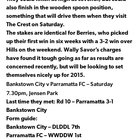
also finish in the wooden spoon position,
something that will drive them when they visit
The Crest on Saturday.
The stakes are identical for Berries, who picked
up their first win in six weeks with a 3-2 win over
Hills on the weekend. Wally Savor’s charges
have found it tough going as far as results are
concerned recently, but will be looking to set
themselves nicely up for 2015.
Bankstown City v Parramatta FC – Saturday
7.30pm, Jensen Park
Last time they met: Rd 10 – Parramatta 3-1
Bankstown City
Form guide:
Bankstown City – DLDDL 7th
Parramatta FC – WWDDW 1st