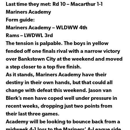
Last time they met: Rd 10 – Macarthur 1-1
Mariners Academy
Form guide:
Mariners Academy – WLDWW 4th
Rams – LWDWL 3rd
The tension is palpable. The boys in yellow
fended off one finals rival with a narrow victory
over Bankstown City at the weekend and moved
a step closer to a top five finish.
As it stands, Mariners Academy have their
destiny in their own hands, but that could all
change with defeat this weekend. Jason van
Blerk’s men have coped well under pressure in
recent weeks, dropping just two points from
their last three games.
Academy will be looking to bounce back from a
midweek 4-1 loss to the Mariners’ A-League side,