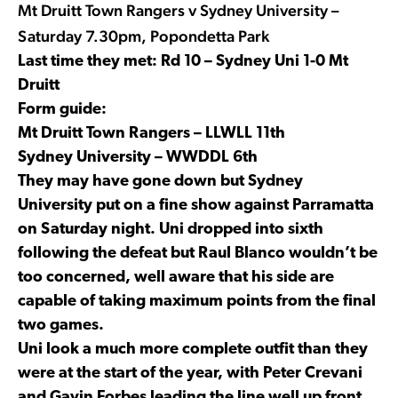
Mt Druitt Town Rangers v Sydney University –
Saturday 7.30pm, Popondetta Park
Last time they met: Rd 10 – Sydney Uni 1-0 Mt
Druitt
Form guide:
Mt Druitt Town Rangers – LLWLL 11th
Sydney University – WWDDL 6th
They may have gone down but Sydney
University put on a fine show against Parramatta
on Saturday night. Uni dropped into sixth
following the defeat but Raul Blanco wouldn’t be
too concerned, well aware that his side are
capable of taking maximum points from the final
two games.
Uni look a much more complete outfit than they
were at the start of the year, with Peter Crevani
and Gavin Forbes leading the line well up front.