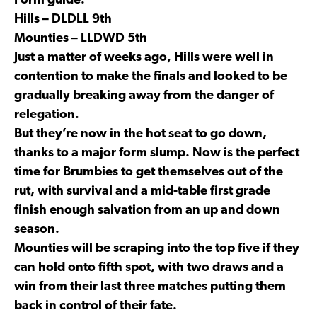
Form guide:
Hills – DLDLL 9th
Mounties – LLDWD 5th
Just a matter of weeks ago, Hills were well in
contention to make the finals and looked to be
gradually breaking away from the danger of
relegation.
But they’re now in the hot seat to go down,
thanks to a major form slump. Now is the perfect
time for Brumbies to get themselves out of the
rut, with survival and a mid-table first grade
finish enough salvation from an up and down
season.
Mounties will be scraping into the top five if they
can hold onto fifth spot, with two draws and a
win from their last three matches putting them
back in control of their fate.