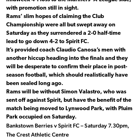
with promotion still in sight.
Rams’ slim hopes of claiming the Club
Championship were all but swept away on
Saturday as they surrendered a 2-0 half-time
lead to go down 4-2 to Spirit FC.
It’s provided coach Claudio Canosa’s men with
another hiccup heading into the finals and they
will be desperate to confirm their place in post-
season football, which should realistically have
been sealed long ago.
Rams will be without Simon Valastro, who was
sent off against Spirit, but have the benefit of the
match being moved to Lynwood Park, with Pluim
Park occupied on Saturday.
Bankstown Berries v Spirit FC – Saturday 7.30pm,
The Crest Athletic Centre