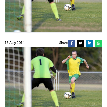
13 Aug 2014
Share