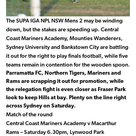
The SUPA IGA NPL NSW Mens 2 may be winding
down, but the stakes are speeding up. Central
Coast Mariners Academy, Mounties Wanderers,
Sydney University and Bankstown City are battling
it out for the right to play finals football, while five
teams remain in contention for the wooden spoon.
Parramatta FC, Northern Tigers, Mariners and
Rams are scrapping it out for promotion, while
the relegation fight is even closer as Fraser Park
look to keep Hills at bay. Plenty on the line right
across Sydney on Saturday.
Match of the round
Central Coast Mariners Academy v Macarthur
Rams – Saturday 6.30pm, Lynwood Park