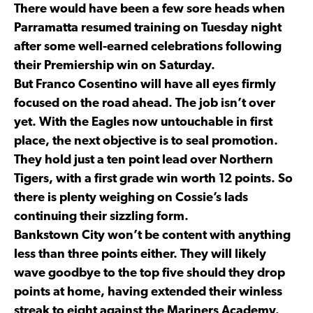
There would have been a few sore heads when
Parramatta resumed training on Tuesday night
after some well-earned celebrations following
their Premiership win on Saturday.
But Franco Cosentino will have all eyes firmly
focused on the road ahead. The job isn’t over
yet. With the Eagles now untouchable in first
place, the next objective is to seal promotion.
They hold just a ten point lead over Northern
Tigers, with a first grade win worth 12 points. So
there is plenty weighing on Cossie’s lads
continuing their sizzling form.
Bankstown City won’t be content with anything
less than three points either. They will likely
wave goodbye to the top five should they drop
points at home, having extended their winless
streak to eight against the Mariners Academy.