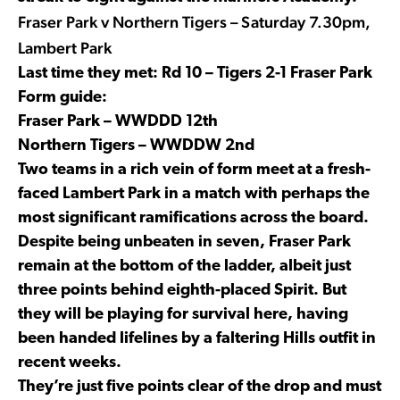
Fraser Park v Northern Tigers – Saturday 7.30pm,
Lambert Park
Last time they met: Rd 10 – Tigers 2-1 Fraser Park
Form guide:
Fraser Park – WWDDD 12th
Northern Tigers – WWDDW 2nd
Two teams in a rich vein of form meet at a fresh-
faced Lambert Park in a match with perhaps the
most significant ramifications across the board.
Despite being unbeaten in seven, Fraser Park
remain at the bottom of the ladder, albeit just
three points behind eighth-placed Spirit. But
they will be playing for survival here, having
been handed lifelines by a faltering Hills outfit in
recent weeks.
They’re just five points clear of the drop and must