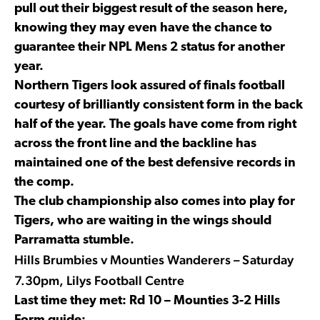
pull out their biggest result of the season here,
knowing they may even have the chance to
guarantee their NPL Mens 2 status for another
year.
Northern Tigers look assured of finals football
courtesy of brilliantly consistent form in the back
half of the year. The goals have come from right
across the front line and the backline has
maintained one of the best defensive records in
the comp.
The club championship also comes into play for
Tigers, who are waiting in the wings should
Parramatta stumble.
Hills Brumbies v Mounties Wanderers – Saturday
7.30pm, Lilys Football Centre
Last time they met: Rd 10 – Mounties 3-2 Hills