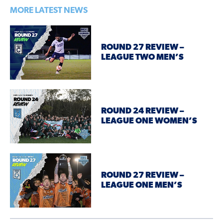
MORE LATEST NEWS
ROUND 27 REVIEW –
LEAGUE TWO MEN’S
ROUND 24 REVIEW –
LEAGUE ONE WOMEN’S
ROUND 27 REVIEW –
LEAGUE ONE MEN’S