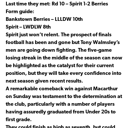
Last time they met: Rd 10 – Spirit 1-2 Berries
Form guide:
Bankstown Berries – LLLDW 10th
Spirit – LWDLW 8th
Spirit just won’t relent. The prospect of finals
football has been and gone but Tony Walmsley’s
men are going down fighting. The five-game
losing streak in the middle of the season can now
be highlighted as the catalyst for their current
position, but they will take every confidence into
next season given recent results.
A remarkable comeback win against Macarthur
on Sunday was testament to the determination at
the club, particularly with a number of players
having assuredly graduated from Under 20s to
first grade.
They could finish as high as seventh, but could