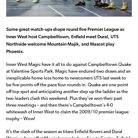
Some great match-ups shape round five Premier League as
Inner West host Campbelltown, Enfield meet Dural, UTS
Northside welcome Mountain Majik, and Mascot play
Phoenix.
Inner West Magic have it all to do against Campbelltown Quake
at Valentine Sports Park. Magic have endured two draws and an
inexplicable home loss home to newcomers UTS last week to
be five points off the pace four rounds in. Quake are one point
off top spot and anticipating another step up the ladder as the
two leaders clash this weekend. Plus they’ve won their past
three meetings – and then there’s Campbelltown’s 4-0
whitewash of Inner West to claim the 2009/10 premier league
trophy – Wow!
It’s the clash of the season as titans Enfield Rovers and Dural