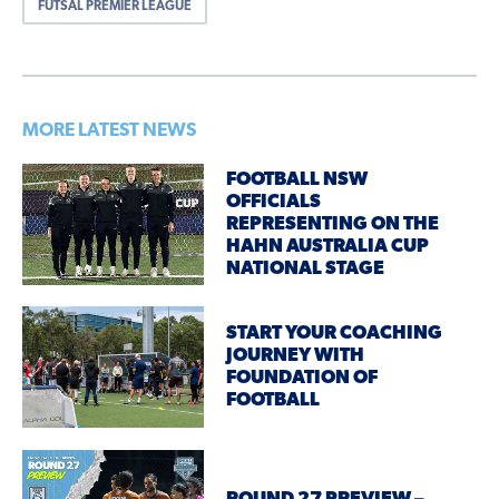
FUTSAL PREMIER LEAGUE
MORE LATEST NEWS
FOOTBALL NSW
OFFICIALS
REPRESENTING ON THE
HAHN AUSTRALIA CUP
NATIONAL STAGE
START YOUR COACHING
JOURNEY WITH
FOUNDATION OF
FOOTBALL