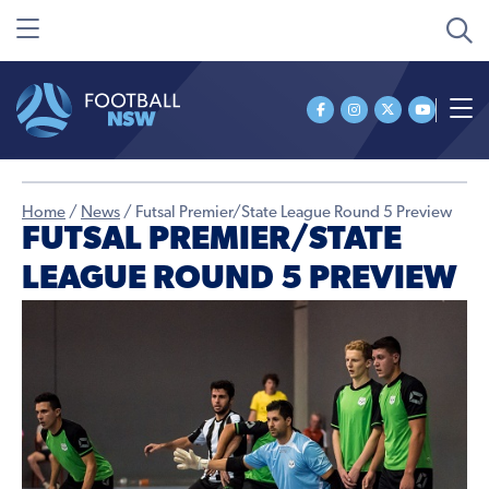
Home
/
News
/
Futsal Premier/State League Round 5 Preview
FUTSAL PREMIER/STATE
LEAGUE ROUND 5 PREVIEW