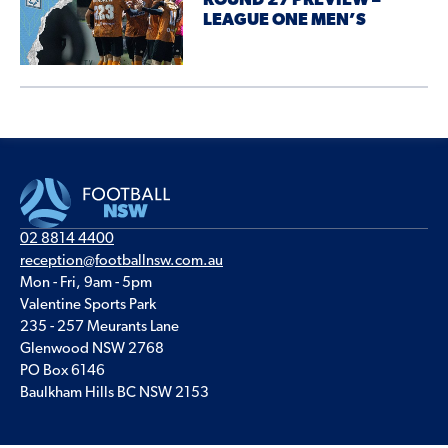
ROUND 27 PREVIEW –
LEAGUE ONE MEN’S
02 8814 4400
reception@footballnsw.com.au
Mon - Fri, 9am - 5pm
Valentine Sports Park
235 - 257 Meurants Lane
Glenwood NSW 2768
PO Box 6146
Baulkham Hills BC NSW 2153