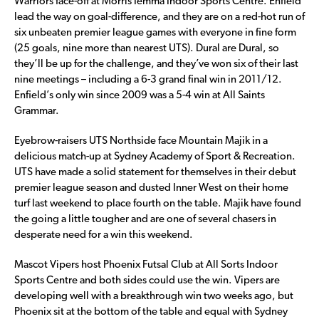
Warriors face-off at Morris Iemma Indoor Sports Centre. Enfield
lead the way on goal-difference, and they are on a red-hot run of
six unbeaten premier league games with everyone in fine form
(25 goals, nine more than nearest UTS). Dural are Dural, so
they’ll be up for the challenge, and they’ve won six of their last
nine meetings – including a 6-3 grand final win in 2011/12.
Enfield’s only win since 2009 was a 5-4 win at All Saints
Grammar.
Eyebrow-raisers UTS Northside face Mountain Majik in a
delicious match-up at Sydney Academy of Sport & Recreation.
UTS have made a solid statement for themselves in their debut
premier league season and dusted Inner West on their home
turf last weekend to place fourth on the table. Majik have found
the going a little tougher and are one of several chasers in
desperate need for a win this weekend.
Mascot Vipers host Phoenix Futsal Club at All Sorts Indoor
Sports Centre and both sides could use the win. Vipers are
developing well with a breakthrough win two weeks ago, but
Phoenix sit at the bottom of the table and equal with Sydney