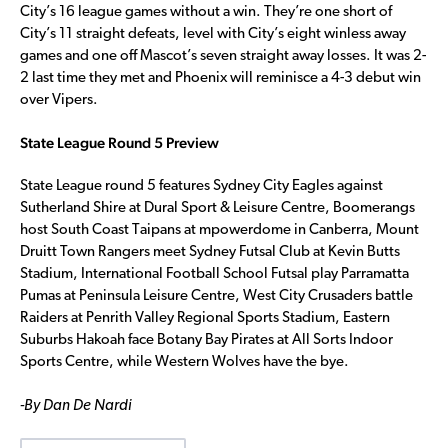
City’s 16 league games without a win. They’re one short of
City’s 11 straight defeats, level with City’s eight winless away
games and one off Mascot’s seven straight away losses. It was 2-
2 last time they met and Phoenix will reminisce a 4-3 debut win
over Vipers.
State League Round 5 Preview
State League round 5 features Sydney City Eagles against
Sutherland Shire at Dural Sport & Leisure Centre, Boomerangs
host South Coast Taipans at mpowerdome in Canberra, Mount
Druitt Town Rangers meet Sydney Futsal Club at Kevin Butts
Stadium, International Football School Futsal play Parramatta
Pumas at Peninsula Leisure Centre, West City Crusaders battle
Raiders at Penrith Valley Regional Sports Stadium, Eastern
Suburbs Hakoah face Botany Bay Pirates at All Sorts Indoor
Sports Centre, while Western Wolves have the bye.
-By Dan De Nardi