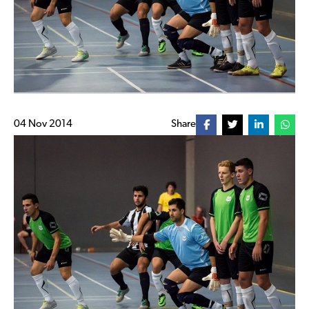
04 Nov 2014
Share