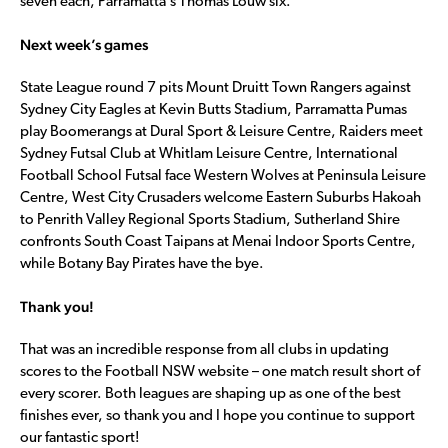
seven each, Parramatta’s Thomas Louw six.
Next week’s games
State League round 7 pits Mount Druitt Town Rangers against
Sydney City Eagles at Kevin Butts Stadium, Parramatta Pumas
play Boomerangs at Dural Sport & Leisure Centre, Raiders meet
Sydney Futsal Club at Whitlam Leisure Centre, International
Football School Futsal face Western Wolves at Peninsula Leisure
Centre, West City Crusaders welcome Eastern Suburbs Hakoah
to Penrith Valley Regional Sports Stadium, Sutherland Shire
confronts South Coast Taipans at Menai Indoor Sports Centre,
while Botany Bay Pirates have the bye.
Thank you!
That was an incredible response from all clubs in updating
scores to the Football NSW website – one match result short of
every scorer. Both leagues are shaping up as one of the best
finishes ever, so thank you and I hope you continue to support
our fantastic sport!