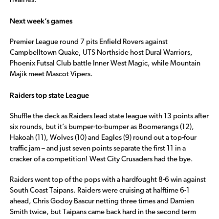
rivalries.
Next week’s games
Premier League round 7 pits Enfield Rovers against
Campbelltown Quake, UTS Northside host Dural Warriors,
Phoenix Futsal Club battle Inner West Magic, while Mountain
Majik meet Mascot Vipers.
Raiders top state League
Shuffle the deck as Raiders lead state league with 13 points after
six rounds, but it’s bumper-to-bumper as Boomerangs (12),
Hakoah (11), Wolves (10) and Eagles (9) round out a top-four
traffic jam – and just seven points separate the first 11 in a
cracker of a competition! West City Crusaders had the bye.
Raiders went top of the pops with a hardfought 8-6 win against
South Coast Taipans. Raiders were cruising at halftime 6-1
ahead, Chris Godoy Bascur netting three times and Damien
Smith twice, but Taipans came back hard in the second term