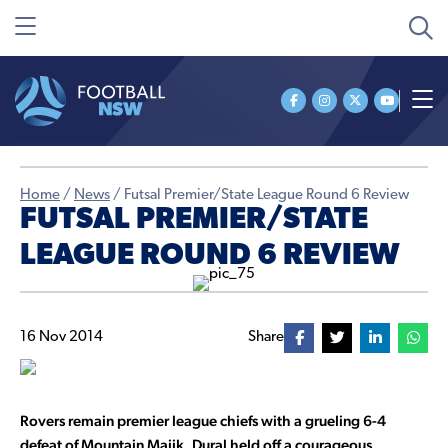
Home
/
News
/
Futsal Premier/State League Round 6 Review
FUTSAL PREMIER/STATE
LEAGUE ROUND 6 REVIEW
16 Nov 2014
Share
Rovers remain premier league chiefs with a grueling 6-4
defeat of Mountain Majik, Dural held off a courageous