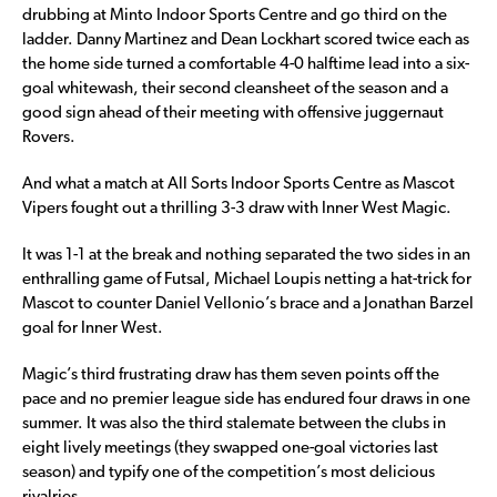
drubbing at Minto Indoor Sports Centre and go third on the
ladder. Danny Martinez and Dean Lockhart scored twice each as
the home side turned a comfortable 4-0 halftime lead into a six-
goal whitewash, their second cleansheet of the season and a
good sign ahead of their meeting with offensive juggernaut
Rovers.
And what a match at All Sorts Indoor Sports Centre as Mascot
Vipers fought out a thrilling 3-3 draw with Inner West Magic.
It was 1-1 at the break and nothing separated the two sides in an
enthralling game of Futsal, Michael Loupis netting a hat-trick for
Mascot to counter Daniel Vellonio’s brace and a Jonathan Barzel
goal for Inner West.
Magic’s third frustrating draw has them seven points off the
pace and no premier league side has endured four draws in one
summer. It was also the third stalemate between the clubs in
eight lively meetings (they swapped one-goal victories last
season) and typify one of the competition’s most delicious