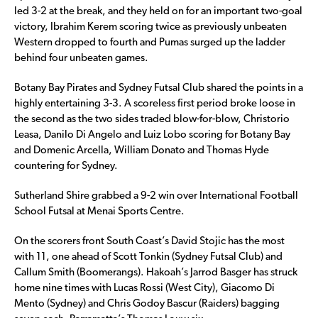
led 3-2 at the break, and they held on for an important two-goal
victory, Ibrahim Kerem scoring twice as previously unbeaten
Western dropped to fourth and Pumas surged up the ladder
behind four unbeaten games.
Botany Bay Pirates and Sydney Futsal Club shared the points in a
highly entertaining 3-3. A scoreless first period broke loose in
the second as the two sides traded blow-for-blow, Christorio
Leasa, Danilo Di Angelo and Luiz Lobo scoring for Botany Bay
and Domenic Arcella, William Donato and Thomas Hyde
countering for Sydney.
Sutherland Shire grabbed a 9-2 win over International Football
School Futsal at Menai Sports Centre.
On the scorers front South Coast’s David Stojic has the most
with 11, one ahead of Scott Tonkin (Sydney Futsal Club) and
Callum Smith (Boomerangs). Hakoah’s Jarrod Basger has struck
home nine times with Lucas Rossi (West City), Giacomo Di
Mento (Sydney) and Chris Godoy Bascur (Raiders) bagging