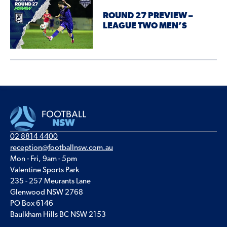
ROUND 27 PREVIEW –
LEAGUE TWO MEN’S
02 8814 4400
reception@footballnsw.com.au
Mon - Fri, 9am - 5pm
Valentine Sports Park
235 - 257 Meurants Lane
Glenwood NSW 2768
PO Box 6146
Baulkham Hills BC NSW 2153