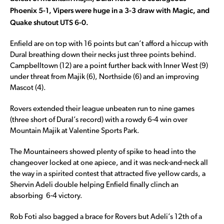
Phoenix 5-1, Vipers were huge in a 3-3 draw with Magic, and
Quake shutout UTS 6-0.
Enfield are on top with 16 points but can’t afford a hiccup with
Dural breathing down their necks just three points behind.
Campbelltown (12) are a point further back with Inner West (9)
under threat from Majik (6), Northside (6) and an improving
Mascot (4).
Rovers extended their league unbeaten run to nine games
(three short of Dural’s record) with a rowdy 6-4 win over
Mountain Majik at Valentine Sports Park.
The Mountaineers showed plenty of spike to head into the
changeover locked at one apiece, and it was neck-and-neck all
the way in a spirited contest that attracted five yellow cards, a
Shervin Adeli double helping Enfield finally clinch an
absorbing 6-4 victory.
Rob Foti also bagged a brace for Rovers but Adeli’s 12th of a