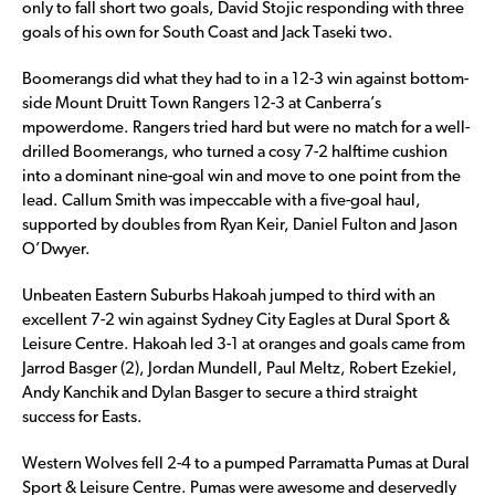
only to fall short two goals, David Stojic responding with three
goals of his own for South Coast and Jack Taseki two.
Boomerangs did what they had to in a 12-3 win against bottom-
side Mount Druitt Town Rangers 12-3 at Canberra’s
mpowerdome. Rangers tried hard but were no match for a well-
drilled Boomerangs, who turned a cosy 7-2 halftime cushion
into a dominant nine-goal win and move to one point from the
lead. Callum Smith was impeccable with a five-goal haul,
supported by doubles from Ryan Keir, Daniel Fulton and Jason
O’Dwyer.
Unbeaten Eastern Suburbs Hakoah jumped to third with an
excellent 7-2 win against Sydney City Eagles at Dural Sport &
Leisure Centre. Hakoah led 3-1 at oranges and goals came from
Jarrod Basger (2), Jordan Mundell, Paul Meltz, Robert Ezekiel,
Andy Kanchik and Dylan Basger to secure a third straight
success for Easts.
Western Wolves fell 2-4 to a pumped Parramatta Pumas at Dural
Sport & Leisure Centre. Pumas were awesome and deservedly