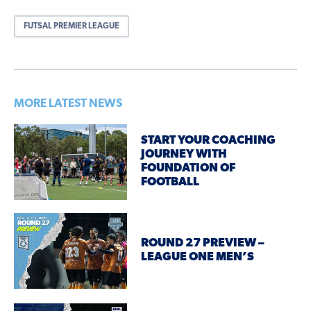
FUTSAL PREMIER LEAGUE
MORE LATEST NEWS
START YOUR COACHING
JOURNEY WITH
FOUNDATION OF
FOOTBALL
ROUND 27 PREVIEW –
LEAGUE ONE MEN’S