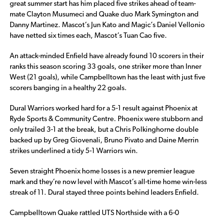
great summer start has him placed five strikes ahead of team-
mate Clayton Musumeci and Quake duo Mark Symington and
Danny Martinez. Mascot’s Jun Kato and Magic’s Daniel Vellonio
have netted six times each, Mascot’s Tuan Cao five.
An attack-minded Enfield have already found 10 scorers in their
ranks this season scoring 33 goals, one striker more than Inner
West (21 goals), while Campbelltown has the least with just five
scorers banging in a healthy 22 goals.
Dural Warriors worked hard for a 5-1 result against Phoenix at
Ryde Sports & Community Centre. Phoenix were stubborn and
only trailed 3-1 at the break, but a Chris Polkinghorne double
backed up by Greg Giovenali, Bruno Pivato and Daine Merrin
strikes underlined a tidy 5-1 Warriors win.
Seven straight Phoenix home losses is a new premier league
mark and they’re now level with Mascot’s all-time home win-less
streak of 11. Dural stayed three points behind leaders Enfield.
Campbelltown Quake rattled UTS Northside with a 6-0