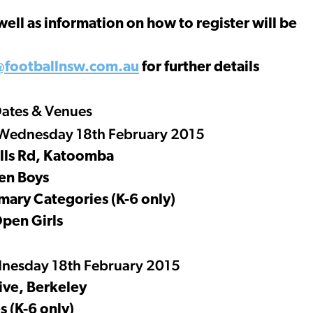
well as information on how to register will be
@footballnsw.com.au
for further details
ates & Venues
Wednesday 18th February 2015
lls Rd, Katoomba
en Boys
imary Categories (K-6 only)
Open Girls
nesday 18th February 2015
ive, Berkeley
 (K-6 only)