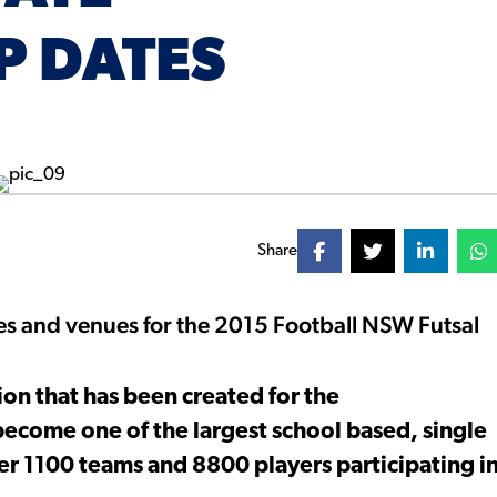
P DATES
Share
es and venues for the 2015 Football NSW Futsal
.
ion that has been created for the
become one of the largest school based, single
er 1100 teams and 8800 players participating i