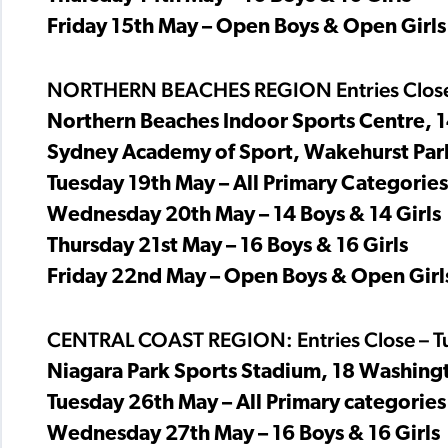
Friday 15th May – Open Boys & Open Girls
NORTHERN BEACHES REGION Entries Close
Northern Beaches Indoor Sports Centre,
Sydney Academy of Sport, Wakehurst Par
Tuesday 19th May – All Primary Categories
Wednesday 20th May – 14 Boys & 14 Girls
Thursday 21st May – 16 Boys & 16 Girls
Friday 22nd May – Open Boys & Open Girl
CENTRAL COAST REGION: Entries Close – T
Niagara Park Sports Stadium, 18 Washing
Tuesday 26th May – All Primary categories 
Wednesday 27th May – 16 Boys & 16 Girls