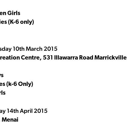
n Girls
es (K-6 only)
esday 10th March 2015
ation Centre, 531 Illawarra Road Marrickville
ys
s (k-6 Only)
ls
y 14th April 2015
, Menai