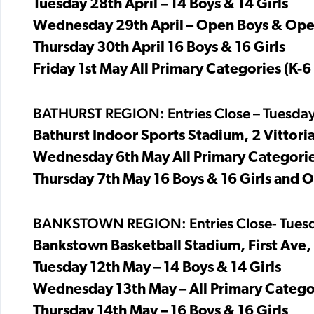
Tuesday 28th April – 14 Boys & 14 Girls
Wednesday 29th April – Open Boys & Ope
Thursday 30th April 16 Boys & 16 Girls
Friday 1st May All Primary Categories (K-6
BATHURST REGION: Entries Close – Tuesday
Bathurst Indoor Sports Stadium, 2 Vittoria
Wednesday 6th May All Primary Categories
Thursday 7th May 16 Boys & 16 Girls and 
BANKSTOWN REGION: Entries Close- Tuesd
Bankstown Basketball Stadium, First Ave,
Tuesday 12th May – 14 Boys & 14 Girls
Wednesday 13th May – All Primary Categor
Thursday 14th May – 16 Boys & 16 Girls