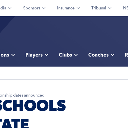
dia
Sponsors
Insurance
Tribunal
NS
ions
Players
Clubs
Coaches
R
ionship dates announced
SCHOOLS
TATE