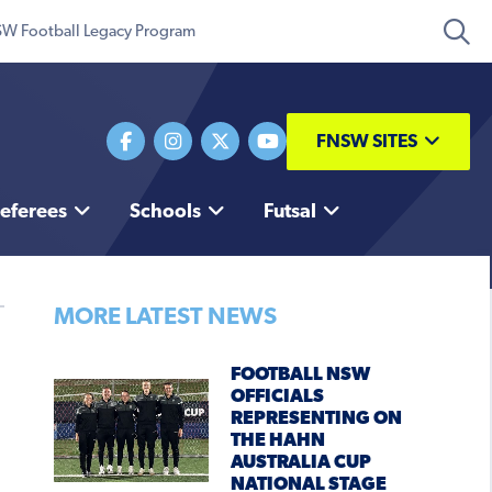
W Football Legacy Program
FNSW SITES
eferees
Schools
Futsal
MORE LATEST NEWS
FOOTBALL NSW
OFFICIALS
REPRESENTING ON
THE HAHN
AUSTRALIA CUP
NATIONAL STAGE