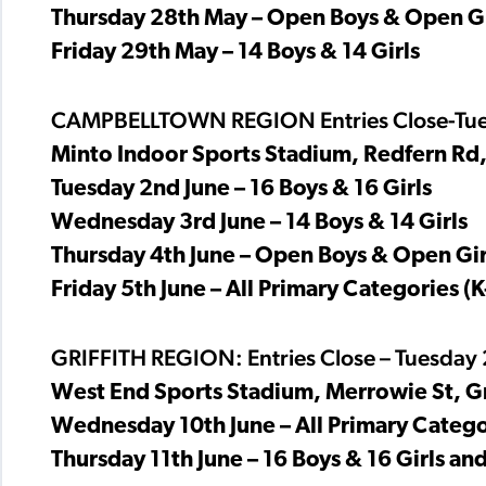
Thursday 28th May – Open Boys & Open Gi
Friday 29th May – 14 Boys & 14 Girls
CAMPBELLTOWN REGION Entries Close-Tue
Minto Indoor Sports Stadium, Redfern Rd
Tuesday 2nd June – 16 Boys & 16 Girls
Wednesday 3rd June – 14 Boys & 14 Girls
Thursday 4th June – Open Boys & Open Gir
Friday 5th June – All Primary Categories (K
GRIFFITH REGION: Entries Close – Tuesday
West End Sports Stadium, Merrowie St, G
Wednesday 10th June – All Primary Categor
Thursday 11th June – 16 Boys & 16 Girls a