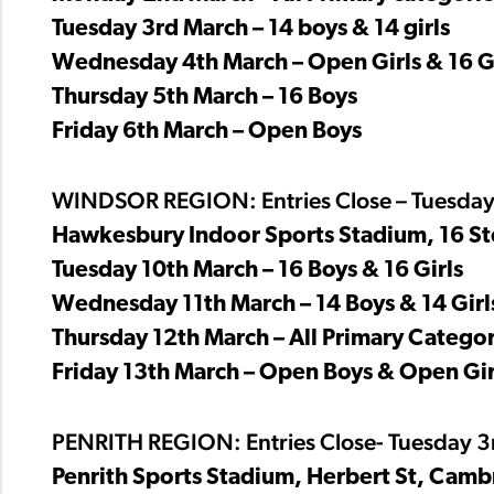
Tuesday 3rd March – 14 boys & 14 girls
Wednesday 4th March – Open Girls & 16 Gi
Thursday 5th March – 16 Boys
Friday 6th March – Open Boys
WINDSOR REGION: Entries Close – Tuesday
Hawkesbury Indoor Sports Stadium, 16 St
Tuesday 10th March – 16 Boys & 16 Girls
Wednesday 11th March – 14 Boys & 14 Girl
Thursday 12th March – All Primary Categor
Friday 13th March – Open Boys & Open Gir
PENRITH REGION: Entries Close- Tuesday 
Penrith Sports Stadium, Herbert St, Camb