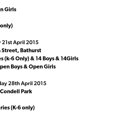
n Girls
 only)
 21st April 2015
 Street, Bathurst
 (k-6 Only) & 14 Boys & 14Girls
Open Boys & Open Girls
ay 28th April 2015
 Condell Park
ies (K-6 only)