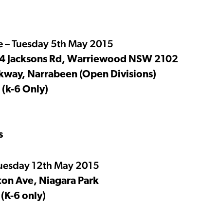
 – Tuesday 5th May 2015
 14 Jacksons Rd, Warriewood NSW 2102
kway, Narrabeen (Open Divisions)
 (k-6 Only)
s
uesday 12th May 2015
ton Ave, Niagara Park
(K-6 only)