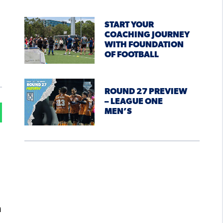
START YOUR
COACHING JOURNEY
WITH FOUNDATION
OF FOOTBALL
ROUND 27 PREVIEW
– LEAGUE ONE
MEN’S
n