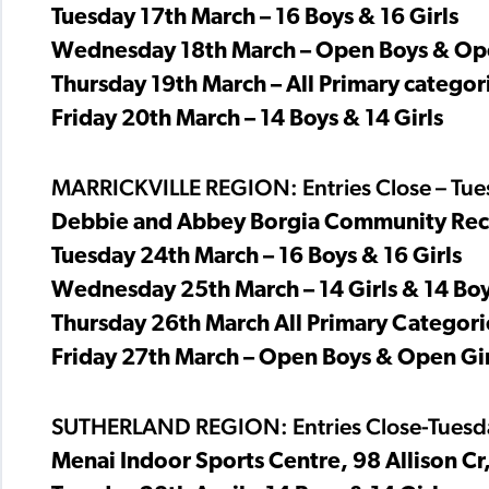
Tuesday 17th March – 16 Boys & 16 Girls
Wednesday 18th March – Open Boys & Ope
Thursday 19th March – All Primary categori
Friday 20th March – 14 Boys & 14 Girls
MARRICKVILLE REGION: Entries Close – Tu
Debbie and Abbey Borgia Community Recre
Tuesday 24th March – 16 Boys & 16 Girls
Wednesday 25th March – 14 Girls & 14 Bo
Thursday 26th March All Primary Categorie
Friday 27th March – Open Boys & Open Gir
SUTHERLAND REGION: Entries Close-Tuesda
Menai Indoor Sports Centre, 98 Allison Cr