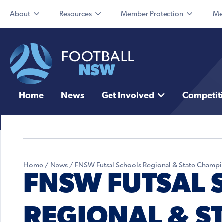
About
Resources
Member Protection
Me
Home
News
Get Involved
Competit
Home
/
News
/
FNSW Futsal Schools Regional & State Champ
FNSW FUTSAL 
REGIONAL & S