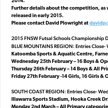
2014.
Further details about the competition, as 
released in early 2015.
Please contact David Plowright at
davidp
2015 FNSW Futsal Schools Championship D
BLUE MOUNTAINS REGION: Entries Close- 
Katoomba Sports & Aquatic Centre, Farne
Wednesday 25th February – 16 Boys & Op
Thursday 26th February – 14 Boys & All Pr
Friday 27th February -14 Girls, 16 Girls & 
SOUTH COAST REGION: Entries Close- Wed
Illawarra Sports Stadium, Hooka Creek Dr
Monday 2nd March – All Primary categories