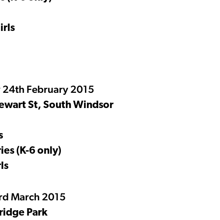
rls
 24th February 2015
ewart St, South Windsor
s
ies (K-6 only)
ls
3rd March 2015
ridge Park