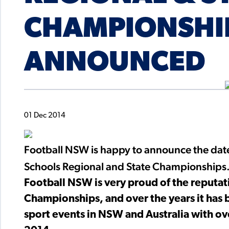
CHAMPIONSHI
ANNOUNCED
01 Dec 2014
Football NSW is happy to announce the dat
Schools Regional and State Championships
Football NSW is very proud of the reputat
Championships, and over the years it has 
sport events in NSW and Australia with ov