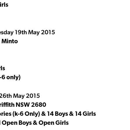
rls
sday 19th May 2015
, Minto
ls
-6 only)
 26th May 2015
riffith NSW 2680
ies (k-6 Only) & 14 Boys & 14 Girls
nd Open Boys & Open Girls