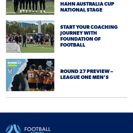
HAHN AUSTRALIA CUP
NATIONAL STAGE
START YOUR COACHING
JOURNEY WITH
FOUNDATION OF
FOOTBALL
ROUND 27 PREVIEW –
LEAGUE ONE MEN’S