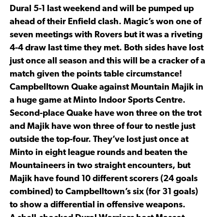
Dural 5-1 last weekend and will be pumped up
ahead of their Enfield clash. Magic’s won one of
seven meetings with Rovers but it was a riveting
4-4 draw last time they met. Both sides have lost
just once all season and this will be a cracker of a
match given the points table circumstance!
Campbelltown Quake against Mountain Majik in
a huge game at Minto Indoor Sports Centre.
Second-place Quake have won three on the trot
and Majik have won three of four to nestle just
outside the top-four. They’ve lost just once at
Minto in eight league rounds and beaten the
Mountaineers in two straight encounters, but
Majik have found 10 different scorers (24 goals
combined) to Campbelltown’s six (for 31 goals)
to show a differential in offensive weapons.