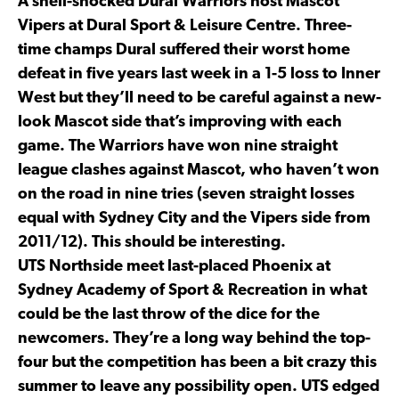
A shell-shocked Dural Warriors host Mascot
Vipers at Dural Sport & Leisure Centre. Three-
time champs Dural suffered their worst home
defeat in five years last week in a 1-5 loss to Inner
West but they’ll need to be careful against a new-
look Mascot side that’s improving with each
game. The Warriors have won nine straight
league clashes against Mascot, who haven’t won
on the road in nine tries (seven straight losses
equal with Sydney City and the Vipers side from
2011/12). This should be interesting.
UTS Northside meet last-placed Phoenix at
Sydney Academy of Sport & Recreation in what
could be the last throw of the dice for the
newcomers. They’re a long way behind the top-
four but the competition has been a bit crazy this
summer to leave any possibility open. UTS edged