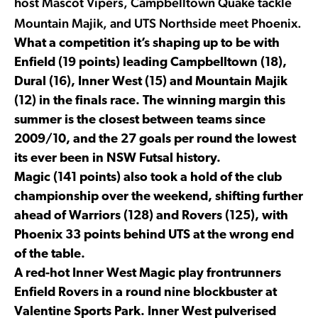
host Mascot Vipers, Campbelltown Quake tackle
Mountain Majik, and UTS Northside meet Phoenix.
What a competition it’s shaping up to be with
Enfield (19 points) leading Campbelltown (18),
Dural (16), Inner West (15) and Mountain Majik
(12) in the finals race. The winning margin this
summer is the closest between teams since
2009/10, and the 27 goals per round the lowest
its ever been in NSW Futsal history.
Magic (141 points) also took a hold of the club
championship over the weekend, shifting further
ahead of Warriors (128) and Rovers (125), with
Phoenix 33 points behind UTS at the wrong end
of the table.
A red-hot Inner West Magic play frontrunners
Enfield Rovers in a round nine blockbuster at
Valentine Sports Park. Inner West pulverised