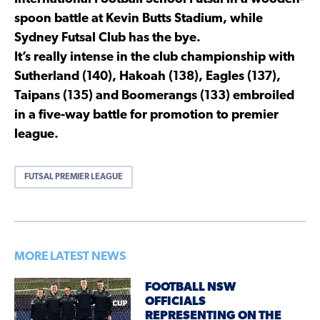
spoon battle at Kevin Butts Stadium, while
Sydney Futsal Club has the bye.
It’s really intense in the club championship with
Sutherland (140), Hakoah (138), Eagles (137),
Taipans (135) and Boomerangs (133) embroiled
in a five-way battle for promotion to premier
league.
FUTSAL PREMIER LEAGUE
MORE LATEST NEWS
FOOTBALL NSW
OFFICIALS
REPRESENTING ON THE