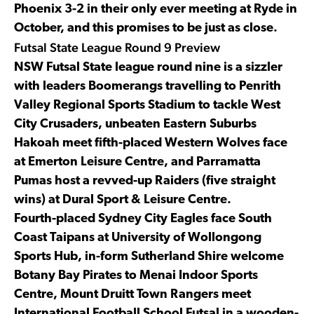
Phoenix 3-2 in their only ever meeting at Ryde in
October, and this promises to be just as close.
Futsal State League Round 9 Preview
NSW Futsal State league round nine is a sizzler
with leaders Boomerangs travelling to Penrith
Valley Regional Sports Stadium to tackle West
City Crusaders, unbeaten Eastern Suburbs
Hakoah meet fifth-placed Western Wolves face
at Emerton Leisure Centre, and Parramatta
Pumas host a revved-up Raiders (five straight
wins) at Dural Sport & Leisure Centre.
Fourth-placed Sydney City Eagles face South
Coast Taipans at University of Wollongong
Sports Hub, in-form Sutherland Shire welcome
Botany Bay Pirates to Menai Indoor Sports
Centre, Mount Druitt Town Rangers meet
International Football School Futsal in a wooden-