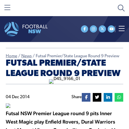
Home
/
News
/
Futsal Premier/State League Round 9 Preview
FUTSAL PREMIER/STATE
LEAGUE ROUND 9 PREVIEW
04 Dec 2014
Share
Futsal NSW Premier League round 9 pits Inner
West Magic play Enfield Rovers, Dural Warriors