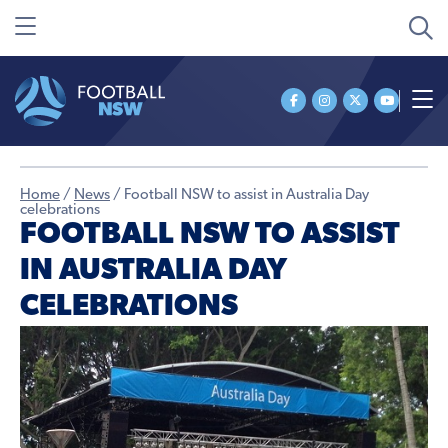
Home
/
News
/
Football NSW to assist in Australia Day
celebrations
FOOTBALL NSW TO ASSIST
IN AUSTRALIA DAY
CELEBRATIONS