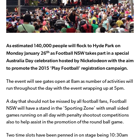
As estimated 140,000 people will flock to Hyde Park on
th
Monday January 26
as Football NSW takes part in a special
Australia Day celebration hosted by Nickelodeon with the aim
to promote the 2015 ‘Play Football’ registration campaign.
The event will see gates open at 8am as number of activities will
run throughout the day with the event wrapping up at 5pm.
A day that should not be missed by all football fans, Football
NSW will have a stand in the ‘Sporting Zone’ with small sided
games running on all day with penalty shootout competitions
also to help assist in the promotion of the round ball game.
Two time slots have been penned in on stage being 10:30am