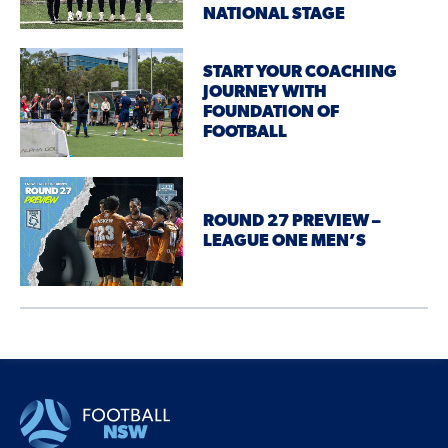
NATIONAL STAGE
START YOUR COACHING
JOURNEY WITH
FOUNDATION OF
FOOTBALL
ROUND 27 PREVIEW –
LEAGUE ONE MEN’S