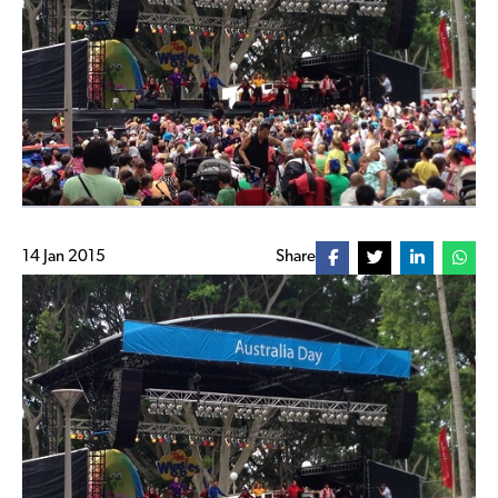
14 Jan 2015
Share