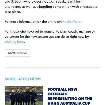
and 3:30pm where guest football speakers will be in
attendance as well as a juggling competition with prizes set to
take place.
For more information on the entire event
click here
.
For those who have yet to register to play, coach, manage or
volunteer for the new season you can do so right now by
clicking here
.
GOVERNANCE
MORE LATEST NEWS
FOOTBALL NSW
OFFICIALS
REPRESENTING ON THE
HAHN AUSTRALIA CUP