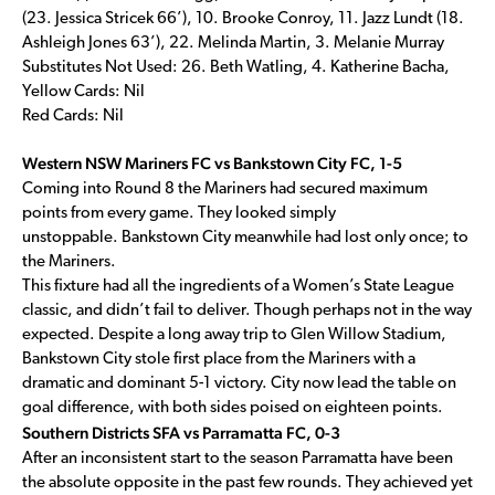
(23. Jessica Stricek 66’), 10. Brooke Conroy, 11. Jazz Lundt (18.
Ashleigh Jones 63’), 22. Melinda Martin, 3. Melanie Murray
Substitutes Not Used: 26. Beth Watling, 4. Katherine Bacha,
Yellow Cards: Nil
Red Cards: Nil
Western NSW Mariners FC vs Bankstown City FC, 1-5
Coming into Round 8 the Mariners had secured maximum
points from every game. They looked simply
unstoppable. Bankstown City meanwhile had lost only once; to
the Mariners.
This fixture had all the ingredients of a Women’s State League
classic, and didn’t fail to deliver. Though perhaps not in the way
expected. Despite a long away trip to Glen Willow Stadium,
Bankstown City stole first place from the Mariners with a
dramatic and dominant 5-1 victory. City now lead the table on
goal difference, with both sides poised on eighteen points.
Southern Districts SFA vs Parramatta FC, 0-3
After an inconsistent start to the season Parramatta have been
the absolute opposite in the past few rounds. They achieved yet