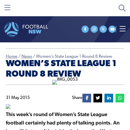
Home
/
News
/
Women’s State League 1 Round 8 Review
WOMEN’S STATE LEAGUE 1
ROUND 8 REVIEW
31 May 2015
Share
This week’s round of Women’s State League
football certainly had plenty of talking points. An