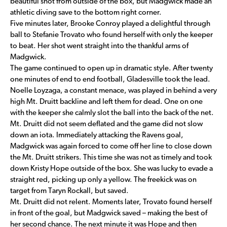
beautiful shot from outside of the box, but Madgwick made an
athletic diving save to the bottom right corner.
Five minutes later, Brooke Conroy played a delightful through
ball to Stefanie Trovato who found herself with only the keeper
to beat. Her shot went straight into the thankful arms of
Madgwick.
The game continued to open up in dramatic style. After twenty
one minutes of end to end football, Gladesville took the lead.
Noelle Loyzaga, a constant menace, was played in behind a very
high Mt. Druitt backline and left them for dead. One on one
with the keeper she calmly slot the ball into the back of the net.
Mt. Druitt did not seem deflated and the game did not slow
down an iota. Immediately attacking the Ravens goal,
Madgwick was again forced to come off her line to close down
the Mt. Druitt strikers. This time she was not as timely and took
down Kristy Hope outside of the box. She was lucky to evade a
straight red, picking up only a yellow. The freekick was on
target from Taryn Rockall, but saved.
Mt. Druitt did not relent. Moments later, Trovato found herself
in front of the goal, but Madgwick saved – making the best of
her second chance. The next minute it was Hope and then