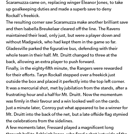
Scaramuzza came on, replacing winger Eleanor Jones, to take
up goalkeeping duties and made a superb save to deny
Rockall’s freekick.
The resulting corner saw Scaramuzza make another brilliant save
and then Isabella Breukelaar cleared off the line. The Ravens
maintained their lead, only just, but were a player down and
without Madgwick, who had kept them in the game so far.
Gladesville parked the figurative bus, defending with their
whole team in their half. Mt. Druitt changed to three at the
back, allowing an extra player to push forward.
Finally, in the eighty-fifth minute, the Rangers were rewarded
for their efforts. Taryn Rockall stepped over a freekick just
outside the box and placed it perfectly into the top left corner.
It was a mercurial shot, met by jubilation from the stands, after a
frustrating hour and a half for Mt. Druitt. Now the momentum
was firmly in their favour and a win looked well on the cards.
Just a minute later, Conroy put what appeared to be a winner for
Mt. Druitt into the back of the net, but a late offside flag stymied
the celebrations from the sidelines.
A few moments later, Fressard played a magnificent long