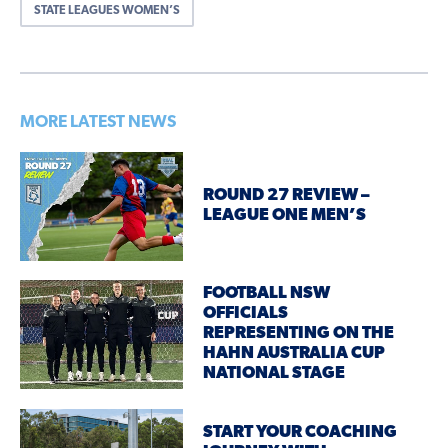
STATE LEAGUES WOMEN’S
MORE LATEST NEWS
ROUND 27 REVIEW –
LEAGUE ONE MEN’S
FOOTBALL NSW
OFFICIALS
REPRESENTING ON THE
HAHN AUSTRALIA CUP
NATIONAL STAGE
START YOUR COACHING