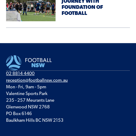
JOURNEY WITH
FOUNDATION OF
FOOTBALL
02 8814 4400
reception@footballnsw.com.au
Mon - Fri, 9am - 5pm
Valentine Sports Park
235 - 257 Meurants Lane
Glenwood NSW 2768
PO Box 6146
Baulkham Hills BC NSW 2153