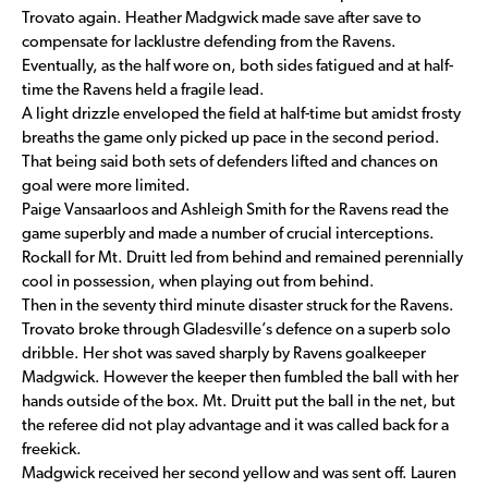
Trovato again. Heather Madgwick made save after save to
compensate for lacklustre defending from the Ravens.
Eventually, as the half wore on, both sides fatigued and at half-
time the Ravens held a fragile lead.
A light drizzle enveloped the field at half-time but amidst frosty
breaths the game only picked up pace in the second period.
That being said both sets of defenders lifted and chances on
goal were more limited.
Paige Vansaarloos and Ashleigh Smith for the Ravens read the
game superbly and made a number of crucial interceptions.
Rockall for Mt. Druitt led from behind and remained perennially
cool in possession, when playing out from behind.
Then in the seventy third minute disaster struck for the Ravens.
Trovato broke through Gladesville’s defence on a superb solo
dribble. Her shot was saved sharply by Ravens goalkeeper
Madgwick. However the keeper then fumbled the ball with her
hands outside of the box. Mt. Druitt put the ball in the net, but
the referee did not play advantage and it was called back for a
freekick.
Madgwick received her second yellow and was sent off. Lauren