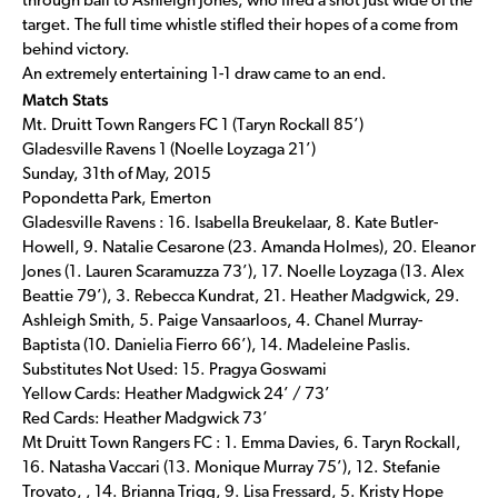
through ball to Ashleigh Jones, who fired a shot just wide of the
target. The full time whistle stifled their hopes of a come from
behind victory.
An extremely entertaining 1-1 draw came to an end.
Match Stats
Mt. Druitt Town Rangers FC 1 (Taryn Rockall 85’)
Gladesville Ravens 1 (Noelle Loyzaga 21’)
Sunday, 31th of May, 2015
Popondetta Park, Emerton
Gladesville Ravens : 16. Isabella Breukelaar, 8. Kate Butler-
Howell, 9. Natalie Cesarone (23. Amanda Holmes), 20. Eleanor
Jones (1. Lauren Scaramuzza 73’), 17. Noelle Loyzaga (13. Alex
Beattie 79’), 3. Rebecca Kundrat, 21. Heather Madgwick, 29.
Ashleigh Smith, 5. Paige Vansaarloos, 4. Chanel Murray-
Baptista (10. Danielia Fierro 66’), 14. Madeleine Paslis.
Substitutes Not Used: 15. Pragya Goswami
Yellow Cards: Heather Madgwick 24’ / 73’
Red Cards: Heather Madgwick 73’
Mt Druitt Town Rangers FC : 1. Emma Davies, 6. Taryn Rockall,
16. Natasha Vaccari (13. Monique Murray 75’), 12. Stefanie
Trovato, , 14. Brianna Trigg, 9. Lisa Fressard, 5. Kristy Hope