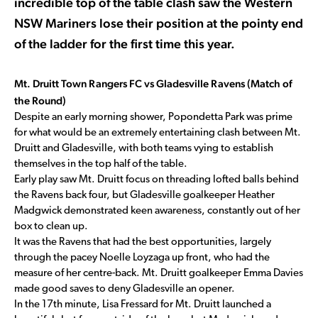
incredible top of the table clash saw the Western
NSW Mariners lose their position at the pointy end
of the ladder for the first time this year.
Mt. Druitt Town Rangers FC vs Gladesville Ravens (Match of
the Round)
Despite an early morning shower, Popondetta Park was prime
for what would be an extremely entertaining clash between Mt.
Druitt and Gladesville, with both teams vying to establish
themselves in the top half of the table.
Early play saw Mt. Druitt focus on threading lofted balls behind
the Ravens back four, but Gladesville goalkeeper Heather
Madgwick demonstrated keen awareness, constantly out of her
box to clean up.
It was the Ravens that had the best opportunities, largely
through the pacey Noelle Loyzaga up front, who had the
measure of her centre-back. Mt. Druitt goalkeeper Emma Davies
made good saves to deny Gladesville an opener.
In the 17th minute, Lisa Fressard for Mt. Druitt launched a