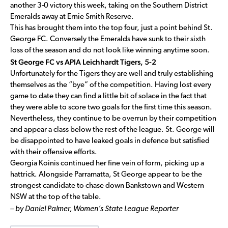
another 3-0 victory this week, taking on the Southern District
Emeralds away at Ernie Smith Reserve.
This has brought them into the top four, just a point behind St.
George FC. Conversely the Emeralds have sunk to their sixth
loss of the season and do not look like winning anytime soon.
St George FC vs APIA Leichhardt Tigers, 5-2
Unfortunately for the Tigers they are well and truly establishing
themselves as the “bye” of the competition. Having lost every
game to date they can find a little bit of solace in the fact that
they were able to score two goals for the first time this season.
Nevertheless, they continue to be overrun by their competition
and appear a class below the rest of the league. St. George will
be disappointed to have leaked goals in defence but satisfied
with their offensive efforts.
Georgia Koinis continued her fine vein of form, picking up a
hattrick. Alongside Parramatta, St George appear to be the
strongest candidate to chase down Bankstown and Western
NSW at the top of the table.
– by Daniel Palmer, Women’s State League Reporter