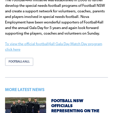
The Football4All initiative was established in 2008 to further
develop the special needs football programs of Football NSW
and create a support network for volunteers, coaches, parents
and players involved in special needs football. Nova
Employment have been wonderful supporters of Football4all
and the annual Gala Day for 5 years and again look forward
supporting the players, coaches and volunteers on Sunday.
To view the official football4all Gala Day Match Day program
click here
FOOTBALL4ALL
MORE LATEST NEWS
FOOTBALL NSW
OFFICIALS
REPRESENTING ON THE