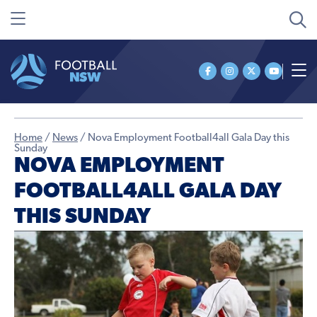
Home
/
News
/
Nova Employment Football4all Gala Day this
Sunday
NOVA EMPLOYMENT
FOOTBALL4ALL GALA DAY
THIS SUNDAY