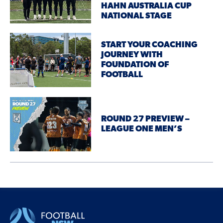
HAHN AUSTRALIA CUP
NATIONAL STAGE
START YOUR COACHING
JOURNEY WITH
FOUNDATION OF
FOOTBALL
ROUND 27 PREVIEW –
LEAGUE ONE MEN’S