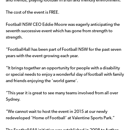
and friends, playing football in a fun and friendly environment.
The cost of the event is FREE.
Football NSW CEO Eddie Moore was eagerly anticipating the
seventh successive event which has gone from strength to
strength.
“Football4all has been part of Football NSW for the past seven
years with the event growing each year.
“It brings together an opportunity for people with a disability
or special needs to enjoy a wonderful day of football with family
and friends enjoying the ‘world game’.
“This year it is great to see many teams involved from all over
Sydney.
“We cannot wait to host the event in 2015 at our newly
redeveloped ‘Home of Football’ at Valentine Sports Park.”