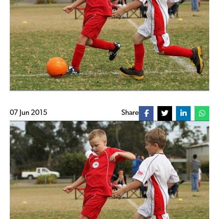
07 Jun 2015
Share