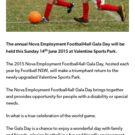
The annual Nova Employment Football4all Gala Day will be
th
held this Sunday 14
June 2015 at Valentine Sports Park.
The 2015 Nova Employment Football4all Gala Day, hosted each
year by Football NSW, will make a triumphant return to the
newly upgraded Valentine Sports Park.
The Nova Employment Football4all Gala Day brings together
and provides opportunity for people with a disability or special
needs.
In what is a true celebration of the world game.
The Gala Day is a chance to enjoy a wonderful day with family