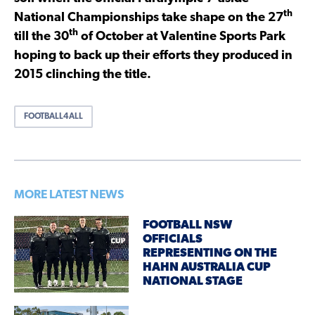
th
National Championships take shape on the 27
th
till the 30
of October at Valentine Sports Park
hoping to back up their efforts they produced in
2015 clinching the title.
FOOTBALL4ALL
MORE LATEST NEWS
FOOTBALL NSW
OFFICIALS
REPRESENTING ON THE
HAHN AUSTRALIA CUP
NATIONAL STAGE