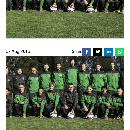
07 Aug 2016
Share