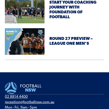
START YOUR COACHING
JOURNEY WITH
FOUNDATION OF
FOOTBALL
ROUND 27 PREVIEW –
LEAGUE ONE MEN’S
02 8814 4400
reception@footballnsw.com.au
Mon - Fri, 9am - 5pm