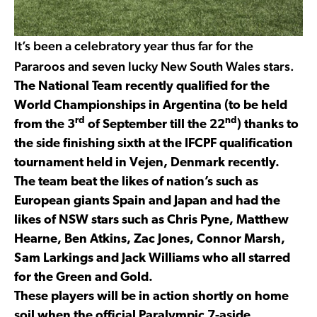
It’s been a celebratory year thus far for the
Pararoos and seven lucky New South Wales stars.
The National Team recently qualified for the
World Championships in Argentina (to be held
rd
nd
from the 3
of September till the 22
) thanks to
the side finishing sixth at the IFCPF qualification
tournament held in Vejen, Denmark recently.
The team beat the likes of nation’s such as
European giants Spain and Japan and had the
likes of NSW stars such as Chris Pyne, Matthew
Hearne, Ben Atkins, Zac Jones, Connor Marsh,
Sam Larkings and Jack Williams who all starred
for the Green and Gold.
These players will be in action shortly on home
soil when the official Paralympic 7-aside