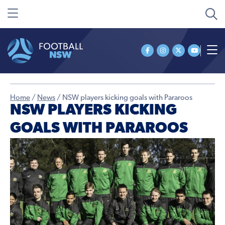
Home
/
News
/
NSW players kicking goals with Pararoos
NSW PLAYERS KICKING
GOALS WITH PARAROOS