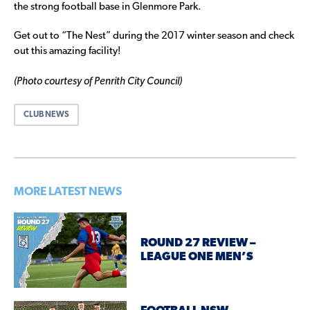
the strong football base in Glenmore Park.
Get out to “The Nest” during the 2017 winter season and check
out this amazing facility!
(Photo courtesy of Penrith City Council)
CLUB NEWS
MORE LATEST NEWS
ROUND 27 REVIEW –
LEAGUE ONE MEN’S