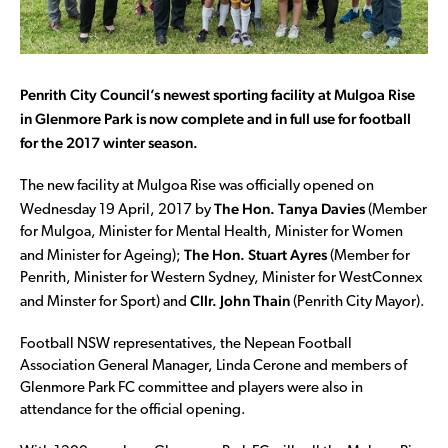
Penrith City Council’s newest sporting facility at Mulgoa Rise
in Glenmore Park is now complete and in full use for football
for the 2017 winter season.
The new facility at Mulgoa Rise was officially opened on
The Hon. Tanya Davies
Wednesday 19 April, 2017 by
(Member
for Mulgoa, Minister for Mental Health, Minister for Women
The Hon. Stuart Ayres
and Minister for Ageing);
(Member for
Penrith, Minister for Western Sydney, Minister for WestConnex
Cllr. John Thain
and Minster for Sport) and
(Penrith City Mayor).
Football NSW representatives, the Nepean Football
Association General Manager, Linda Cerone and members of
Glenmore Park FC committee and players were also in
attendance for the official opening.