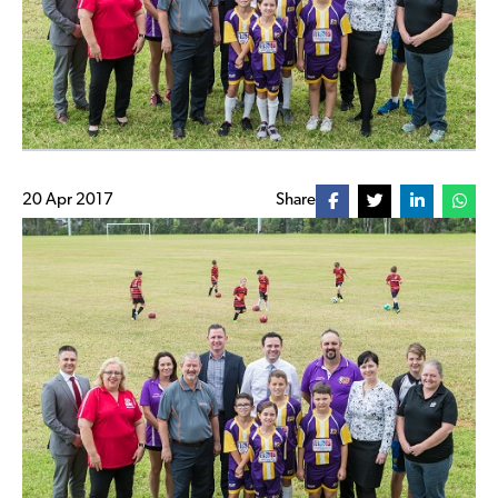
20 Apr 2017
Share