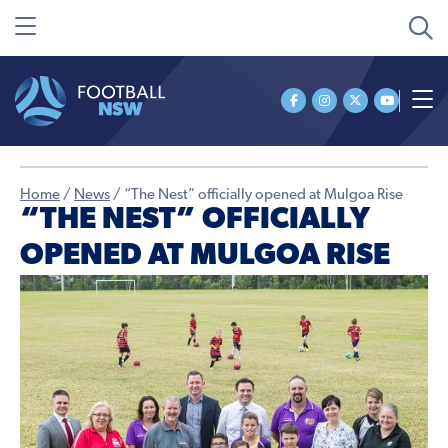
Home
/
News
/
“The Nest” officially opened at Mulgoa Rise
“THE NEST” OFFICIALLY
OPENED AT MULGOA RISE