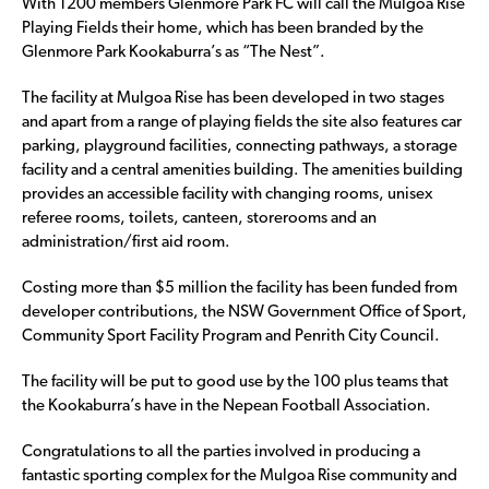
With 1200 members Glenmore Park FC will call the Mulgoa Rise
Playing Fields their home, which has been branded by the
Glenmore Park Kookaburra’s as “The Nest”.
The facility at Mulgoa Rise has been developed in two stages
and apart from a range of playing fields the site also features car
parking, playground facilities, connecting pathways, a storage
facility and a central amenities building. The amenities building
provides an accessible facility with changing rooms, unisex
referee rooms, toilets, canteen, storerooms and an
administration/first aid room.
Costing more than $5 million the facility has been funded from
developer contributions, the NSW Government Office of Sport,
Community Sport Facility Program and Penrith City Council.
The facility will be put to good use by the 100 plus teams that
the Kookaburra’s have in the Nepean Football Association.
Congratulations to all the parties involved in producing a
fantastic sporting complex for the Mulgoa Rise community and