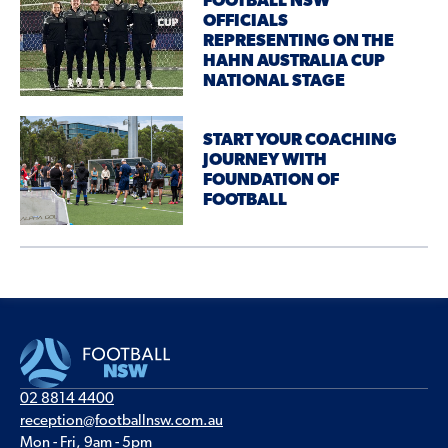
FOOTBALL NSW
OFFICIALS
REPRESENTING ON THE
HAHN AUSTRALIA CUP
NATIONAL STAGE
START YOUR COACHING
JOURNEY WITH
FOUNDATION OF
FOOTBALL
02 8814 4400
reception@footballnsw.com.au
Mon - Fri, 9am - 5pm