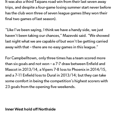
It was also a third Taipans road win from their last seven away
trips, and despite a four-game losing summer start never before
has the club won three of seven league games (they won their
final two games of last season).
“Like I’ve been saying, I think we have a handy side, we just
haven’t been taking our chances,” Mazevski said. “We showed
last night what we are capable of but won’t be getting carried
away with that – there are no easy games in this league.”
For Campbelltown, only three times has a team scored more
than six goals and not won – a 7-7 draw between Enfield and
Mascot in 2013/14, a Vipers 7-8 loss to Phoenix in 2014/15,
and a 7-11 Enfield loss to Dural in 2013/14; but they can take
some comfort in being the competition’s highest scorers with
23 goals from the opening five weekends.
Inner West hold off Northside