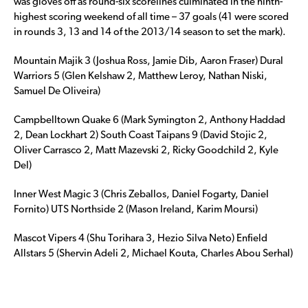
was gloves off as round-six scorelines culminated in the ninth-
highest scoring weekend of all time – 37 goals (41 were scored
in rounds 3, 13 and 14 of the 2013/14 season to set the mark).
Mountain Majik 3 (Joshua Ross, Jamie Dib, Aaron Fraser) Dural
Warriors 5 (Glen Kelshaw 2, Matthew Leroy, Nathan Niski,
Samuel De Oliveira)
Campbelltown Quake 6 (Mark Symington 2, Anthony Haddad
2, Dean Lockhart 2) South Coast Taipans 9 (David Stojic 2,
Oliver Carrasco 2, Matt Mazevski 2, Ricky Goodchild 2, Kyle
Del)
Inner West Magic 3 (Chris Zeballos, Daniel Fogarty, Daniel
Fornito) UTS Northside 2 (Mason Ireland, Karim Moursi)
Mascot Vipers 4 (Shu Torihara 3, Hezio Silva Neto) Enfield
Allstars 5 (Shervin Adeli 2, Michael Kouta, Charles Abou Serhal)