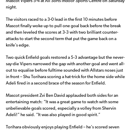
Mascot Vipers 5-4 at All Sorts Indoor Sports Centre on Saturday
night.
The visitors raced to a 3-0 lead in the first 10 minutes before
Mascot finally woke up to pull one goal back before the break
and then leveled the scores at 3-3 with two brilliant counter-
attacks to start the second term that put the game back on a
knife’s edge.
Two quick Enfield goals restored a 5-3 advantage but the never-
say-die Vipers narrowed the gap with another goal and went all-
out to equalise before fulltime sounded with Allstars noses just
in front – Shu Torihara scoring a hat-trick for the home side while
Adeli fired in a second brace of the season for Enfield.
Mascot president Zvi Ben David applauded both sides for an
entertaining match: “It was a great game to watch with some
unbelievable goals scored, especially a volley from Shervin
Adeli!” he said. “It was also played in good spirit.”
Torihara obviously enjoys playing Enfield – he’s scored seven