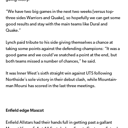
“We have two big games in the next two weeks [versus top-
three sides Warriors and Quake], so hopefully we can get some
good results and stay with the main teams like Dural and
Quake.”
Lynch paid tribute to his side giving themselves a chance at
taking some points against the defending champions: “It was a
good game and we could’ve snatched a point at the end, but
both teams missed a number of chances,” he said.
It was Inner West’s sixth straight win against UTS following
Northside’s sole victory in their debut clash, while Mountain-
man Moursi has scored in the last three meetings.
Enfield edge Mascot
Enfield Allstars had their hands full in getting past a gallant