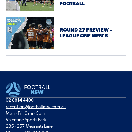
FOOTBALL
ROUND 27 PREVIEW –
LEAGUE ONE MEN’S
02 8814 4400
reception@footballnsw.com.au
Mon - Fri, 9am - 5pm
Valentine Sports Park
235 - 257 Meurants Lane