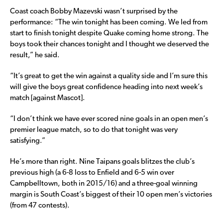
Coast coach Bobby Mazevski wasn’t surprised by the
performance: “The win tonight has been coming. We led from
start to finish tonight despite Quake coming home strong. The
boys took their chances tonight and I thought we deserved the
result,” he said.
“It’s great to get the win against a quality side and I’m sure this
will give the boys great confidence heading into next week’s
match [against Mascot].
“I don’t think we have ever scored nine goals in an open men’s
premier league match, so to do that tonight was very
satisfying.”
He’s more than right. Nine Taipans goals blitzes the club’s
previous high (a 6-8 loss to Enfield and 6-5 win over
Campbelltown, both in 2015/16) and a three-goal winning
margin is South Coast’s biggest of their 10 open men’s victories
(from 47 contests).