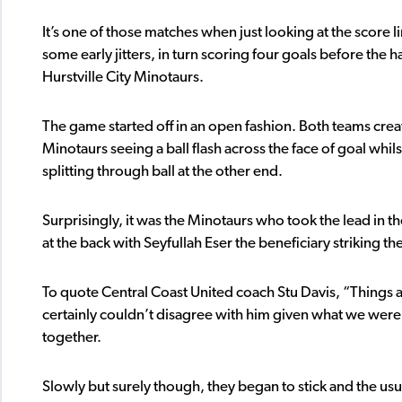
It’s one of those matches when just looking at the score
some early jitters, in turn scoring four goals before the h
Hurstville City Minotaurs.
The game started off in an open fashion. Both teams creat
Minotaurs seeing a ball flash across the face of goal whi
splitting through ball at the other end.
Surprisingly, it was the Minotaurs who took the lead in th
at the back with Seyfullah Eser the beneficiary striking th
To quote Central Coast United coach Stu Davis, “Things 
certainly couldn’t disagree with him given what we were 
together.
Slowly but surely though, they began to stick and the us