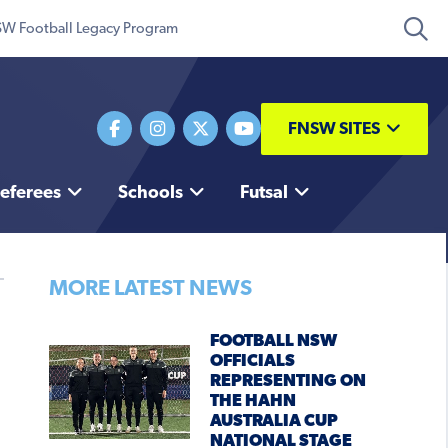
W Football Legacy Program
FNSW SITES
eferees
Schools
Futsal
MORE LATEST NEWS
FOOTBALL NSW
OFFICIALS
REPRESENTING ON
THE HAHN
AUSTRALIA CUP
NATIONAL STAGE