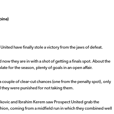
bine)
United have finally stole a victory from the jaws of defeat.
now they are in with a shot of getting a finals spot. About the
late for the season, plenty of goals in an open affair.
 couple of clear-cut chances (one from the penalty spot), only
d they were punished for not taking them.
Vukovic and Ibrahim Kerem saw Prospect United grab the
shion, coming from a midfield run in which they combined well