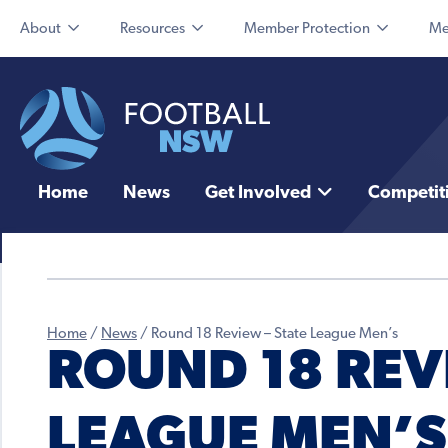
About
Resources
Member Protection
Me
Home
News
Get Involved
Competit
Home
/
News
/
Round 18 Review – State League Men’s
ROUND 18 REVI
LEAGUE MEN’S