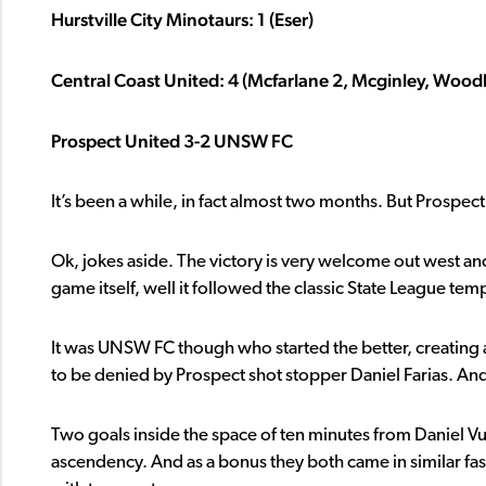
Hurstville City Minotaurs: 1 (Eser)
Central Coast United: 4 (Mcfarlane 2, Mcginley, Wood
Prospect United 3-2 UNSW FC
It’s been a while, in fact almost two months. But Prospect 
Ok, jokes aside. The victory is very welcome out west and 
game itself, well it followed the classic State League temp
It was UNSW FC though who started the better, creating a
to be denied by Prospect shot stopper Daniel Farias. An
Two goals inside the space of ten minutes from Daniel 
ascendency. And as a bonus they both came in similar fa