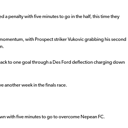
penalty with five minutes to go in the half, this time they
at momentum, with Prospect striker Vukovic grabbing his second
n.
 back to one goal through a Des Ford deflection charging down
e another week in the finals race.
own with five minutes to go to overcome Nepean FC.