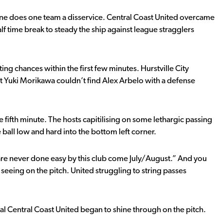
 line does one team a disservice. Central Coast United overcame
alf time break to steady the ship against league stragglers
ing chances within the first few minutes. Hurstville City
lst Yuki Morikawa couldn’t find Alex Arbelo with a defense
e fifth minute. The hosts capitilising on some lethargic passing
e ball low and hard into the bottom left corner.
are never done easy by this club come July/August.” And you
seeing on the pitch. United struggling to string passes
ual Central Coast United began to shine through on the pitch.