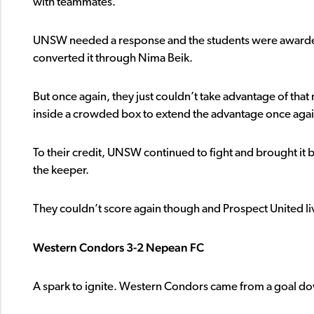
with teammates.
UNSW needed a response and the students were awarded a 
converted it through Nima Beik.
But once again, they just couldn’t take advantage of th
inside a crowded box to extend the advantage once agai
To their credit, UNSW continued to fight and brought it
the keeper.
They couldn’t score again though and Prospect United liv
Western Condors 3-2 Nepean FC
A spark to ignite. Western Condors came from a goal d