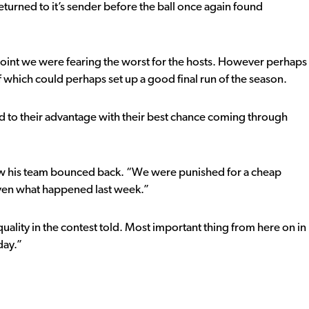
turned to it’s sender before the ball once again found
is point we were fearing the worst for the hosts. However perhaps
f which could perhaps set up a good final run of the season.
dd to their advantage with their best chance coming through
ow his team bounced back. “We were punished for a cheap
iven what happened last week.”
ality in the contest told. Most important thing from here on in
day.”