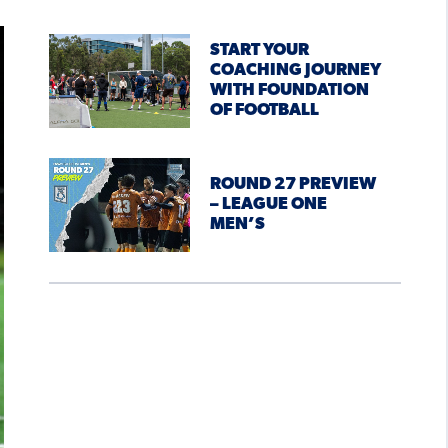
START YOUR
COACHING JOURNEY
WITH FOUNDATION
OF FOOTBALL
ROUND 27 PREVIEW
– LEAGUE ONE
MEN’S