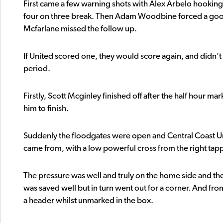
First came a few warning shots with Alex Arbelo hooking an
four on three break. Then Adam Woodbine forced a good
Mcfarlane missed the follow up.
If United scored one, they would score again, and didn’t tha
period.
Firstly, Scott Mcginley finished off after the half hour m
him to finish.
Suddenly the floodgates were open and Central Coast Uni
came from, with a low powerful cross from the right t
The pressure was well and truly on the home side and the
was saved well but in turn went out for a corner. And fr
a header whilst unmarked in the box.