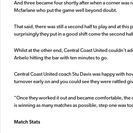
And three became four shortly after when a corner was re
Mcfarlane who put the game well beyond doubt.
That said, there was still a second half to play and at th
surprisingly they put in a good shift come the second hal
Whilst at the other end, Central Coast United couldn’t a
Arbelo hitting the bar with ten minutes to go.
Central Coast United coach Stu Davis was happy with h
turnover early on and you could see they were rattled g
“Once they worked it out and became comfortable, the qu
is winning as many matches as possible, step one was to
Match Stats