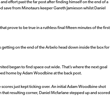
d effort past the far post after finding himself on the end of a
 save from Minotaurs keeper Gareth Jamieson whilst Daniel
t prove to be true in a ruthless final fifteen minutes of the first
ark getting on the end of the Arbelo head down inside the box for
ted began to find space out wide. That’s where the next goal
apped home by Adam Woodbine at the back post.
 scores just kept ticking over. An initial Adam Woodbine shot
om that resulting corner, Daniel Mcfarlane stepped up and scored