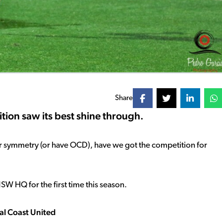
Share
tion saw its best shine through.
our symmetry (or have OCD), have we got the competition for
NSW HQ for the first time this season.
ral Coast United