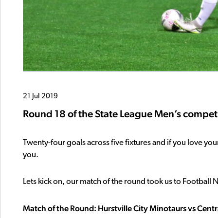
21 Jul 2019
Round 18 of the State League Men’s competi
Twenty-four goals across five fixtures and if you love y
you.
Lets kick on, our match of the round took us to Football 
Match of the Round: Hurstville City Minotaurs vs Cent