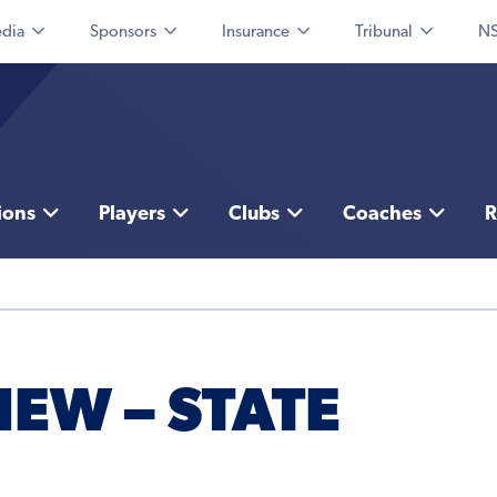
dia
Sponsors
Insurance
Tribunal
NS
ions
Players
Clubs
Coaches
R
EW – STATE