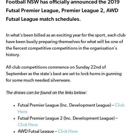
Football NSW has officially announced the 2019
Futsal Premier League, Premier League 2, AWD
Futsal League match schedules.
In what’s been billed as an exciting year for the sport, each club
have been busily preparing themselves for what will be one of
the fiercest competitive competitions in the organisation’s
history.
All club competitions commence on Sunday 22nd of
September as the state’s best are set to lock horns in gunning
for some much needed silverware.
The draws can be found on the links below:
Futsal Premier League (Inc. Development League) –
Click
Here
Futsal Premier League 2 (Inc. Development League) –
Click Here
AWD Futsal League –
Click Here