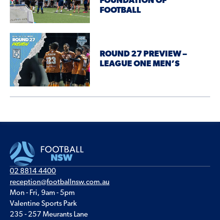
FOUNDATION OF
FOOTBALL
ROUND 27 PREVIEW –
LEAGUE ONE MEN’S
02 8814 4400
reception@footballnsw.com.au
Mon - Fri, 9am - 5pm
Valentine Sports Park
235 - 257 Meurants Lane