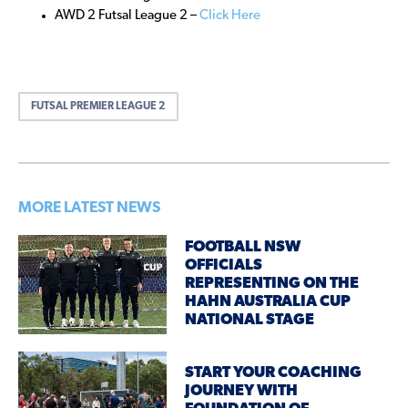
AWD 2 Futsal League 2 –
Click Here
FUTSAL PREMIER LEAGUE 2
MORE LATEST NEWS
FOOTBALL NSW
OFFICIALS
REPRESENTING ON THE
HAHN AUSTRALIA CUP
NATIONAL STAGE
START YOUR COACHING
JOURNEY WITH