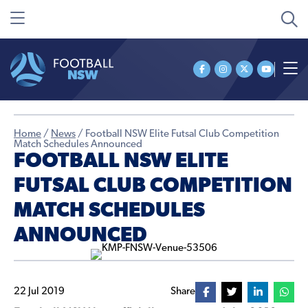
Home
/
News
/
Football NSW Elite Futsal Club Competition
Match Schedules Announced
FOOTBALL NSW ELITE
FUTSAL CLUB COMPETITION
MATCH SCHEDULES
ANNOUNCED
22 Jul 2019
Share