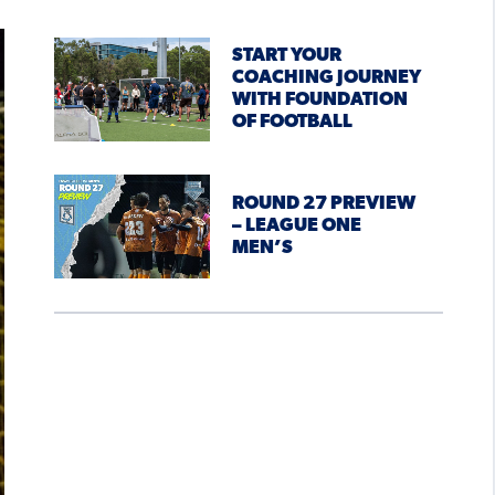
START YOUR
COACHING JOURNEY
WITH FOUNDATION
OF FOOTBALL
ROUND 27 PREVIEW
– LEAGUE ONE
MEN’S