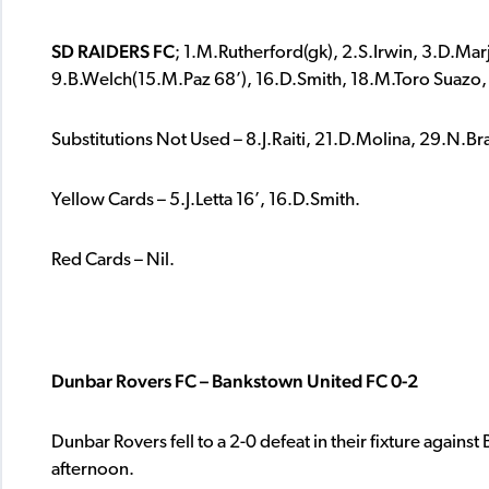
SD RAIDERS FC
; 1.M.Rutherford(gk), 2.S.Irwin, 3.D.Marj
9.B.Welch(15.M.Paz 68’), 16.D.Smith, 18.M.Toro Suazo,
Substitutions Not Used – 8.J.Raiti, 21.D.Molina, 29.N.Bra
Yellow Cards – 5.J.Letta 16’, 16.D.Smith.
Red Cards – Nil.
Dunbar Rovers FC – Bankstown United FC 0-2
Dunbar Rovers fell to a 2-0 defeat in their fixture agains
afternoon.