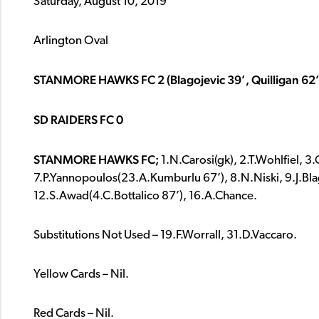
Saturday, August 10, 2019
Arlington Oval
STANMORE HAWKS FC 2 (Blagojevic 39’, Quilligan 62’
SD RAIDERS FC 0
STANMORE HAWKS FC;
1.N.Carosi(gk), 2.T.Wohlfiel, 3
7.P.Yannopoulos(23.A.Kumburlu 67’), 8.N.Niski, 9.J.Blago
12.S.Awad(4.C.Bottalico 87’), 16.A.Chance.
Substitutions Not Used – 19.F.Worrall, 31.D.Vaccaro.
Yellow Cards – Nil.
Red Cards – Nil.