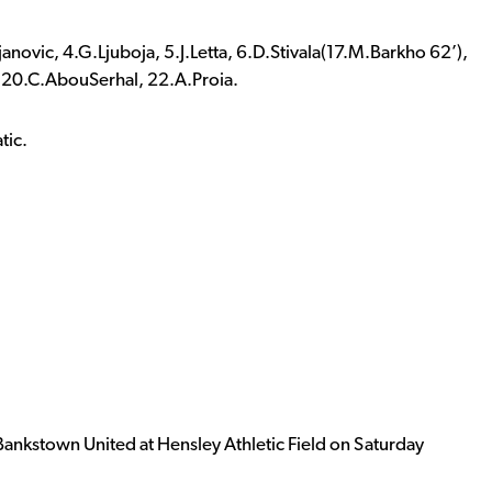
anovic, 4.G.Ljuboja, 5.J.Letta, 6.D.Stivala(17.M.Barkho 62’),
 20.C.AbouSerhal, 22.A.Proia.
tic.
t Bankstown United at Hensley Athletic Field on Saturday