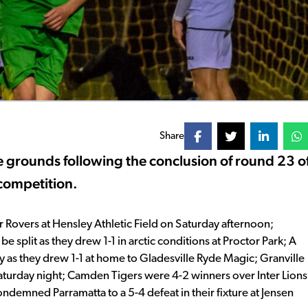
Share
e grounds following the conclusion of round 23 o
competition.
Rovers at Hensley Athletic Field on Saturday afternoon;
split as they drew 1-1 in arctic conditions at Proctor Park; A
 as they drew 1-1 at home to Gladesville Ryde Magic; Granville
aturday night; Camden Tigers were 4-2 winners over Inter Lions
ondemned Parramatta to a 5-4 defeat in their fixture at Jensen