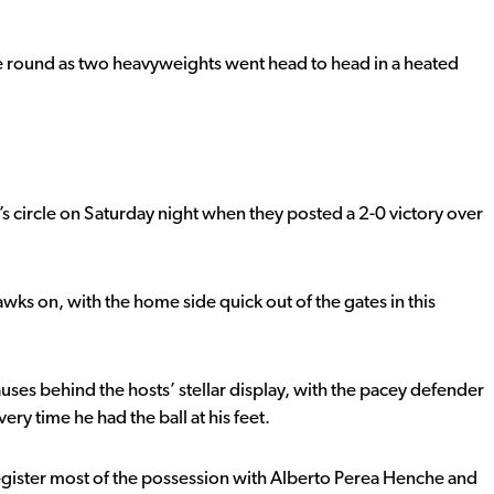
he round as two heavyweights went head to head in a heated
 circle on Saturday night when they posted a 2-0 victory over
wks on, with the home side quick out of the gates in this
ses behind the hosts’ stellar display, with the pacey defender
y time he had the ball at his feet.
egister most of the possession with Alberto Perea Henche and