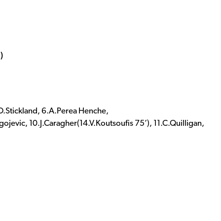
)
.O.Stickland, 6.A.Perea Henche,
jevic, 10.J.Caragher(14.V.Koutsoufis 75’), 11.C.Quilligan,