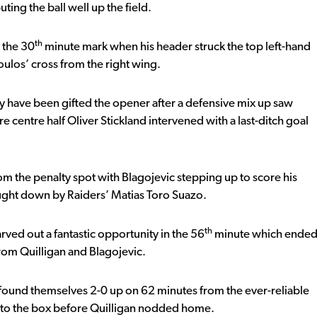
ting the ball well up the field.
th
 the 30
minute mark when his header struck the top left-hand
ulos’ cross from the right wing.
y have been gifted the opener after a defensive mix up saw
re centre half Oliver Stickland intervened with a last-ditch goal
m the penalty spot with Blagojevic stepping up to score his
ught down by Raiders’ Matias Toro Suazo.
th
rved out a fantastic opportunity in the 56
minute which ende
from Quilligan and Blagojevic.
found themselves 2-0 up on 62 minutes from the ever-reliable
nto the box before Quilligan nodded home.