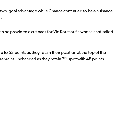
r two-goal advantage while Chance continued to be a nuisance
l.
hen he provided a cut back for Vic Koutsoufis whose shot sailed
o 53 points as they retain their position at the top of the
rd
g remains unchanged as they retain 3
spot with 48 points.