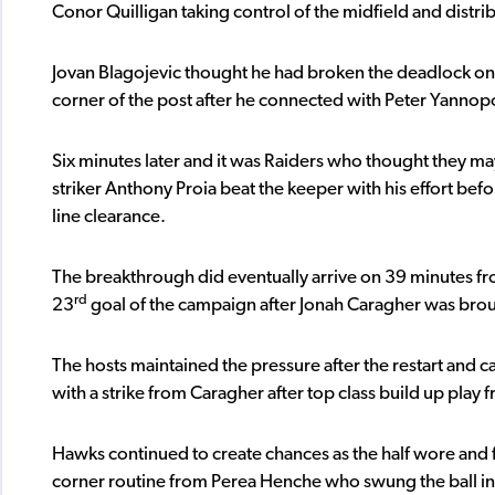
Conor Quilligan taking control of the midfield and distribu
Jovan Blagojevic thought he had broken the deadlock on
corner of the post after he connected with Peter Yannopo
Six minutes later and it was Raiders who thought they ma
striker Anthony Proia beat the keeper with his effort befo
line clearance.
The breakthrough did eventually arrive on 39 minutes fro
rd
23
goal of the campaign after Jonah Caragher was bro
The hosts maintained the pressure after the restart and ca
with a strike from Caragher after top class build up play 
Hawks continued to create chances as the half wore and 
corner routine from Perea Henche who swung the ball i