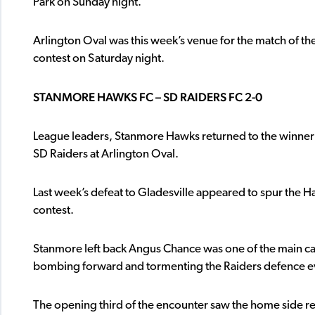
Park on Sunday night.
Arlington Oval was this week’s venue for the match of t
contest on Saturday night.
STANMORE HAWKS FC – SD RAIDERS FC 2-0
League leaders, Stanmore Hawks returned to the winner’s
SD Raiders at Arlington Oval.
Last week’s defeat to Gladesville appeared to spur the Ha
contest.
Stanmore left back Angus Chance was one of the main cau
bombing forward and tormenting the Raiders defence ever
The opening third of the encounter saw the home side r