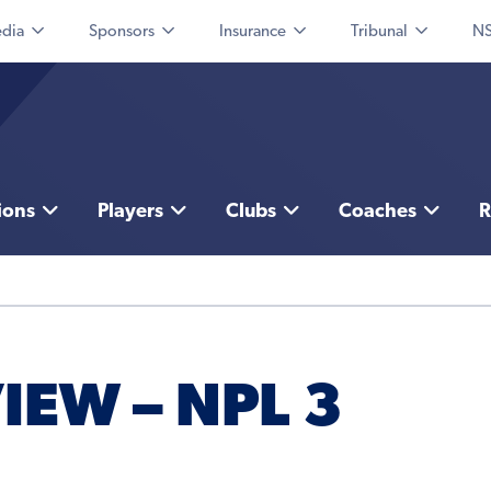
dia
Sponsors
Insurance
Tribunal
NS
ions
Players
Clubs
Coaches
R
IEW – NPL 3