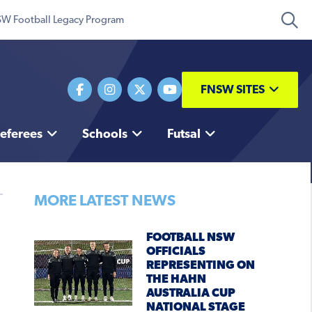
W Football Legacy Program
FNSW SITES
eferees
Schools
Futsal
MORE LATEST NEWS
FOOTBALL NSW
OFFICIALS
REPRESENTING ON
THE HAHN
AUSTRALIA CUP
NATIONAL STAGE