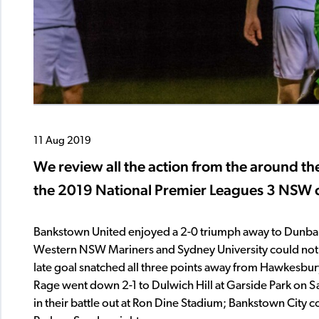
11 Aug 2019
We review all the action from the around th
the 2019 National Premier Leagues 3 NSW 
Bankstown United enjoyed a 2-0 triumph away to Dunbar 
Western NSW Mariners and Sydney University could not be 
late goal snatched all three points away from Hawkesbury
Rage went down 2-1 to Dulwich Hill at Garside Park on S
in their battle out at Ron Dine Stadium; Bankstown City c