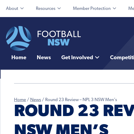
About
Resources
Member Protection
Me
Home
News
Get Involved
Competit
Home
/
News
/
Round 23 Review – NPL 3 NSW Men’s
ROUND 23 REV
NSW MEN’S