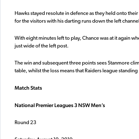
Hawks stayed resolute in defence as they held onto thei
for the visitors with his darting runs down the left channe
With eight minutes left to play, Chance was at it again w
just wide of the left post.
The win and subsequent three points sees Stanmore climb t
table, whilst the loss means that Raiders league standin
Match Stats
National Premier Leagues 3 NSW Men’s
Round 23