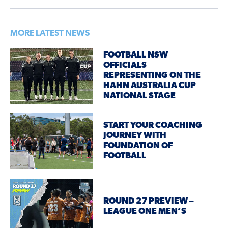
MORE LATEST NEWS
FOOTBALL NSW
OFFICIALS
REPRESENTING ON THE
HAHN AUSTRALIA CUP
NATIONAL STAGE
START YOUR COACHING
JOURNEY WITH
FOUNDATION OF
FOOTBALL
ROUND 27 PREVIEW –
LEAGUE ONE MEN’S