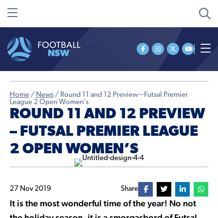
Home
/
News
/
Round 11 and 12 Preview – Futsal Premier
League 2 Open Women’s
ROUND 11 AND 12 PREVIEW
– FUTSAL PREMIER LEAGUE
2 OPEN WOMEN’S
27 Nov 2019
Share
It is the most wonderful time of the year! No not
the holiday season, it is a smorgasbord of Futsal