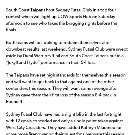
South Coast Taipans host Sydney Futsal Club in a top four
contest which will light up UOW Sports Hub on Saturday
afternoon to see who takes the bragging rights before the
finals.
Both teams will be looking to redeem themselves after
downbeat results last weekend. Sydney Futsal Club were swept
aside by Dural Warriors 9-nil and South Coast Taipans put in a
“Jekyll and Hyde” performance in their 5-1 loss.
The Taipans have set high standards for themselves this season
and will want to get back to that against one of the other
contenders this season. They will want some revenge after
Sydney gave them their first loss of the season 8-4 back in
Round 4.
Sydney Futsal Club have had a slight blip in the last fortnight
with 12 goals conceded and only a single point taken against
West City Crusaders. They have added Kathryn Mladineo for
some more firepower on their quest for silverware this season.