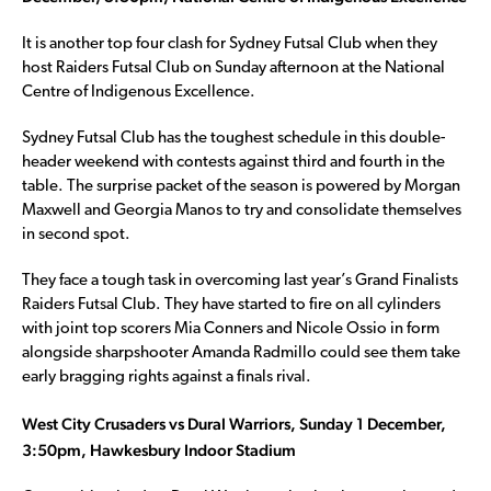
It is another top four clash for Sydney Futsal Club when they
host Raiders Futsal Club on Sunday afternoon at the National
Centre of Indigenous Excellence.
Sydney Futsal Club has the toughest schedule in this double-
header weekend with contests against third and fourth in the
table. The surprise packet of the season is powered by Morgan
Maxwell and Georgia Manos to try and consolidate themselves
in second spot.
They face a tough task in overcoming last year’s Grand Finalists
Raiders Futsal Club. They have started to fire on all cylinders
with joint top scorers Mia Conners and Nicole Ossio in form
alongside sharpshooter Amanda Radmillo could see them take
early bragging rights against a finals rival.
West City Crusaders vs Dural Warriors, Sunday 1 December,
3:50pm, Hawkesbury Indoor Stadium