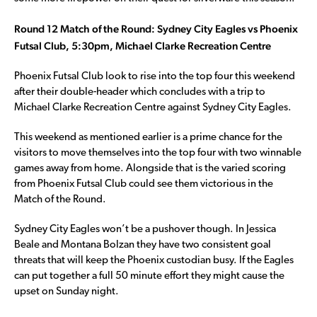
Round 12 Match of the Round: Sydney City Eagles vs Phoenix
Futsal Club, 5:30pm, Michael Clarke Recreation Centre
Phoenix Futsal Club look to rise into the top four this weekend
after their double-header which concludes with a trip to
Michael Clarke Recreation Centre against Sydney City Eagles.
This weekend as mentioned earlier is a prime chance for the
visitors to move themselves into the top four with two winnable
games away from home. Alongside that is the varied scoring
from Phoenix Futsal Club could see them victorious in the
Match of the Round.
Sydney City Eagles won’t be a pushover though. In Jessica
Beale and Montana Bolzan they have two consistent goal
threats that will keep the Phoenix custodian busy. If the Eagles
can put together a full 50 minute effort they might cause the
upset on Sunday night.