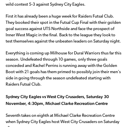
wild contest 5-3 against Sydney City Eagles.
First it has already been a huge week for Raiders Futsal Club.
They booked their spot in the Futsal Cup Final with their golden
goal success against UTS Northside and face the prospect of
Inner West Magic in the final. Back to the league they look to
test themselves against the unbeaten leaders on Saturday night.
Everything is coming up Milhouse for Dural Warriors thus far this
season. Undefeated through 10 games, only three goals
conceded and Rachel Perrins is running away with the Golden
Boot with 21 goals has them primed to possibly join their men’s
side in going through the season undefeated starting with
Raiders Futsal Club.
Sydney City Eagles vs West City Crusaders, Saturday 30
November, 4:30pm, Michael Clarke Recreation Centre
Seventh takes on eighth at Michael Clarke Recreation Centre
when Sydney City Eagles host West City Crusaders on Saturday