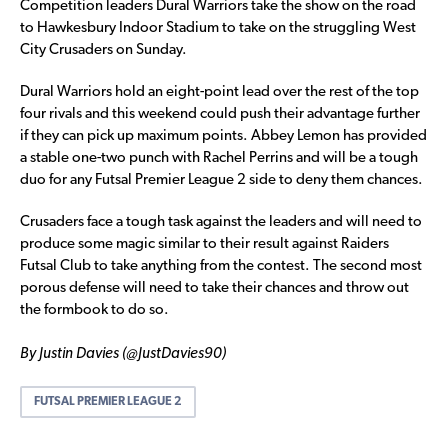
Competition leaders Dural Warriors take the show on the road
to Hawkesbury Indoor Stadium to take on the struggling West
City Crusaders on Sunday.
Dural Warriors hold an eight-point lead over the rest of the top
four rivals and this weekend could push their advantage further
if they can pick up maximum points. Abbey Lemon has provided
a stable one-two punch with Rachel Perrins and will be a tough
duo for any Futsal Premier League 2 side to deny them chances.
Crusaders face a tough task against the leaders and will need to
produce some magic similar to their result against Raiders
Futsal Club to take anything from the contest. The second most
porous defense will need to take their chances and throw out
the formbook to do so.
By Justin Davies (@JustDavies90)
FUTSAL PREMIER LEAGUE 2