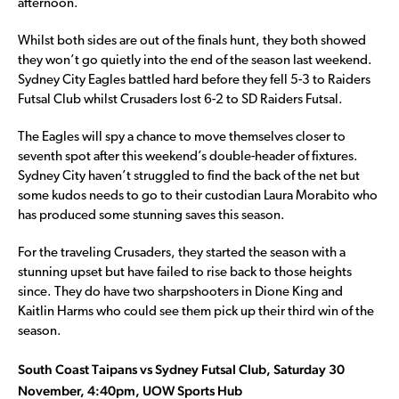
afternoon.
Whilst both sides are out of the finals hunt, they both showed
they won’t go quietly into the end of the season last weekend.
Sydney City Eagles battled hard before they fell 5-3 to Raiders
Futsal Club whilst Crusaders lost 6-2 to SD Raiders Futsal.
The Eagles will spy a chance to move themselves closer to
seventh spot after this weekend’s double-header of fixtures.
Sydney City haven’t struggled to find the back of the net but
some kudos needs to go to their custodian Laura Morabito who
has produced some stunning saves this season.
For the traveling Crusaders, they started the season with a
stunning upset but have failed to rise back to those heights
since. They do have two sharpshooters in Dione King and
Kaitlin Harms who could see them pick up their third win of the
season.
South Coast Taipans vs Sydney Futsal Club, Saturday 30
November, 4:40pm, UOW Sports Hub