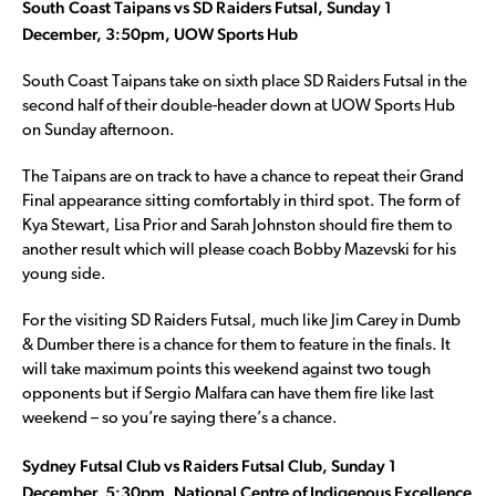
South Coast Taipans vs SD Raiders Futsal, Sunday 1
December, 3:50pm, UOW Sports Hub
South Coast Taipans take on sixth place SD Raiders Futsal in the
second half of their double-header down at UOW Sports Hub
on Sunday afternoon.
The Taipans are on track to have a chance to repeat their Grand
Final appearance sitting comfortably in third spot. The form of
Kya Stewart, Lisa Prior and Sarah Johnston should fire them to
another result which will please coach Bobby Mazevski for his
young side.
For the visiting SD Raiders Futsal, much like Jim Carey in Dumb
& Dumber there is a chance for them to feature in the finals. It
will take maximum points this weekend against two tough
opponents but if Sergio Malfara can have them fire like last
weekend – so you’re saying there’s a chance.
Sydney Futsal Club vs Raiders Futsal Club, Sunday 1
December, 5:30pm, National Centre of Indigenous Excellence