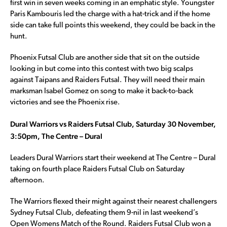
first win in seven weeks coming in an emphatic style. Youngster
Paris Kambouris led the charge with a hat-trick and if the home
side can take full points this weekend, they could be back in the
hunt.
Phoenix Futsal Club are another side that sit on the outside
looking in but come into this contest with two big scalps
against Taipans and Raiders Futsal. They will need their main
marksman Isabel Gomez on song to make it back-to-back
victories and see the Phoenix rise.
Dural Warriors vs Raiders Futsal Club, Saturday 30 November,
3:50pm, The Centre – Dural
Leaders Dural Warriors start their weekend at The Centre – Dural
taking on fourth place Raiders Futsal Club on Saturday
afternoon.
The Warriors flexed their might against their nearest challengers
Sydney Futsal Club, defeating them 9-nil in last weekend’s
Open Womens Match of the Round. Raiders Futsal Club won a