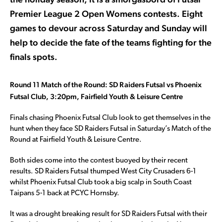
Premier League 2 Open Womens contests. Eight
games to devour across Saturday and Sunday will
help to decide the fate of the teams fighting for the
finals spots.
Round 11 Match of the Round: SD Raiders Futsal vs Phoenix
Futsal Club, 3:20pm, Fairfield Youth & Leisure Centre
Finals chasing Phoenix Futsal Club look to get themselves in the
hunt when they face SD Raiders Futsal in Saturday’s Match of the
Round at Fairfield Youth & Leisure Centre.
Both sides come into the contest buoyed by their recent
results. SD Raiders Futsal thumped West City Crusaders 6-1
whilst Phoenix Futsal Club took a big scalp in South Coast
Taipans 5-1 back at PCYC Hornsby.
It was a drought breaking result for SD Raiders Futsal with their