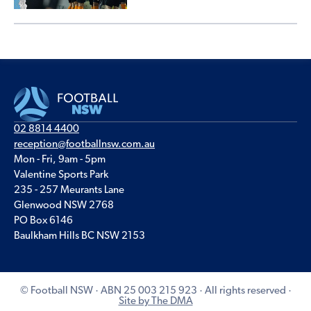
02 8814 4400
reception@footballnsw.com.au
Mon - Fri, 9am - 5pm
Valentine Sports Park
235 - 257 Meurants Lane
Glenwood NSW 2768
PO Box 6146
Baulkham Hills BC NSW 2153
© Football NSW · ABN 25 003 215 923 · All rights reserved ·
Site by The DMA