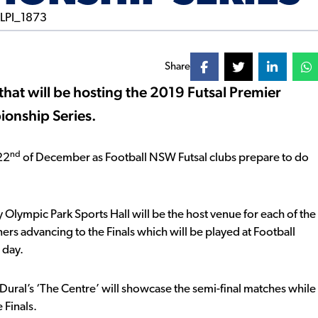
Share
at will be hosting the 2019 Futsal Premier
onship Series.
nd
22
of December as Football NSW Futsal clubs prepare to do
 Olympic Park Sports Hall will be the host venue for each of the
rs advancing to the Finals which will be played at Football
 day.
 Dural’s ‘The Centre’ will showcase the semi-final matches while
 Finals.