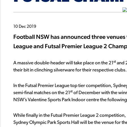
10 Dec 2019
Football NSW has announced three venues th
League and Futsal Premier League 2 Champi
st
A massive double-header will take place on the 21
and 
their bit in clinching silverware for their respective clubs.
In the Futsal Premier League top tier competition, Sydney
st
semi-final matches on the 21
of December with the winne
NSW’s Valentine Sports Park Indoor centre the following
While finally in the Futsal Premier League 2 competition,
Sydney Olympic Park Sports Hall will be the venue for the