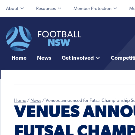
About
Resources
Member Protection
Me
Home
News
Get Involved
Competit
Home
/
News
/
Venues announced for Futsal Championship Se
VENUES ANNO
FUTSAL CHAMP