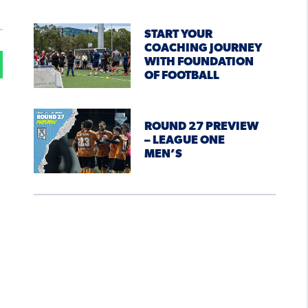
START YOUR
COACHING JOURNEY
WITH FOUNDATION
OF FOOTBALL
ROUND 27 PREVIEW
– LEAGUE ONE
MEN’S