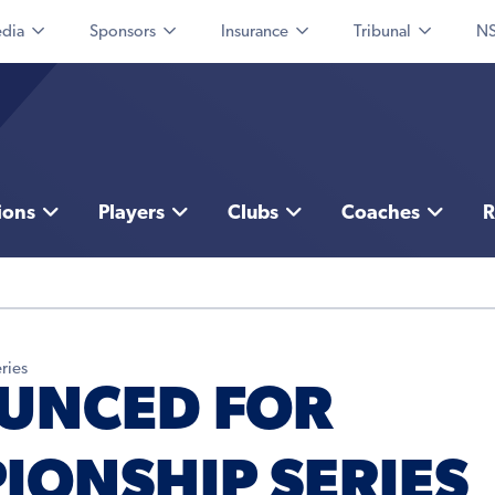
dia
Sponsors
Insurance
Tribunal
NS
ions
Players
Clubs
Coaches
R
ries
UNCED FOR
IONSHIP SERIES