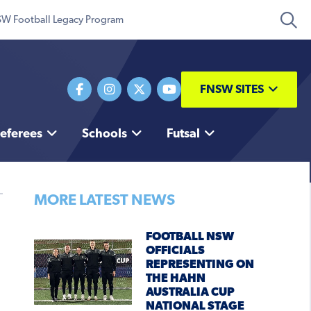
W Football Legacy Program
FNSW SITES
eferees
Schools
Futsal
MORE LATEST NEWS
FOOTBALL NSW
OFFICIALS
REPRESENTING ON
THE HAHN
AUSTRALIA CUP
NATIONAL STAGE