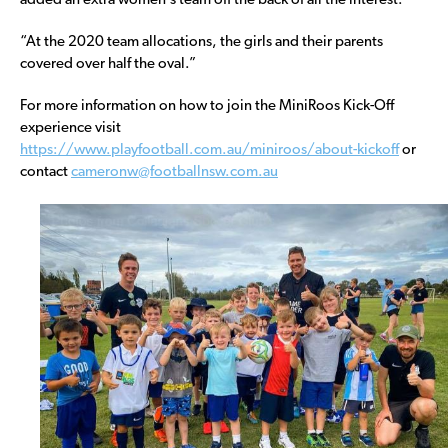
added an extra women’s team off the back of all the interest.
“At the 2020 team allocations, the girls and their parents
covered over half the oval.”
For more information on how to join the MiniRoos Kick-Off
experience visit
https://www.playfootball.com.au/miniroos/about-kickoff
or
contact
cameronw@footballnsw.com.au