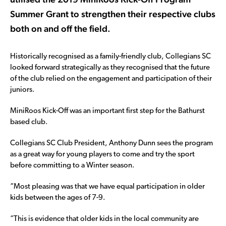
Summer Grant to strengthen their respective clubs
both on and off the field.
Historically recognised as a family-friendly club, Collegians SC
looked forward strategically as they recognised that the future
of the club relied on the engagement and participation of their
juniors.
MiniRoos Kick-Off was an important first step for the Bathurst
based club.
Collegians SC Club President, Anthony Dunn sees the program
as a great way for young players to come and try the sport
before committing to a Winter season.
“Most pleasing was that we have equal participation in older
kids between the ages of 7-9.
“This is evidence that older kids in the local community are