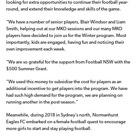
looking for extra opportunities to continue their football year-
round, and extend their knowledge and skills of the game.
“We have a number of senior players, Blair Windsor and Liam
Smith, helping out at our MKO sessions and our many MKO
players have decided to join us for the Winter program. Most
importantly, kids are engaged, having fun and noticing their
own improvement each week.
“We are so grateful for the support from Football NSW with the
$500 Summer Grant.
“We used this money to subsidise the cost for players as an
additional incentive to get players into the program. We have
had such high demand for the program, we are planning on
running another in the post-season.”
Meanwhile, during 2018 in Sydney’s north, Normanhurst
Eagles FC embarked on a female football quest to encourage
more girls to start and stay playing football.