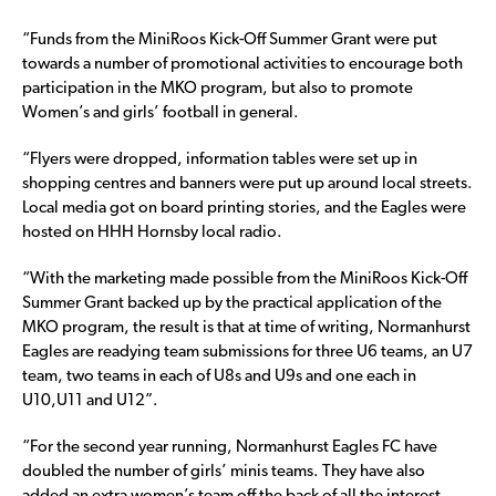
“Funds from the MiniRoos Kick-Off Summer Grant were put
towards a number of promotional activities to encourage both
participation in the MKO program, but also to promote
Women’s and girls’ football in general.
“Flyers were dropped, information tables were set up in
shopping centres and banners were put up around local streets.
Local media got on board printing stories, and the Eagles were
hosted on HHH Hornsby local radio.
“With the marketing made possible from the MiniRoos Kick-Off
Summer Grant backed up by the practical application of the
MKO program, the result is that at time of writing, Normanhurst
Eagles are readying team submissions for three U6 teams, an U7
team, two teams in each of U8s and U9s and one each in
U10,U11 and U12”.
“For the second year running, Normanhurst Eagles FC have
doubled the number of girls’ minis teams. They have also