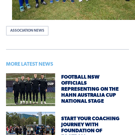
ASSOCIATION NEWS
MORE LATEST NEWS
FOOTBALL NSW
OFFICIALS
REPRESENTING ON THE
HAHN AUSTRALIA CUP
NATIONAL STAGE
START YOUR COACHING
JOURNEY WITH
FOUNDATION OF