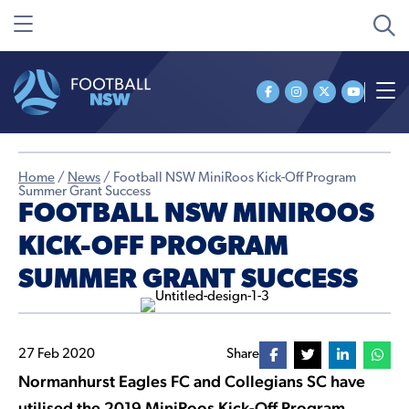
Home
/
News
/
Football NSW MiniRoos Kick-Off Program
Summer Grant Success
FOOTBALL NSW MINIROOS
KICK-OFF PROGRAM
SUMMER GRANT SUCCESS
27 Feb 2020
Share
Normanhurst Eagles FC and Collegians SC have
utilised the 2019 MiniRoos Kick-Off Program