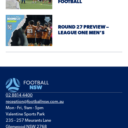
FOOTBALL
ROUND 27 PREVIEW –
LEAGUE ONE MEN’S
02 8814 4400
reception@footballnsw.com.au
Mon - Fri, 9am - 5pm
Valentine Sports Park
235 - 257 Meurants Lane
Glenwood NSW 2768