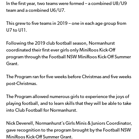
In the first year, two teams were formed – a combined U8/U9
team and a combined U6/U7.
This grew to five teams in 2019 – one in each age group from
U7 to U11.
Following the 2019 club football season, Normanhurst
coordinated their first ever girls only MiniRoos Kick-Off
program through the Football NSW MiniRoos Kick-Off Summer
Grant.
The Program ran for five weeks before Christmas and five weeks
post-Christmas.
The Program allowed numerous girls to experience the joys of
playing football, and to learn skills that they will be able to take
into Club Football for Normanhurst.
Nick Deverell, Normanhurst’s Girls Minis & Juniors Coordinator,
gave recognition to the program brought by the Football NSW
MiniRoos Kick-Off Summer Grant.