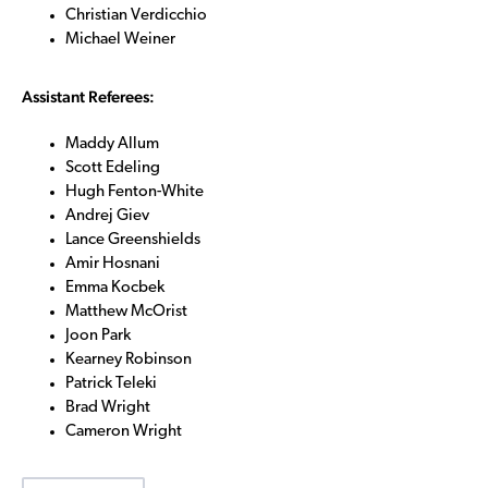
Christian Verdicchio
Michael Weiner
Assistant Referees:
Maddy Allum
Scott Edeling
Hugh Fenton-White
Andrej Giev
Lance Greenshields
Amir Hosnani
Emma Kocbek
Matthew McOrist
Joon Park
Kearney Robinson
Patrick Teleki
Brad Wright
Cameron Wright