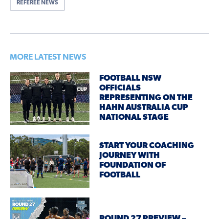
REFEREE NEWS
MORE LATEST NEWS
FOOTBALL NSW
OFFICIALS
REPRESENTING ON THE
HAHN AUSTRALIA CUP
NATIONAL STAGE
START YOUR COACHING
JOURNEY WITH
FOUNDATION OF
FOOTBALL
ROUND 27 PREVIEW –