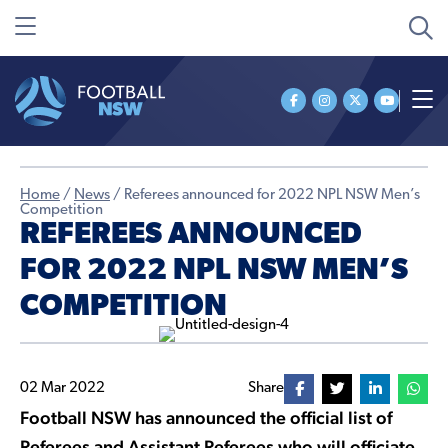
Home
/
News
/
Referees announced for 2022 NPL NSW Men’s
Competition
REFEREES ANNOUNCED
FOR 2022 NPL NSW MEN’S
COMPETITION
02 Mar 2022
Share
Football NSW has announced the official list of
Referees and Assistant Referees who will officiate