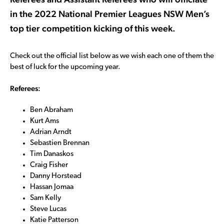
in the 2022 National Premier Leagues NSW Men’s
top tier competition kicking of this week.
Check out the official list below as we wish each one of them the
best of luck for the upcoming year.
Referees:
Ben Abraham
Kurt Ams
Adrian Arndt
Sebastien Brennan
Tim Danaskos
Craig Fisher
Danny Horstead
Hassan Jomaa
Sam Kelly
Steve Lucas
Katie Patterson