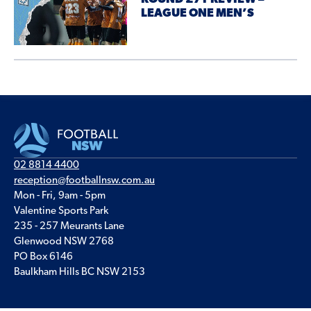
LEAGUE ONE MEN’S
02 8814 4400
reception@footballnsw.com.au
Mon - Fri, 9am - 5pm
Valentine Sports Park
235 - 257 Meurants Lane
Glenwood NSW 2768
PO Box 6146
Baulkham Hills BC NSW 2153