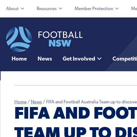
About
Resources
Member Protection
Me
Home
News
Get Involved
Competit
Home
/
News
/
FIFA and Football Australia Team up to discove
FIFA AND FOO
TEAM UP TO D