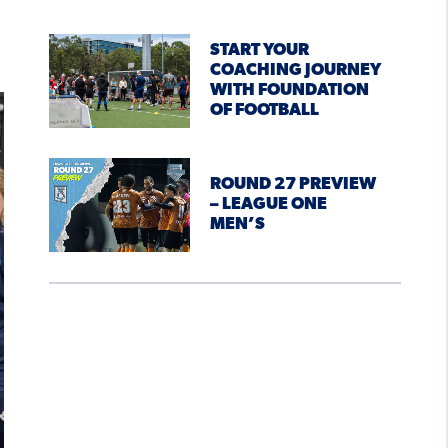
START YOUR
COACHING JOURNEY
WITH FOUNDATION
OF FOOTBALL
ROUND 27 PREVIEW
– LEAGUE ONE
MEN’S