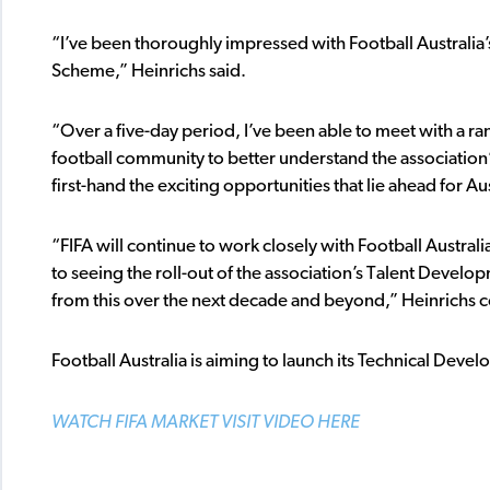
“I’ve been thoroughly impressed with Football Australi
Scheme,” Heinrichs said.
“Over a five-day period, I’ve been able to meet with a ra
football community to better understand the association
first-hand the exciting opportunities that lie ahead for Aus
“FIFA will continue to work closely with Football Austral
to seeing the roll-out of the association’s Talent Deve
from this over the next decade and beyond,” Heinrichs 
Football Australia is aiming to launch its Technical Dev
WATCH FIFA MARKET VISIT VIDEO HERE