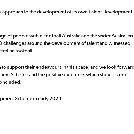
a’s approach to the development of its own Talent Development
nge of people within Football Australia and the wider Australian
’s challenges around the development of talent and witnessed
tralian football.
ia to support their endeavours in this space, and we look forwar
lopment Scheme and the positive outcomes which should stem
concluded.
elopment Scheme in early 2023.