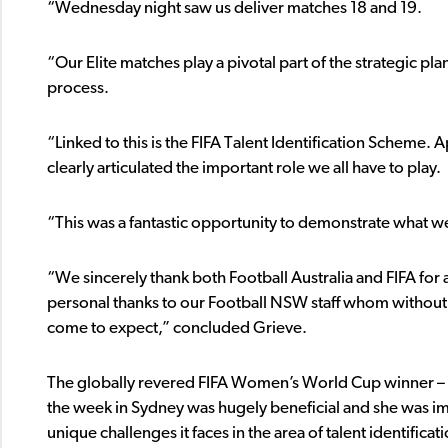
“Wednesday night saw us deliver matches 18 and 19.
“Our Elite matches play a pivotal part of the strategic pla
process.
“Linked to this is the FIFA Talent Identification Scheme.
clearly articulated the important role we all have to play.
“This was a fantastic opportunity to demonstrate what we
“We sincerely thank both Football Australia and FIFA for 
personal thanks to our Football NSW staff whom without,
come to expect,” concluded Grieve.
The globally revered FIFA Women’s World Cup winner – as 
the week in Sydney was hugely beneficial and she was impr
unique challenges it faces in the area of talent identificat