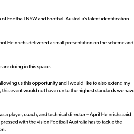
n of Football NSW and Football Australia’s talent identification
 April Heinrichs delivered a small presentation on the scheme and
 are doing in this space.
allowing us this opportunity and I would like to also extend my
 this event would not have run to the highest standards we hav
a player, coach, and technical director – April Heinrichs said
essed with the vision Football Australia has to tackle the
ion.