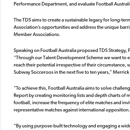
Performance Department, and evaluate Football Australia
The TDS aims to create a sustainable legacy for long-t
Association’s opportunities and address the unique barrie
Member Associations.
Speaking on Football Australia proposed TDS Strategy, Foo
“Through our Talent Development Scheme we want to ensu
reach their potential irrespective of their circumstanc
Subway Socceroos in the next five to ten years,” Merrick 
“To achieve this, Football Australia aims to solve challe
Report by creating monitoring lists and depth charts of
football, increase the frequency of elite matches and invi
representative matches against international opposition.
“By using purpose-built technology and engaging a wider 