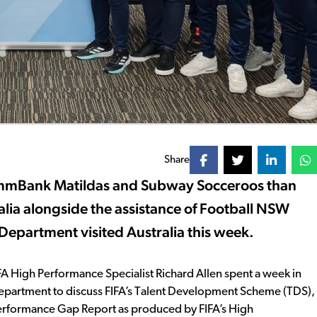
Share
mmBank Matildas and Subway Socceroos than
alia alongside the assistance of Football NSW
epartment visited Australia this week.
FA High Performance Specialist Richard Allen spent a week in
Department to discuss FIFA’s Talent Development Scheme (TDS),
 Performance Gap Report as produced by FIFA’s High