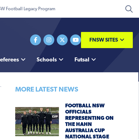
W Football Legacy Program
FNSW SITES
eferees
Schools
Futsal
MORE LATEST NEWS
FOOTBALL NSW
OFFICIALS
REPRESENTING ON
THE HAHN
AUSTRALIA CUP
NATIONAL STAGE