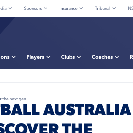
dia
Sponsors
Insurance
Tribunal
NS
ions
Players
Clubs
Coaches
R
r the next gen
TBALL AUSTRALIA
ISCOVER THE