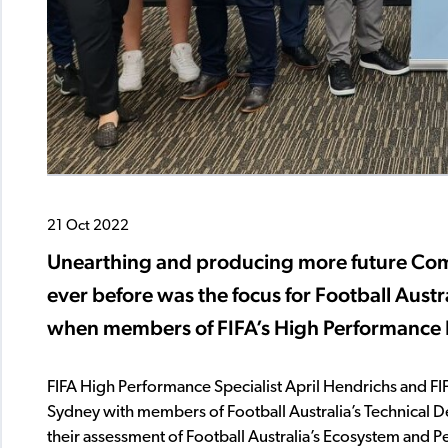
21 Oct 2022
Unearthing and producing more future Co
ever before was the focus for Football Austr
when members of FIFA’s High Performance D
FIFA High Performance Specialist April Hendrichs and FI
Sydney with members of Football Australia’s Technical 
their assessment of Football Australia’s Ecosystem and