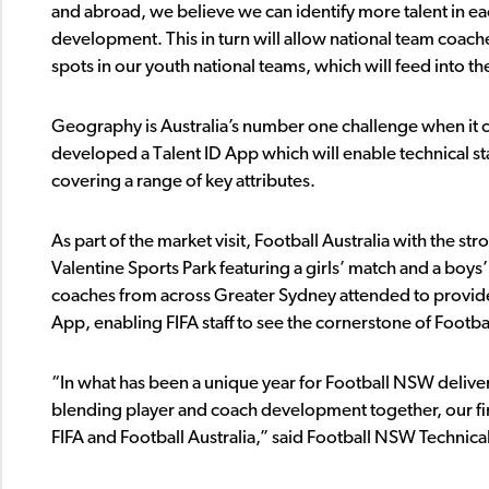
and abroad, we believe we can identify more talent in e
development. This in turn will allow national team coac
spots in our youth national teams, which will feed into t
Geography is Australia’s number one challenge when it co
developed a Talent ID App which will enable technical sta
covering a range of key attributes.
As part of the market visit, Football Australia with the s
Valentine Sports Park featuring a girls’ match and a boys’
coaches from across Greater Sydney attended to provide t
App, enabling FIFA staff to see the cornerstone of Footba
“In what has been a unique year for Football NSW delive
blending player and coach development together, our fina
FIFA and Football Australia,” said Football NSW Technic