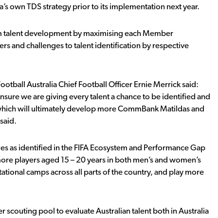
’s own TDS strategy prior to its implementation next year.
erm talent development by maximising each Member
rs and challenges to talent identification by respective
tball Australia Chief Football Officer Ernie Merrick said:
re we are giving every talent a chance to be identified and
e, which will ultimately develop more CommBank Matildas and
said.
nges as identified in the FIFA Ecosystem and Performance Gap
 more players aged 15 – 20 years in both men’s and women’s
tational camps across all parts of the country, and play more
scouting pool to evaluate Australian talent both in Australia