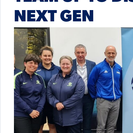
NEXT GEN