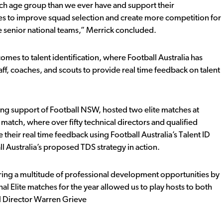
ach age group than we ever have and support their
hes to improve squad selection and create more competition for
he senior national teams,” Merrick concluded.
mes to talent identification, where Football Australia has
ff, coaches, and scouts to provide real time feedback on talent
trong support of Football NSW, hosted two elite matches at
 match, where over fifty technical directors and qualified
heir real time feedback using Football Australia’s Talent ID
ll Australia’s proposed TDS strategy in action.
ring a multitude of professional development opportunities by
l Elite matches for the year allowed us to play hosts to both
al Director Warren Grieve