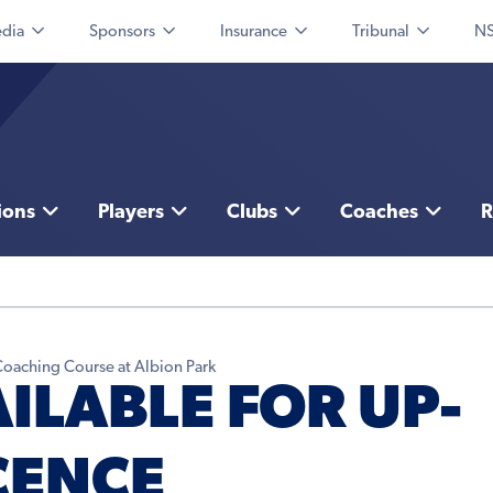
dia
Sponsors
Insurance
Tribunal
NS
ions
Players
Clubs
Coaches
R
 Coaching Course at Albion Park
ILABLE FOR UP-
CENCE