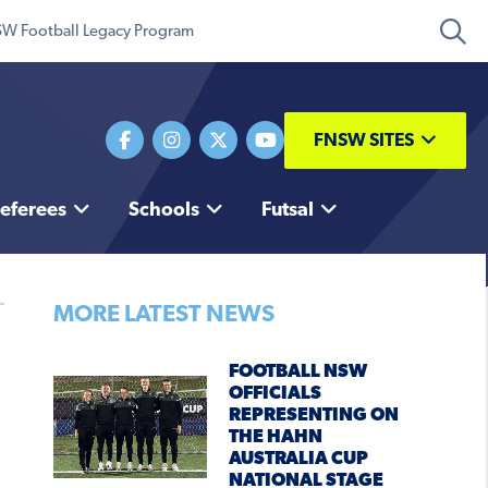
W Football Legacy Program
FNSW SITES
eferees
Schools
Futsal
MORE LATEST NEWS
FOOTBALL NSW
OFFICIALS
REPRESENTING ON
THE HAHN
AUSTRALIA CUP
NATIONAL STAGE