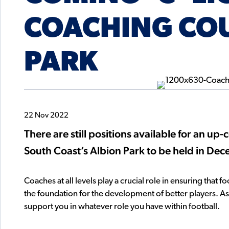
COACHING COU
PARK
22 Nov 2022
There are still positions available for an u
South Coast’s Albion Park to be held in De
Coaches at all levels play a crucial role in ensuring that 
the foundation for the development of better players. 
support you in whatever role you have within football.