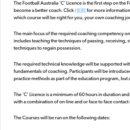
The Football Australia ‘C’ Licence is the first step on th
become a better coach. Click
HERE
for more information
which course will be right for you, your own coaching jo
The main focus of the required coaching competency on t
includes teaching the techniques of passing, receiving, s
techniques to regain possession.
The required technical knowledge will be supported with
fundamentals of coaching. Participants will be introduced
practice methods as part of the education program, but al
The ‘C’ Licence is a minimum of 60 hours in duration and m
with a combination of on-line and or face to face contac
The Courses will be run on the following dates: