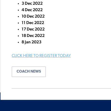
3 Dec 2022
4 Dec 2022
10 Dec 2022
11 Dec 2022
17 Dec 2022
18 Dec 2022
8 Jan 2023
CLICK HERE TO REGISTER TODAY
COACH NEWS