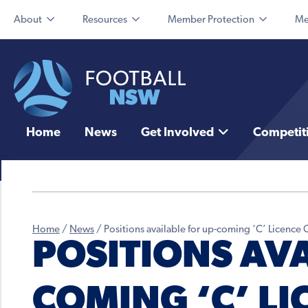
About
Resources
Member Protection
Me
Home
News
Get Involved
Competit
Home
/
News
/
Positions available for up-coming ‘C’ Licence
POSITIONS AVA
COMING ‘C’ LI