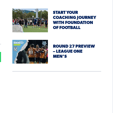
START YOUR
COACHING JOURNEY
WITH FOUNDATION
OF FOOTBALL
ROUND 27 PREVIEW
– LEAGUE ONE
MEN’S