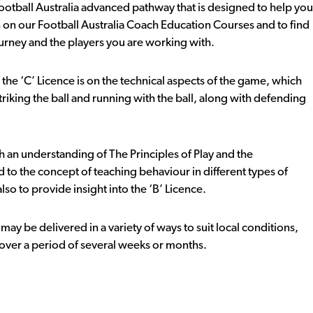
e Football Australia advanced pathway that is designed to help you
 on our Football Australia Coach Education Courses and to find
urney and the players you are working with.
he ‘C’ Licence is on the technical aspects of the game, which
triking the ball and running with the ball, along with defending
 an understanding of The Principles of Play and the
 to the concept of teaching behaviour in different types of
so to provide insight into the ‘B’ Licence.
ay be delivered in a variety of ways to suit local conditions,
t over a period of several weeks or months.