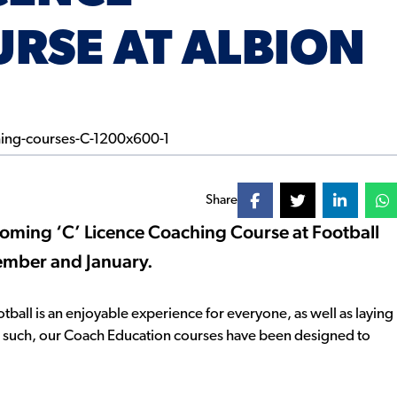
RSE AT ALBION
Share
p-coming ‘C’ Licence Coaching Course at Football
cember and January.
football is an enjoyable experience for everyone, as well as laying
As such, our Coach Education courses have been designed to