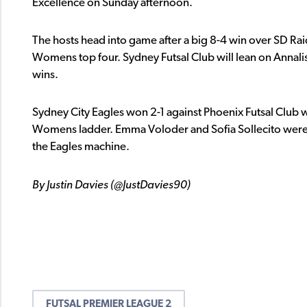
Excellence on Sunday afternoon.
The hosts head into game after a big 8-4 win over SD Ra
Womens top four. Sydney Futsal Club will lean on Annali
wins.
Sydney City Eagles won 2-1 against Phoenix Futsal Club w
Womens ladder. Emma Voloder and Sofia Sollecito were t
the Eagles machine.
By Justin Davies (@JustDavies90)
FUTSAL PREMIER LEAGUE 2