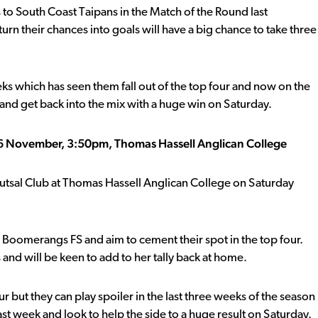
 to South Coast Taipans in the Match of the Round last
urn their chances into goals will have a big chance to take three
eeks which has seen them fall out of the top four and now on the
d and get back into the mix with a huge win on Saturday.
 26 November, 3:50pm, Thomas Hassell Anglican College
Futsal Club at Thomas Hassell Anglican College on Saturday
o Boomerangs FS and aim to cement their spot in the top four.
 and will be keen to add to her tally back at home.
r but they can play spoiler in the last three weeks of the season
ast week and look to help the side to a huge result on Saturday.