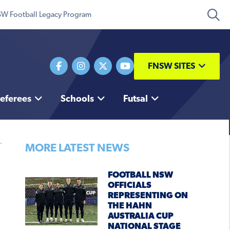
W Football Legacy Program
FNSW SITES
eferees
Schools
Futsal
MORE LATEST NEWS
FOOTBALL NSW
OFFICIALS
REPRESENTING ON
THE HAHN
AUSTRALIA CUP
NATIONAL STAGE