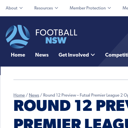
About
Resources
Member Protection
Me
Home
News
Get Involved
Competit
Home
/
News
/
Round 12 Preview – Futsal Premier League 2
ROUND 12 PRE
PREMIER LEAG