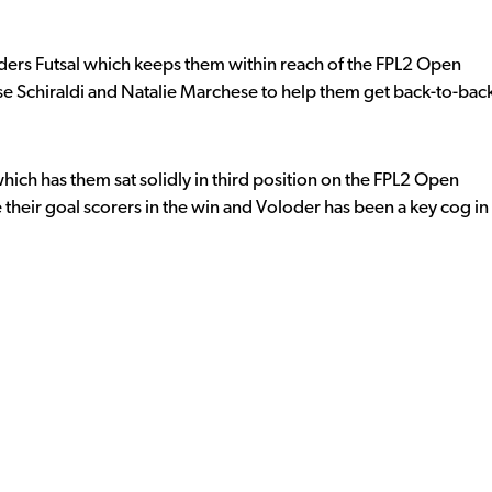
iders Futsal which keeps them within reach of the FPL2 Open
se Schiraldi and Natalie Marchese to help them get back-to-bac
hich has them sat solidly in third position on the FPL2 Open
heir goal scorers in the win and Voloder has been a key cog in