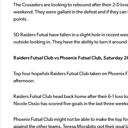
The Crusaders are looking to rebound after their 2-0 loss
weekend. They were gallant in the defeat and if they can t
points.
SD Raiders Futsal have fallen in a slight hole in recent w
outside looking in. They have the ability to turn it aroun
Raiders Futsal Club vs Phoenix Futsal Club, Saturday
Top four hopefuls Raiders Futsal Club taken on Phoenix 
afternoon.
Raiders Futsal Club head back home after their 6-1 loss t
Nicole Ossio has scored five goals in the last three weeks
Phoenix Futsal Club might not be able to make the top fou
against the other teams. Teresa Morabito got their goal l