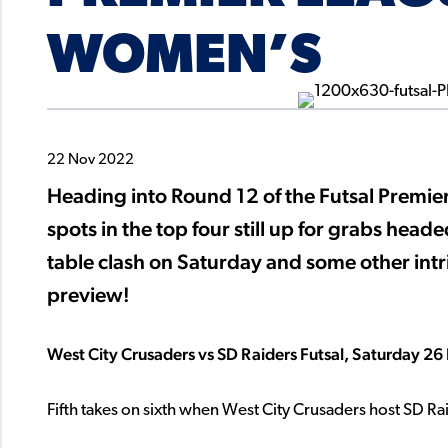
WOMEN’S
22 Nov 2022
Heading into Round 12 of the Futsal Prem
spots in the top four still up for grabs head
table clash on Saturday and some other intri
preview!
West City Crusaders vs SD Raiders Futsal, Saturday
Fifth takes on sixth when West City Crusaders host SD R