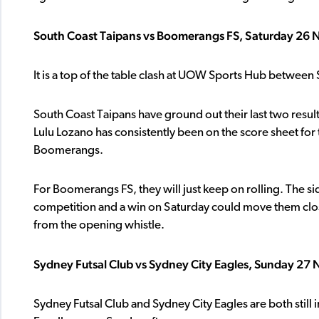
South Coast Taipans vs Boomerangs FS, Saturday 26
It is a top of the table clash at UOW Sports Hub betwee
South Coast Taipans have ground out their last two result
Lulu Lozano has consistently been on the score sheet for t
Boomerangs.
For Boomerangs FS, they will just keep on rolling. The
competition and a win on Saturday could move them closer
from the opening whistle.
Sydney Futsal Club vs Sydney City Eagles, Sunday 27
Sydney Futsal Club and Sydney City Eagles are both still i