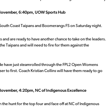
 November, 6:40pm, UOW Sports Hub
n South Coast Taipans and Boomerangs FS on Saturday night.
s and are ready to have another chance to take on the leaders.
he Taipans and will need to fire for them against the
 side have just steamrolled through the FPL2 Open Womens
 to first. Coach Kristian Collins will have them ready to go
 November, 4:20pm, NC of Indigenous Excellence
n the hunt for the top four and face off at NC of Indigenous