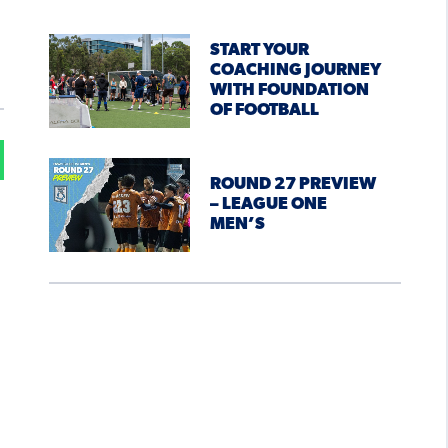
START YOUR
COACHING JOURNEY
WITH FOUNDATION
OF FOOTBALL
ROUND 27 PREVIEW
– LEAGUE ONE
MEN’S