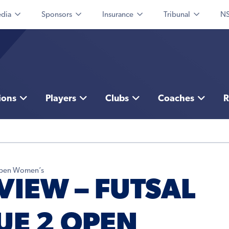
dia
Sponsors
Insurance
Tribunal
NS
ions
Players
Clubs
Coaches
R
 Open Women’s
VIEW – FUTSAL
UE 2 OPEN