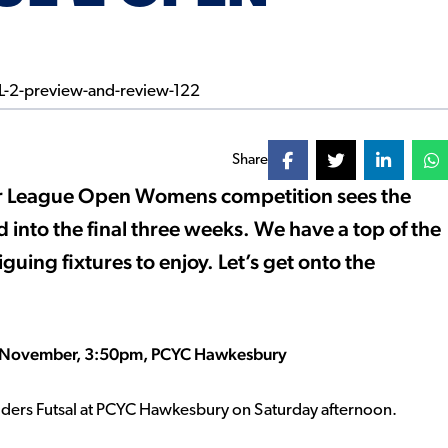
Share
ier League Open Womens competition sees the
ed into the final three weeks. We have a top of the
guing fixtures to enjoy. Let’s get onto the
 26 November, 3:50pm, PCYC Hawkesbury
aiders Futsal at PCYC Hawkesbury on Saturday afternoon.