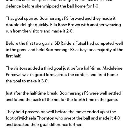
from Olivia Gurney. She cut through the SD Raiders Futsal
defence before she whipped the ball home for 1-0.
That goal spurred Boomerangs FS forward and they made it
double delight quickly. Ella-Rose Brown with another weaving
run from the visitors and made it 2-0.
Before the first two goals, SD Raiders Futsal had competed well
in the game and held Boomerangs FS at bay for a majority of the
first half.
The visitors added a third goal just before half-time. Madeleine
Perceval was in good form across the contest and fired home
the goal to make it 3-0.
Just after the half-time break, Boomerangs FS were well settled
and found the back of the net for the fourth time in the game.
They held possession well before the move ended up at the
foot of Michaela Thornton who swept the ball and made it 4-0
and boosted their goal difference further.