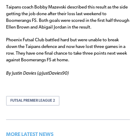
Taipans coach Bobby Mazevski described this result as the side
getting the job done after their loss last weekend to
Boomerangs FS. Both goals were scored in the first half through
Ellen Brown and Abigail Jordan in the result.
Phoenix Futsal Club battled hard but were unable to break
down the Taipans defence and now have lost three games in a
row. They have one final chance to take three points next week
against Boomerangs FS at home.
By Justin Davies (@JustDavies90)
FUTSAL PREMIER LEAGUE 2
MORE LATEST NEWS