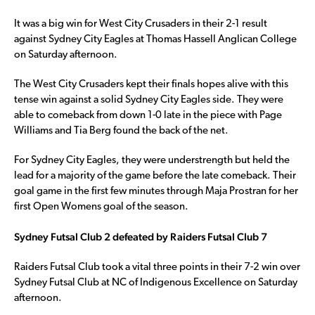
It was a big win for West City Crusaders in their 2-1 result
against Sydney City Eagles at Thomas Hassell Anglican College
on Saturday afternoon.
The West City Crusaders kept their finals hopes alive with this
tense win against a solid Sydney City Eagles side. They were
able to comeback from down 1-0 late in the piece with Page
Williams and Tia Berg found the back of the net.
For Sydney City Eagles, they were understrength but held the
lead for a majority of the game before the late comeback. Their
goal game in the first few minutes through Maja Prostran for her
first Open Womens goal of the season.
Sydney Futsal Club 2 defeated by Raiders Futsal Club 7
Raiders Futsal Club took a vital three points in their 7-2 win over
Sydney Futsal Club at NC of Indigenous Excellence on Saturday
afternoon.