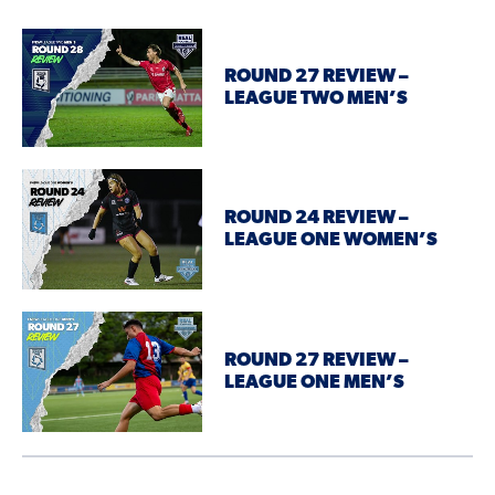
ROUND 27 REVIEW –
LEAGUE TWO MEN’S
ROUND 24 REVIEW –
LEAGUE ONE WOMEN’S
ROUND 27 REVIEW –
LEAGUE ONE MEN’S