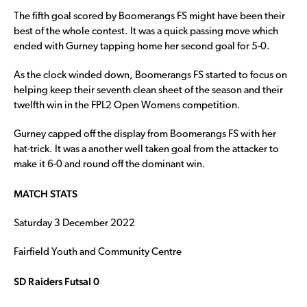
The fifth goal scored by Boomerangs FS might have been their
best of the whole contest. It was a quick passing move which
ended with Gurney tapping home her second goal for 5-0.
As the clock winded down, Boomerangs FS started to focus on
helping keep their seventh clean sheet of the season and their
twelfth win in the FPL2 Open Womens competition.
Gurney capped off the display from Boomerangs FS with her
hat-trick. It was a another well taken goal from the attacker to
make it 6-0 and round off the dominant win.
MATCH STATS
Saturday 3 December 2022
Fairfield Youth and Community Centre
SD Raiders Futsal 0