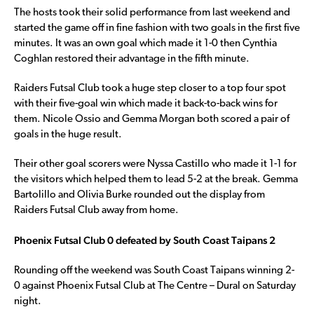
The hosts took their solid performance from last weekend and
started the game off in fine fashion with two goals in the first five
minutes. It was an own goal which made it 1-0 then Cynthia
Coghlan restored their advantage in the fifth minute.
Raiders Futsal Club took a huge step closer to a top four spot
with their five-goal win which made it back-to-back wins for
them. Nicole Ossio and Gemma Morgan both scored a pair of
goals in the huge result.
Their other goal scorers were Nyssa Castillo who made it 1-1 for
the visitors which helped them to lead 5-2 at the break. Gemma
Bartolillo and Olivia Burke rounded out the display from
Raiders Futsal Club away from home.
Phoenix Futsal Club 0 defeated by South Coast Taipans 2
Rounding off the weekend was South Coast Taipans winning 2-
0 against Phoenix Futsal Club at The Centre – Dural on Saturday
night.