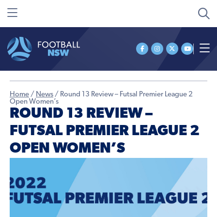
Home
/
News
/
Round 13 Review – Futsal Premier League 2
Open Women’s
ROUND 13 REVIEW –
FUTSAL PREMIER LEAGUE 2
OPEN WOMEN’S