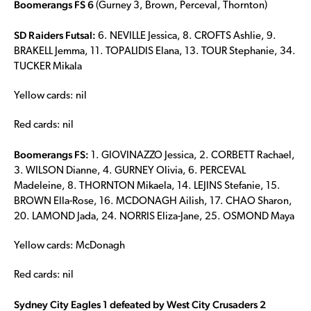
Boomerangs FS 6
(Gurney 3, Brown, Perceval, Thornton)
SD Raiders Futsal:
6. NEVILLE Jessica, 8. CROFTS Ashlie, 9.
BRAKELL Jemma, 11. TOPALIDIS Elana, 13. TOUR Stephanie, 34.
TUCKER Mikala
Yellow cards: nil
Red cards: nil
Boomerangs FS:
1. GIOVINAZZO Jessica, 2. CORBETT Rachael,
3. WILSON Dianne, 4. GURNEY Olivia, 6. PERCEVAL
Madeleine, 8. THORNTON Mikaela, 14. LEJINS Stefanie, 15.
BROWN Ella-Rose, 16. MCDONAGH Ailish, 17. CHAO Sharon,
20. LAMOND Jada, 24. NORRIS Eliza-Jane, 25. OSMOND Maya
Yellow cards: McDonagh
Red cards: nil
Sydney City Eagles 1 defeated by West City Crusaders 2