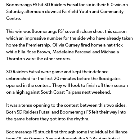
Boomerangs FS hit SD Raiders Futsal for six in their 6-0 win on
Saturday afternoon down at Fairfield Youth and Community
Centre.
This win was Boomerangs FS’ seventh clean sheet this season
which an impressive number for the side who have already taken
home the Premiership. Olivia Gurney fired home a hat-trick
while Ella-Rose Brown, Madeleine Perceval and Michaela
Thornton were the other scorers.
SD Raiders Futsal were game and kept their defence
unbreeched for the first 20 minutes before the floodgates
opened in the contest. They will look to finish off their season
on a high against South Coast Taipans next weekend.
It was a tense opening to the contest between this two sides.
Both SD Raiders Futsal and Boomerangs FS felt their way into
the game before they got into the rhythm.
Boomerangs FS struck first through some individual brilliance