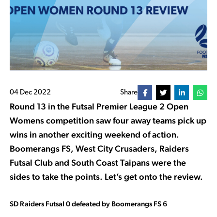
04 Dec 2022
Share
Round 13 in the Futsal Premier League 2 Open
Womens competition saw four away teams pick up
wins in another exciting weekend of action.
Boomerangs FS, West City Crusaders, Raiders
Futsal Club and South Coast Taipans were the
sides to take the points. Let’s get onto the review.
SD Raiders Futsal 0 defeated by Boomerangs FS 6