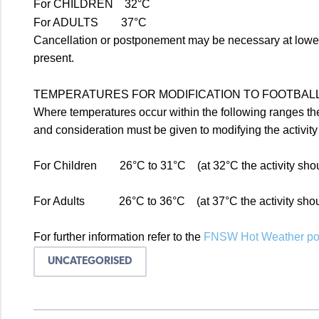
For CHILDREN 32°C
For ADULTS 37°C
Cancellation or postponement may be necessary at lower t
present.
TEMPERATURES FOR MODIFICATION TO FOOTBALL 
Where temperatures occur within the following ranges th
and consideration must be given to modifying the activit
For Children 26°C to 31°C (at 32°C the activity shou
For Adults 26°C to 36°C (at 37°C the activity shoul
For further information refer to the
FNSW Hot Weather pol
UNCATEGORISED