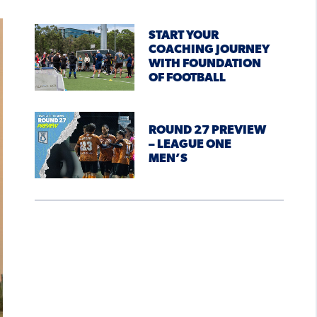
START YOUR
COACHING JOURNEY
WITH FOUNDATION
OF FOOTBALL
ROUND 27 PREVIEW
– LEAGUE ONE
MEN’S