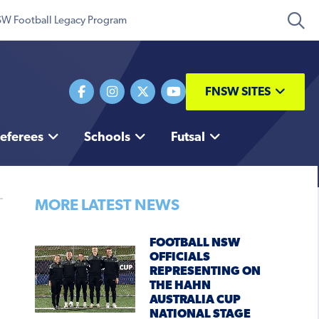
W Football Legacy Program
FNSW SITES
eferees
Schools
Futsal
MORE LATEST NEWS
FOOTBALL NSW
OFFICIALS
REPRESENTING ON
THE HAHN
AUSTRALIA CUP
NATIONAL STAGE