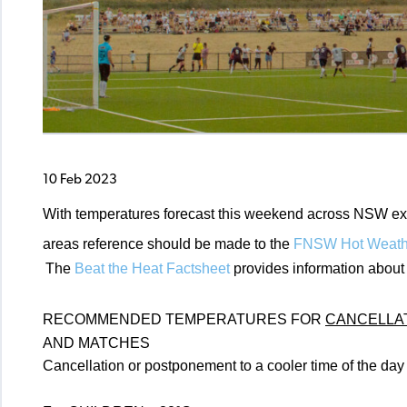
10 Feb 2023
With temperatures forecast this weekend across NSW exp
areas reference should be made to the
FNSW Hot Weathe
The
Beat the Heat Factsheet
provides information about 
RECOMMENDED TEMPERATURES FOR
CANCELLA
AND MATCHES
Cancellation or postponement to a cooler time of the da