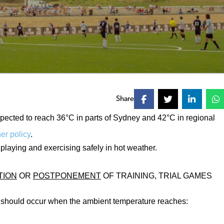
Share
ected to reach 36°C in parts of Sydney and 42°C in regional
r policy
.
playing and exercising safely in hot weather.
TION
OR
POSTPONEMENT
OF TRAINING, TRIAL GAMES
y should occur when the ambient temperature reaches: