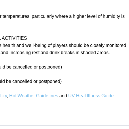
emperatures, particularly where a higher level of humidity is
ACTIVITIES
e health and well-being of players should be closely monitored
y and increasing rest and drink breaks in shaded areas.
ld be cancelled or postponed)
d be cancelled or postponed)
icy
,
Hot Weather Guidelines
and
UV Heat Illness Guide