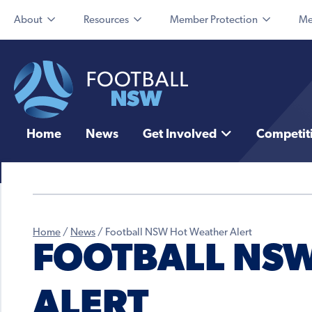
About
Resources
Member Protection
Me
Home
News
Get Involved
Competit
Home
/
News
/
Football NSW Hot Weather Alert
FOOTBALL NS
ALERT