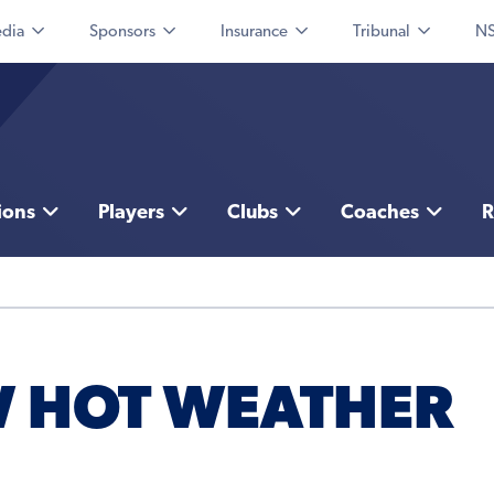
dia
Sponsors
Insurance
Tribunal
NS
ions
Players
Clubs
Coaches
R
W HOT WEATHER