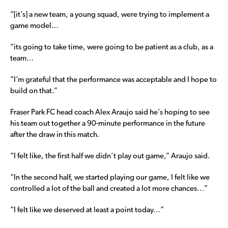
“[it’s] a new team, a young squad, were trying to implement a
game model…
“its going to take time, were going to be patient as a club, as a
team…
“I’m grateful that the performance was acceptable and I hope to
build on that.”
Fraser Park FC head coach Alex Araujo said he’s hoping to see
his team out together a 90-minute performance in the future
after the draw in this match.
“I felt like, the first half we didn’t play out game,” Araujo said.
“In the second half, we started playing our game, I felt like we
controlled a lot of the ball and created a lot more chances…”
“I felt like we deserved at least a point today…”