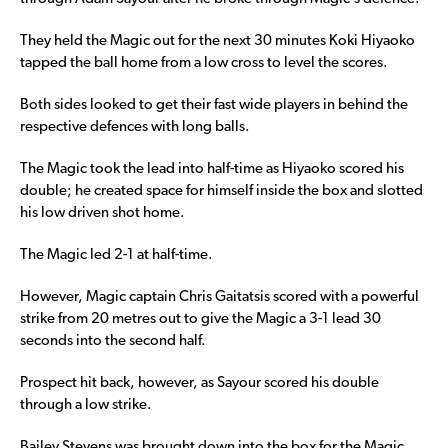
They held the Magic out for the next 30 minutes Koki Hiyaoko
tapped the ball home from a low cross to level the scores.
Both sides looked to get their fast wide players in behind the
respective defences with long balls.
The Magic took the lead into half-time as Hiyaoko scored his
double; he created space for himself inside the box and slotted
his low driven shot home.
The Magic led 2-1 at half-time.
However, Magic captain Chris Gaitatsis scored with a powerful
strike from 20 metres out to give the Magic a 3-1 lead 30
seconds into the second half.
Prospect hit back, however, as Sayour scored his double
through a low strike.
Bailey Stevens was brought down into the box for the Magic