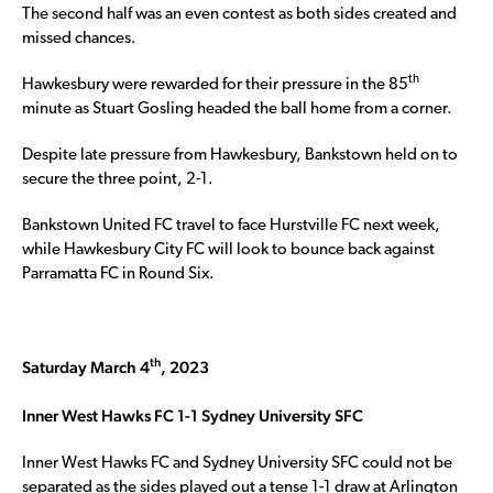
The second half was an even contest as both sides created and
missed chances.
th
Hawkesbury were rewarded for their pressure in the 85
minute as Stuart Gosling headed the ball home from a corner.
Despite late pressure from Hawkesbury, Bankstown held on to
secure the three point, 2-1.
Bankstown United FC travel to face Hurstville FC next week,
while Hawkesbury City FC will look to bounce back against
Parramatta FC in Round Six.
th
Saturday March 4
, 2023
Inner West Hawks FC 1-1 Sydney University SFC
Inner West Hawks FC and Sydney University SFC could not be
separated as the sides played out a tense 1-1 draw at Arlington