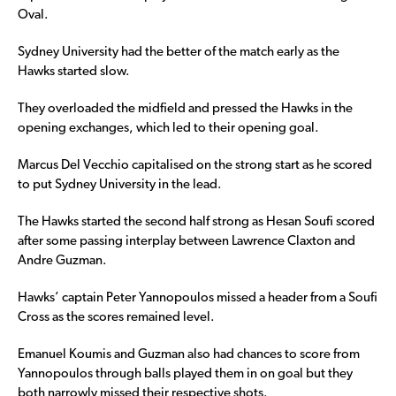
Oval.
Sydney University had the better of the match early as the
Hawks started slow.
They overloaded the midfield and pressed the Hawks in the
opening exchanges, which led to their opening goal.
Marcus Del Vecchio capitalised on the strong start as he scored
to put Sydney University in the lead.
The Hawks started the second half strong as Hesan Soufi scored
after some passing interplay between Lawrence Claxton and
Andre Guzman.
Hawks’ captain Peter Yannopoulos missed a header from a Soufi
Cross as the scores remained level.
Emanuel Koumis and Guzman also had chances to score from
Yannopoulos through balls played them in on goal but they
both narrowly missed their respective shots.