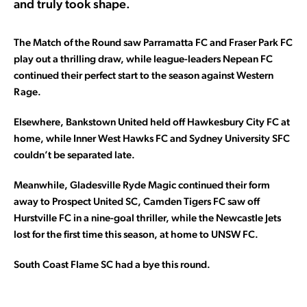
and truly took shape.
The Match of the Round saw Parramatta FC and Fraser Park FC
play out a thrilling draw, while league-leaders Nepean FC
continued their perfect start to the season against Western
Rage.
Elsewhere, Bankstown United held off Hawkesbury City FC at
home, while Inner West Hawks FC and Sydney University SFC
couldn’t be separated late.
Meanwhile, Gladesville Ryde Magic continued their form
away to Prospect United SC, Camden Tigers FC saw off
Hurstville FC in a nine-goal thriller, while the Newcastle Jets
lost for the first time this season, at home to UNSW FC.
South Coast Flame SC had a bye this round.