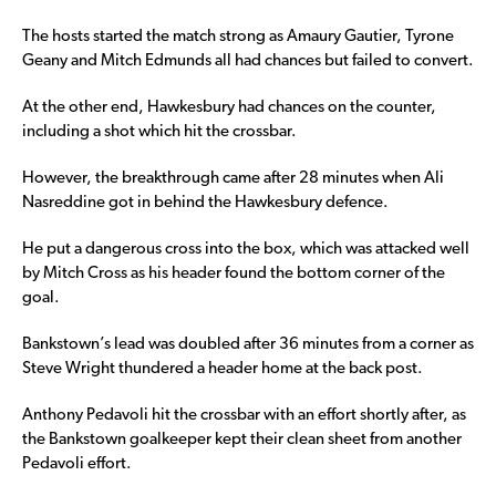
The hosts started the match strong as Amaury Gautier, Tyrone
Geany and Mitch Edmunds all had chances but failed to convert.
At the other end, Hawkesbury had chances on the counter,
including a shot which hit the crossbar.
However, the breakthrough came after 28 minutes when Ali
Nasreddine got in behind the Hawkesbury defence.
He put a dangerous cross into the box, which was attacked well
by Mitch Cross as his header found the bottom corner of the
goal.
Bankstown’s lead was doubled after 36 minutes from a corner as
Steve Wright thundered a header home at the back post.
Anthony Pedavoli hit the crossbar with an effort shortly after, as
the Bankstown goalkeeper kept their clean sheet from another
Pedavoli effort.