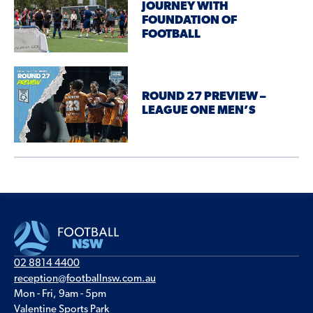
JOURNEY WITH
FOUNDATION OF
FOOTBALL
ROUND 27 PREVIEW –
LEAGUE ONE MEN’S
02 8814 4400
reception@footballnsw.com.au
Mon - Fri, 9am - 5pm
Valentine Sports Park