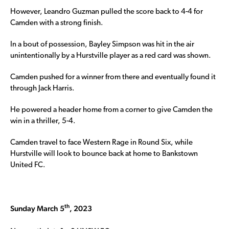
However, Leandro Guzman pulled the score back to 4-4 for
Camden with a strong finish.
In a bout of possession, Bayley Simpson was hit in the air
unintentionally by a Hurstville player as a red card was shown.
Camden pushed for a winner from there and eventually found it
through Jack Harris.
He powered a header home from a corner to give Camden the
win in a thriller, 5-4.
Camden travel to face Western Rage in Round Six, while
Hurstville will look to bounce back at home to Bankstown
United FC.
th
Sunday March 5
, 2023