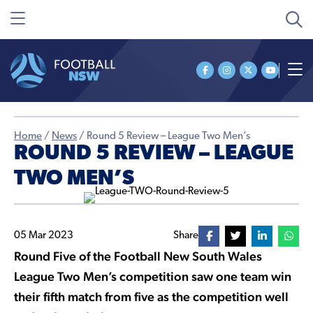
Home
/
News
/
Round 5 Review – League Two Men’s
ROUND 5 REVIEW – LEAGUE
TWO MEN’S
05 Mar 2023
Share
Round Five of the Football New South Wales
League Two Men’s competition saw one team win
their fifth match from five as the competition well