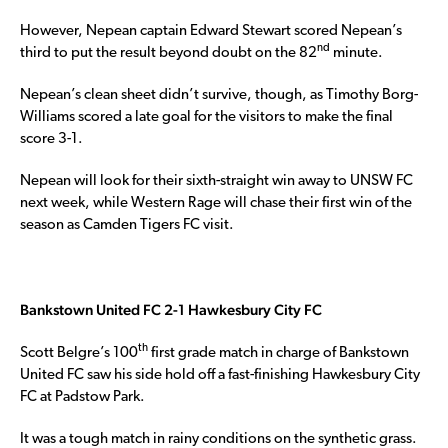
However, Nepean captain Edward Stewart scored Nepean’s
nd
third to put the result beyond doubt on the 82
minute.
Nepean’s clean sheet didn’t survive, though, as Timothy Borg-
Williams scored a late goal for the visitors to make the final
score 3-1.
Nepean will look for their sixth-straight win away to UNSW FC
next week, while Western Rage will chase their first win of the
season as Camden Tigers FC visit.
Bankstown United FC 2-1 Hawkesbury City FC
th
Scott Belgre’s 100
first grade match in charge of Bankstown
United FC saw his side hold off a fast-finishing Hawkesbury City
FC at Padstow Park.
It was a tough match in rainy conditions on the synthetic grass.