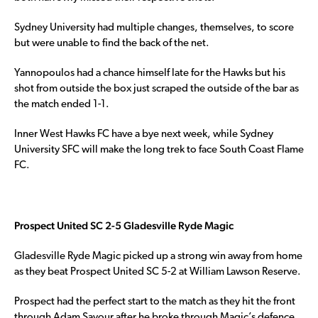
Sydney University had multiple changes, themselves, to score
but were unable to find the back of the net.
Yannopoulos had a chance himself late for the Hawks but his
shot from outside the box just scraped the outside of the bar as
the match ended 1-1.
Inner West Hawks FC have a bye next week, while Sydney
University SFC will make the long trek to face South Coast Flame
FC.
Prospect United SC 2-5 Gladesville Ryde Magic
Gladesville Ryde Magic picked up a strong win away from home
as they beat Prospect United SC 5-2 at William Lawson Reserve.
Prospect had the perfect start to the match as they hit the front
through Adam Sayour after he broke through Magic’s defence.