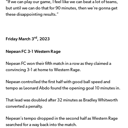
“If we can play our game, I feel like we can beat a lot of teams,
but until we can do that for 90 minutes, then we’re gonna get
these disappointing results.”
rd
Friday March 3
, 2023
Nepean FC 3-1 Western Rage
Nepean FC won their fifth match in a row as they claimed a
convincing 3-1 at home to Western Rage.
Nepean controlled the first half with good ball speed and
tempo as Leonard Abdo found the opening goal 10 minutes in.
That lead was doubled after 32 minutes as Bradley Whitworth
converted a penalty.
Nepean’s tempo dropped in the second half as Western Rage
searched for a way back into the match.