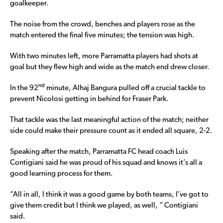
goalkeeper.
The noise from the crowd, benches and players rose as the
match entered the final five minutes; the tension was high.
With two minutes left, more Parramatta players had shots at
goal but they flew high and wide as the match end drew closer.
nd
In the 92
minute, Alhaj Bangura pulled off a crucial tackle to
prevent Nicolosi getting in behind for Fraser Park.
That tackle was the last meaningful action of the match; neither
side could make their pressure count as it ended all square, 2-2.
Speaking after the match, Parramatta FC head coach Luis
Contigiani said he was proud of his squad and knows it’s all a
good learning process for them.
“All in all, I think it was a good game by both teams, I’ve got to
give them credit but I think we played, as well, “ Contigiani
said.