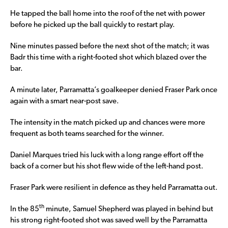
He tapped the ball home into the roof of the net with power
before he picked up the ball quickly to restart play.
Nine minutes passed before the next shot of the match; it was
Badr this time with a right-footed shot which blazed over the
bar.
A minute later, Parramatta’s goalkeeper denied Fraser Park once
again with a smart near-post save.
The intensity in the match picked up and chances were more
frequent as both teams searched for the winner.
Daniel Marques tried his luck with a long range effort off the
back of a corner but his shot flew wide of the left-hand post.
Fraser Park were resilient in defence as they held Parramatta out.
th
In the 85
minute, Samuel Shepherd was played in behind but
his strong right-footed shot was saved well by the Parramatta