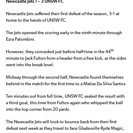
Newcastle Jets 1 – 3 UNSW FC
Newcastle Jets suffered their first defeat of the season, 3-1 at
home to the hands of UNSW FC.
The Jets opened the scoring early in the ninth minute through
Ezra Palombini.
th
However, they conceded just before half-time in the 44
minute to Jack Fulton from a header from a free kick, as the sides
went into the break level.
Midway through the second half, Newcastle found themselves
behind in the match for the first time to a Matias Da Silva Santos.
Ten minutes out from full time, UNSW FC sealed the result with
a third goal, this time from Fulton again who whipped the ball
into the top corner from 20 yards.
The Newcastle Jets will look to bounce back from their first
defeat next week as they travel to face Gladesville Ryde Magic,