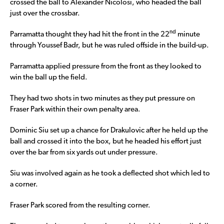
crossed the ball to Alexander Nicolosi, who headed the ball
just over the crossbar.
nd
Parramatta thought they had hit the front in the 22
minute
through Youssef Badr, but he was ruled offside in the build-up.
Parramatta applied pressure from the front as they looked to
win the ball up the field.
They had two shots in two minutes as they put pressure on
Fraser Park within their own penalty area.
Dominic Siu set up a chance for Drakulovic after he held up the
ball and crossed it into the box, but he headed his effort just
over the bar from six yards out under pressure.
Siu was involved again as he took a deflected shot which led to
a corner.
Fraser Park scored from the resulting corner.