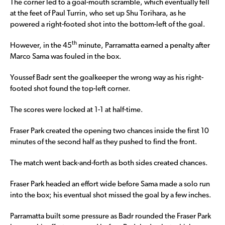
The corner led to a goal-mouth scramble, which eventually fell
at the feet of Paul Turrin, who set up Shu Torihara, as he
powered a right-footed shot into the bottom-left of the goal.
th
However, in the 45
minute, Parramatta earned a penalty after
Marco Sama was fouled in the box.
Youssef Badr sent the goalkeeper the wrong way as his right-
footed shot found the top-left corner.
The scores were locked at 1-1 at half-time.
Fraser Park created the opening two chances inside the first 10
minutes of the second half as they pushed to find the front.
The match went back-and-forth as both sides created chances.
Fraser Park headed an effort wide before Sama made a solo run
into the box; his eventual shot missed the goal by a few inches.
Parramatta built some pressure as Badr rounded the Fraser Park