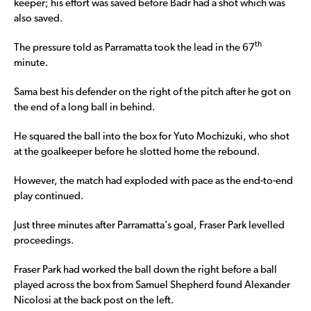
keeper; his effort was saved before Badr had a shot which was
also saved.
th
The pressure told as Parramatta took the lead in the 67
minute.
Sama best his defender on the right of the pitch after he got on
the end of a long ball in behind.
He squared the ball into the box for Yuto Mochizuki, who shot
at the goalkeeper before he slotted home the rebound.
However, the match had exploded with pace as the end-to-end
play continued.
Just three minutes after Parramatta’s goal, Fraser Park levelled
proceedings.
Fraser Park had worked the ball down the right before a ball
played across the box from Samuel Shepherd found Alexander
Nicolosi at the back post on the left.