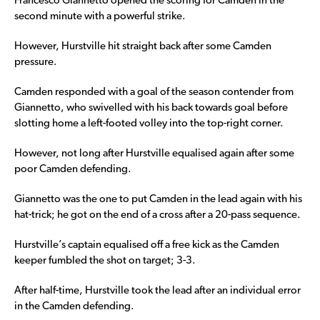
Francesco Giannetto opened the scoring for Camden in the
second minute with a powerful strike.
However, Hurstville hit straight back after some Camden
pressure.
Camden responded with a goal of the season contender from
Giannetto, who swivelled with his back towards goal before
slotting home a left-footed volley into the top-right corner.
However, not long after Hurstville equalised again after some
poor Camden defending.
Giannetto was the one to put Camden in the lead again with his
hat-trick; he got on the end of a cross after a 20-pass sequence.
Hurstville’s captain equalised off a free kick as the Camden
keeper fumbled the shot on target; 3-3.
After half-time, Hurstville took the lead after an individual error
in the Camden defending.