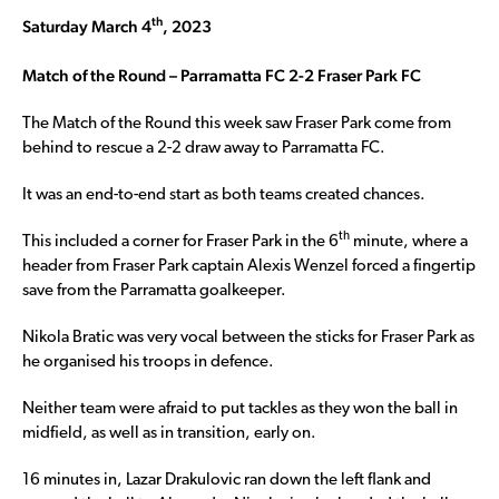
th
Saturday March 4
, 2023
Match of the Round – Parramatta FC 2-2 Fraser Park FC
The Match of the Round this week saw Fraser Park come from
behind to rescue a 2-2 draw away to Parramatta FC.
It was an end-to-end start as both teams created chances.
th
This included a corner for Fraser Park in the 6
minute, where a
header from Fraser Park captain Alexis Wenzel forced a fingertip
save from the Parramatta goalkeeper.
Nikola Bratic was very vocal between the sticks for Fraser Park as
he organised his troops in defence.
Neither team were afraid to put tackles as they won the ball in
midfield, as well as in transition, early on.
16 minutes in, Lazar Drakulovic ran down the left flank and