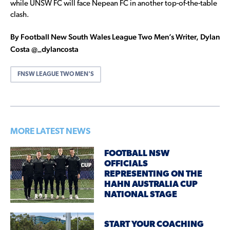
while UNSW FC will face Nepean FC in another top-of-the-table
clash.
By Football New South Wales League Two Men’s Writer, Dylan
Costa @_dylancosta
FNSW LEAGUE TWO MEN'S
MORE LATEST NEWS
FOOTBALL NSW
OFFICIALS
REPRESENTING ON THE
HAHN AUSTRALIA CUP
NATIONAL STAGE
START YOUR COACHING