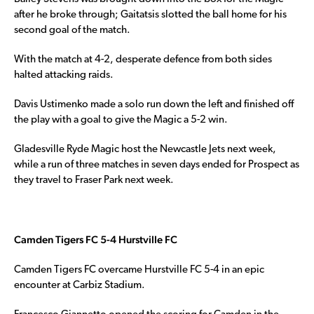
after he broke through; Gaitatsis slotted the ball home for his
second goal of the match.
With the match at 4-2, desperate defence from both sides
halted attacking raids.
Davis Ustimenko made a solo run down the left and finished off
the play with a goal to give the Magic a 5-2 win.
Gladesville Ryde Magic host the Newcastle Jets next week,
while a run of three matches in seven days ended for Prospect as
they travel to Fraser Park next week.
Camden Tigers FC 5-4 Hurstville FC
Camden Tigers FC overcame Hurstville FC 5-4 in an epic
encounter at Carbiz Stadium.