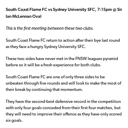
South Coast Flame FC vs Sydney University SFC, 7:15pm @ Sir
Ian McLennan Oval
This is the first meeting between these two clubs.
South Coast Flame FC return to action after their bye last round
as they face a hungry Sydney University SFC.
These two sides have never met in the FNSW leagues pyramid
before so it will be a fresh experience for both clubs.
South Coast Flame FC are one of only three sides to be
unbeaten through five rounds and will look to make the most of
their break by continuing that momentum.
They have the second-best defensive record in the competition
with only four goals conceded from their first four matches, but
they will need to improve their offence as they have only scored
six goals.