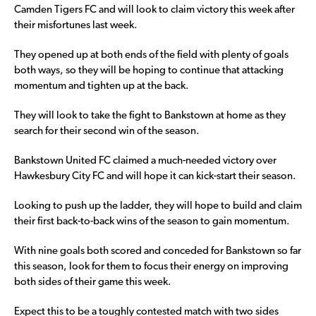
Camden Tigers FC and will look to claim victory this week after
their misfortunes last week.
They opened up at both ends of the field with plenty of goals
both ways, so they will be hoping to continue that attacking
momentum and tighten up at the back.
They will look to take the fight to Bankstown at home as they
search for their second win of the season.
Bankstown United FC claimed a much-needed victory over
Hawkesbury City FC and will hope it can kick-start their season.
Looking to push up the ladder, they will hope to build and claim
their first back-to-back wins of the season to gain momentum.
With nine goals both scored and conceded for Bankstown so far
this season, look for them to focus their energy on improving
both sides of their game this week.
Expect this to be a toughly contested match with two sides