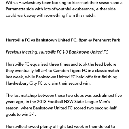
With a Hawkesbury team looking to kick-start their season and a
Parramatta side with lots of youthful exuberance, either side
could walk away with something from this match.
Hurstville FC vs Bankstown United FC, 8pm @ Penshurst Park
Previous Meeting: Hurstville FC 1-3 Bankstown United FC
Hurstville FC equalised three times and took the lead before
they eventually fell 5-4 to Camden Tigers FC in a classic match
last week, while Bankstown United FC held off a fast-finishing
Hawkesbury City FC to claim their second win.
The last matchup between these two clubs was back almost five
years ago, in the 2018 Football NSW State League Men’s
season, where Bankstown United FC scored two second-half
goals to win 3-1.
Hurstville showed plenty of fight last week in their defeat to