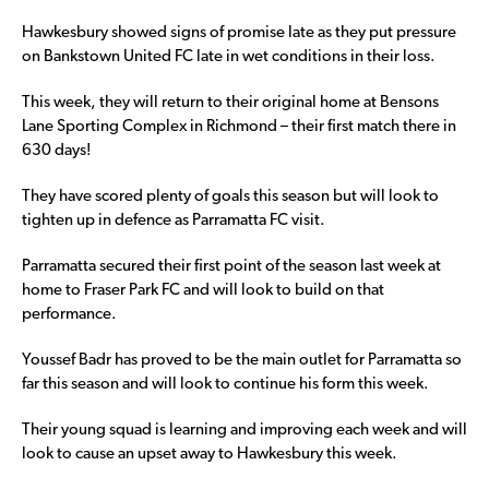
Hawkesbury showed signs of promise late as they put pressure
on Bankstown United FC late in wet conditions in their loss.
This week, they will return to their original home at Bensons
Lane Sporting Complex in Richmond – their first match there in
630 days!
They have scored plenty of goals this season but will look to
tighten up in defence as Parramatta FC visit.
Parramatta secured their first point of the season last week at
home to Fraser Park FC and will look to build on that
performance.
Youssef Badr has proved to be the main outlet for Parramatta so
far this season and will look to continue his form this week.
Their young squad is learning and improving each week and will
look to cause an upset away to Hawkesbury this week.