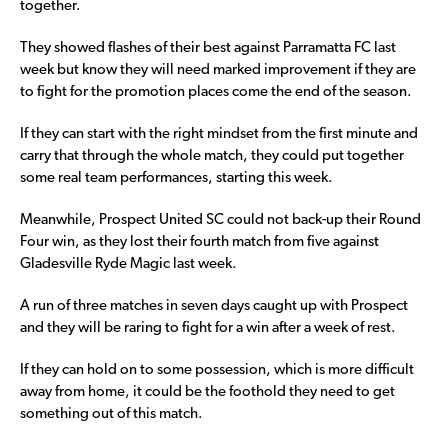
together.
They showed flashes of their best against Parramatta FC last
week but know they will need marked improvement if they are
to fight for the promotion places come the end of the season.
If they can start with the right mindset from the first minute and
carry that through the whole match, they could put together
some real team performances, starting this week.
Meanwhile, Prospect United SC could not back-up their Round
Four win, as they lost their fourth match from five against
Gladesville Ryde Magic last week.
A run of three matches in seven days caught up with Prospect
and they will be raring to fight for a win after a week of rest.
If they can hold on to some possession, which is more difficult
away from home, it could be the foothold they need to get
something out of this match.