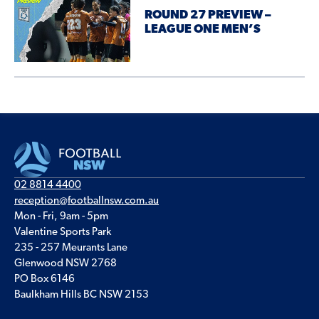
ROUND 27 PREVIEW –
LEAGUE ONE MEN’S
02 8814 4400
reception@footballnsw.com.au
Mon - Fri, 9am - 5pm
Valentine Sports Park
235 - 257 Meurants Lane
Glenwood NSW 2768
PO Box 6146
Baulkham Hills BC NSW 2153