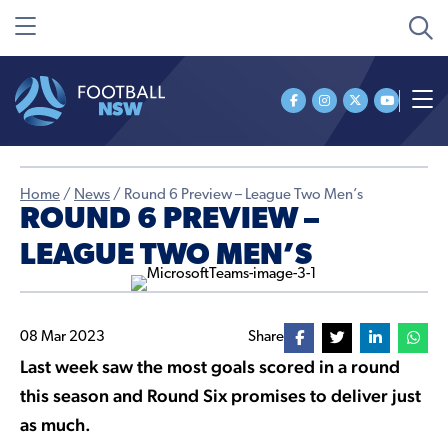
Home
/
News
/
Round 6 Preview – League Two Men’s
ROUND 6 PREVIEW –
LEAGUE TWO MEN’S
08 Mar 2023
Share
Last week saw the most goals scored in a round
this season and Round Six promises to deliver just
as much.