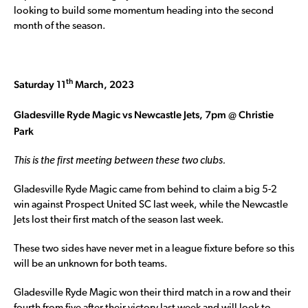
looking to build some momentum heading into the second
month of the season.
th
Saturday 11
March, 2023
Gladesville Ryde Magic vs Newcastle Jets, 7pm @ Christie
Park
This is the first meeting between these two clubs.
Gladesville Ryde Magic came from behind to claim a big 5-2
win against Prospect United SC last week, while the Newcastle
Jets lost their first match of the season last week.
These two sides have never met in a league fixture before so this
will be an unknown for both teams.
Gladesville Ryde Magic won their third match in a row and their