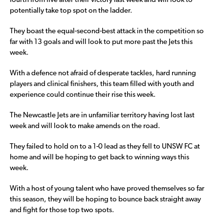
fourth from five after their victory last week and will look to
potentially take top spot on the ladder.
They boast the equal-second-best attack in the competition so
far with 13 goals and will look to put more past the Jets this
week.
With a defence not afraid of desperate tackles, hard running
players and clinical finishers, this team filled with youth and
experience could continue their rise this week.
The Newcastle Jets are in unfamiliar territory having lost last
week and will look to make amends on the road.
They failed to hold on to a 1-0 lead as they fell to UNSW FC at
home and will be hoping to get back to winning ways this
week.
With a host of young talent who have proved themselves so far
this season, they will be hoping to bounce back straight away
and fight for those top two spots.