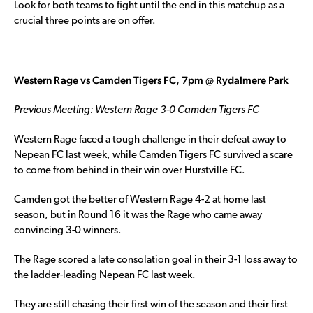
Look for both teams to fight until the end in this matchup as a
crucial three points are on offer.
Western Rage vs Camden Tigers FC, 7pm @ Rydalmere Park
Previous Meeting: Western Rage 3-0 Camden Tigers FC
Western Rage faced a tough challenge in their defeat away to
Nepean FC last week, while Camden Tigers FC survived a scare
to come from behind in their win over Hurstville FC.
Camden got the better of Western Rage 4-2 at home last
season, but in Round 16 it was the Rage who came away
convincing 3-0 winners.
The Rage scored a late consolation goal in their 3-1 loss away to
the ladder-leading Nepean FC last week.
They are still chasing their first win of the season and their first