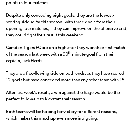
points in four matches.
Despite only conceding eight goals, they are the lowest-
scoring side so far this season, with three goals from their
opening four matches; if they can improve on the offensive end,
they could fight for a result this weekend.
Camden Tigers FC are on a high after they won their first match
th
of the season last week with a 90
minute goal from their
captain, Jack Harris.
They are a free-flowing side on both ends, as they have scored
12 goals but have conceded more than any other team with 15.
After last week’s result, a win against the Rage would be the
perfect follow-up to kickstart their season.
Both teams will be hoping for victory for different reasons,
which makes this matchup even more intriguing.