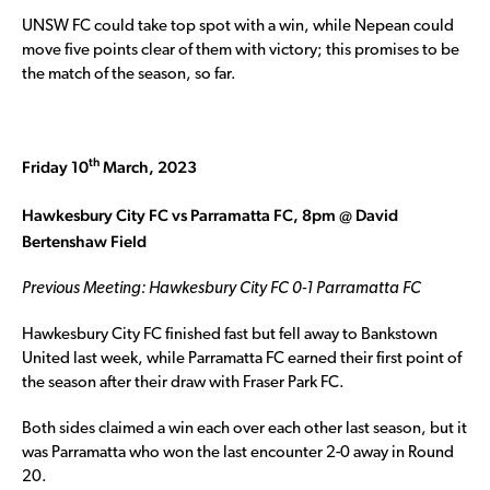
UNSW FC could take top spot with a win, while Nepean could
move five points clear of them with victory; this promises to be
the match of the season, so far.
th
Friday 10
March, 2023
Hawkesbury City FC vs Parramatta FC, 8pm @ David
Bertenshaw Field
Previous Meeting: Hawkesbury City FC 0-1 Parramatta FC
Hawkesbury City FC finished fast but fell away to Bankstown
United last week, while Parramatta FC earned their first point of
the season after their draw with Fraser Park FC.
Both sides claimed a win each over each other last season, but it
was Parramatta who won the last encounter 2-0 away in Round
20.