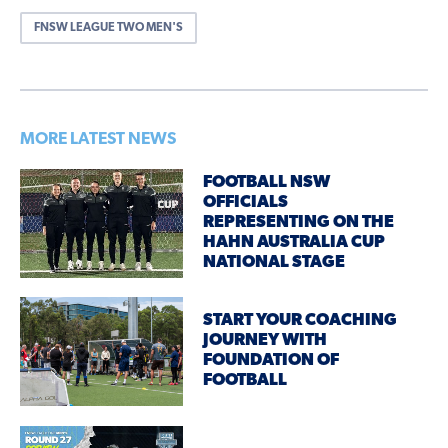
FNSW LEAGUE TWO MEN'S
MORE LATEST NEWS
FOOTBALL NSW
OFFICIALS
REPRESENTING ON THE
HAHN AUSTRALIA CUP
NATIONAL STAGE
START YOUR COACHING
JOURNEY WITH
FOUNDATION OF
FOOTBALL