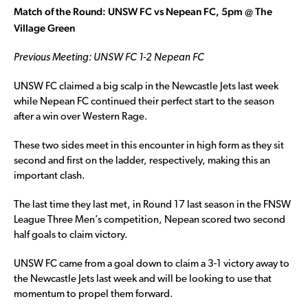
Match of the Round: UNSW FC vs Nepean FC, 5pm @ The
Village Green
Previous Meeting: UNSW FC 1-2 Nepean FC
UNSW FC claimed a big scalp in the Newcastle Jets last week
while Nepean FC continued their perfect start to the season
after a win over Western Rage.
These two sides meet in this encounter in high form as they sit
second and first on the ladder, respectively, making this an
important clash.
The last time they last met, in Round 17 last season in the FNSW
League Three Men’s competition, Nepean scored two second
half goals to claim victory.
UNSW FC came from a goal down to claim a 3-1 victory away to
the Newcastle Jets last week and will be looking to use that
momentum to propel them forward.