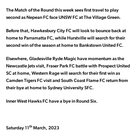
The Match of the Round this week sees first travel to play
second as Nepean FC face UNSW FC at The Village Green.
Before that, Hawkesbury City FC will look to bounce back at
home to Parramatta FC, while Hurstville will search for their
second win of the season at home to Bankstown United FC.
Elsewhere, Gladesville Ryde Magic have momentum as the
Newcastle Jets visit, Fraser Park FC battle with Prospect United
SC at home, Western Rage will search for their first win as
Camden Tigers FC visit and South Coast Flame FC return from
their bye at home to Sydney University SFC.
Inner West Hawks FC have a bye in Round Six.
th
Saturday 11
March, 2023