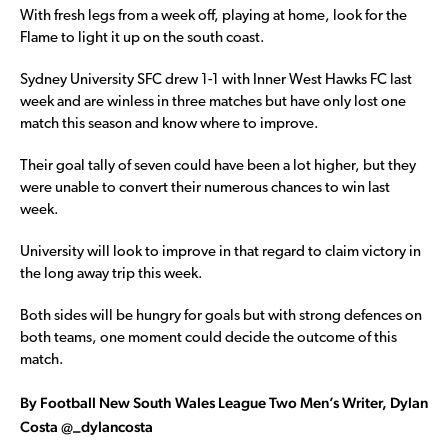
With fresh legs from a week off, playing at home, look for the
Flame to light it up on the south coast.
Sydney University SFC drew 1-1 with Inner West Hawks FC last
week and are winless in three matches but have only lost one
match this season and know where to improve.
Their goal tally of seven could have been a lot higher, but they
were unable to convert their numerous chances to win last
week.
University will look to improve in that regard to claim victory in
the long away trip this week.
Both sides will be hungry for goals but with strong defences on
both teams, one moment could decide the outcome of this
match.
By Football New South Wales League Two Men’s Writer, Dylan
Costa @_dylancosta