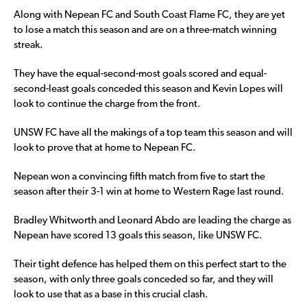
Along with Nepean FC and South Coast Flame FC, they are yet
to lose a match this season and are on a three-match winning
streak.
They have the equal-second-most goals scored and equal-
second-least goals conceded this season and Kevin Lopes will
look to continue the charge from the front.
UNSW FC have all the makings of a top team this season and will
look to prove that at home to Nepean FC.
Nepean won a convincing fifth match from five to start the
season after their 3-1 win at home to Western Rage last round.
Bradley Whitworth and Leonard Abdo are leading the charge as
Nepean have scored 13 goals this season, like UNSW FC.
Their tight defence has helped them on this perfect start to the
season, with only three goals conceded so far, and they will
look to use that as a base in this crucial clash.