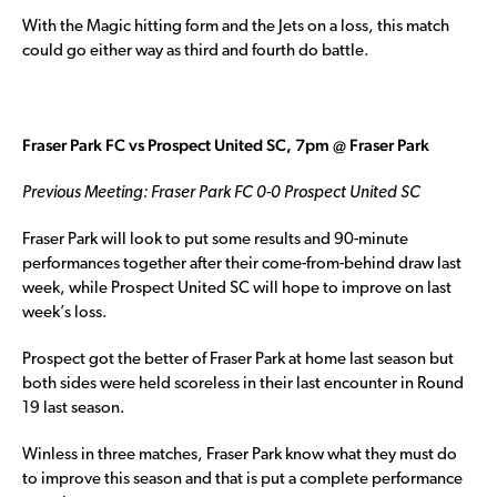
With the Magic hitting form and the Jets on a loss, this match
could go either way as third and fourth do battle.
Fraser Park FC vs Prospect United SC, 7pm @ Fraser Park
Previous Meeting: Fraser Park FC 0-0 Prospect United SC
Fraser Park will look to put some results and 90-minute
performances together after their come-from-behind draw last
week, while Prospect United SC will hope to improve on last
week’s loss.
Prospect got the better of Fraser Park at home last season but
both sides were held scoreless in their last encounter in Round
19 last season.
Winless in three matches, Fraser Park know what they must do
to improve this season and that is put a complete performance