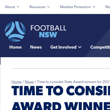
About
Resources
Member Protection
Me
Home
News
Get Involved
Competit
Home
/
News
/
Time to consider State Award winners for 202
TIME TO CONSI
AWARD WINNE