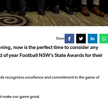
Share
ing, now is the perfect time to consider any
d of year Football NSW’s State Awards for their
ards recognizes excellence and commitment to the game of
that make our game great.