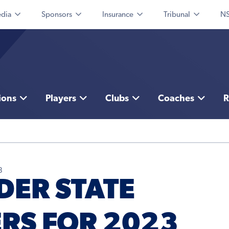
dia
Sponsors
Insurance
Tribunal
NS
ions
Players
Clubs
Coaches
R
3
DER STATE
RS FOR 2023