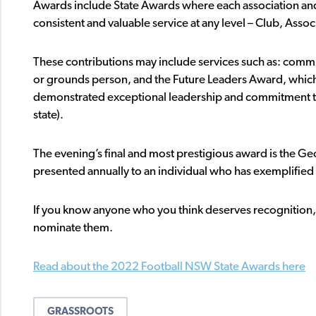
Awards include State Awards where each association an
consistent and valuable service at any level – Club, Assoc
These contributions may include services such as: comm
or grounds person, and the Future Leaders Award, whic
demonstrated exceptional leadership and commitment to f
state).
The evening’s final and most prestigious award is the 
presented annually to an individual who has exemplified
If you know anyone who you think deserves recognition, p
nominate them.
Read about the 2022 Football NSW State Awards here
GRASSROOTS