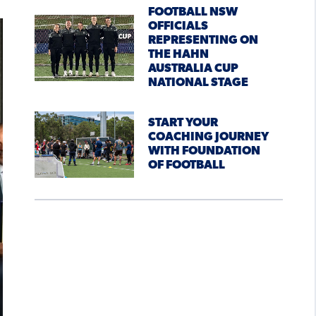
FOOTBALL NSW
OFFICIALS
REPRESENTING ON
THE HAHN
AUSTRALIA CUP
NATIONAL STAGE
START YOUR
COACHING JOURNEY
WITH FOUNDATION
OF FOOTBALL