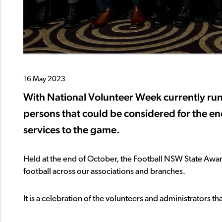
16 May 2023
With National Volunteer Week currently runn
persons that could be considered for the en
services to the game.
Held at the end of October, the Football NSW State Aw
football across our associations and branches.
It is a celebration of the volunteers and administrators 