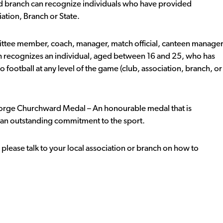
d branch can recognize individuals who have provided
iation, Branch or State.
ittee member, coach, manager, match official, canteen manage
h recognizes an individual, aged between 16 and 25, who has
ootball at any level of the game (club, association, branch, or
George Churchward Medal – An honourable medal that is
 an outstanding commitment to the sport.
lease talk to your local association or branch on how to