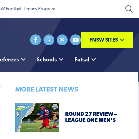
W Football Legacy Program
FNSW SITES
eferees
Schools
Futsal
MORE LATEST NEWS
ROUND 27 REVIEW –
LEAGUE ONE MEN’S