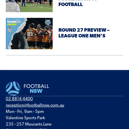
FOOTBALL
ROUND 27 PREVIEW –
LEAGUE ONE MEN’S
02 8814 4400
reception@footballnsw.com.au
Mon - Fri, 9am - 5pm
Valentine Sports Park
235 - 257 Meurants Lane