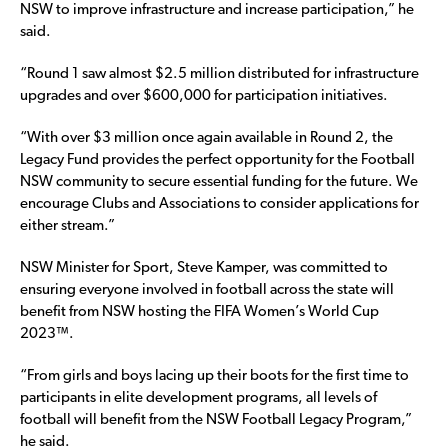
NSW to improve infrastructure and increase participation,” he
said.
“Round 1 saw almost $2.5 million distributed for infrastructure
upgrades and over $600,000 for participation initiatives.
“With over $3 million once again available in Round 2, the
Legacy Fund provides the perfect opportunity for the Football
NSW community to secure essential funding for the future. We
encourage Clubs and Associations to consider applications for
either stream.”
NSW Minister for Sport, Steve Kamper, was committed to
ensuring everyone involved in football across the state will
benefit from NSW hosting the FIFA Women’s World Cup
2023™.
“From girls and boys lacing up their boots for the first time to
participants in elite development programs, all levels of
football will benefit from the NSW Football Legacy Program,”
he said.