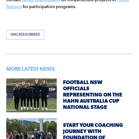
contact
James Spanoudakis
for infrastructure projects or
Helen
Armson
for participation programs.
UNCATEGORISED
MORE LATEST NEWS
FOOTBALL NSW
OFFICIALS
REPRESENTING ON THE
HAHN AUSTRALIA CUP
NATIONAL STAGE
START YOUR COACHING
JOURNEY WITH
FOUNDATION OF