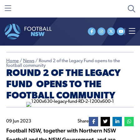
Home
/
News
/
Round 2 of the Legacy Fund opens to the
football community
ROUND 2 OF THE LEGACY
FUND OPENS TO THE
FOOTBALL COMMUNITY
09 Jun 2023
Share
Football NSW, together with Northern NSW
Football and the NSW Government, and are