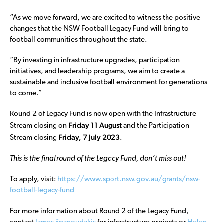
“As we move forward, we are excited to witness the positive
changes that the NSW Football Legacy Fund will bring to
football communities throughout the state.
“By investing in infrastructure upgrades, participation
initiatives, and leadership programs, we aim to create a
sustainable and inclusive football environment for generations
to come.”
Round 2 of Legacy Fund is now open with the Infrastructure
Friday 11 August
Stream closing on
and the Participation
Friday,
7 July 2023
Stream closing
.
This is the final round of the Legacy Fund, don’t miss out!
To apply, visit:
https://www.sport.nsw.gov.au/grants/nsw-
football-legacy-fund
For more information about Round 2 of the Legacy Fund,