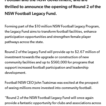
thrilled to announce the opening of Round 2 of the
NSW Football Legacy Fund.
Forming part of the $10 million NSW Football Legacy Program,
the Legacy Fund aims to transform football facilities, enhance
participation opportunities and strengthen female player
pathways across the state.
Round 2 of the Legacy Fund will provide up to $2.67 million of
investment towards the upgrade or construction of new
community facilities and up to $560,000 for programs that
support increased football participation and leadership
development.
Football NSW CEO John Tsatsimas was excited at the prospect
of seeing millions more invested into community football.
“Round 2 of the NSW Football Legacy Fund will once again
provide a fantastic opportunity for clubs and associations across