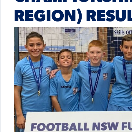
REGION) RESU