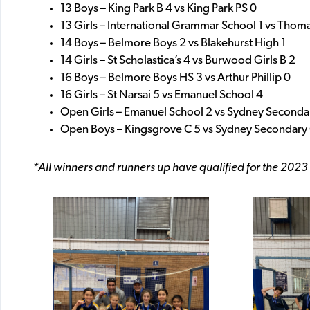
13 Boys – King Park B 4 vs King Park PS 0
13 Girls – International Grammar School 1 vs Thoma
14 Boys – Belmore Boys 2 vs Blakehurst High 1
14 Girls – St Scholastica’s 4 vs Burwood Girls B 2
16 Boys – Belmore Boys HS 3 vs Arthur Phillip 0
16 Girls – St Narsai 5 vs Emanuel School 4
Open Girls – Emanuel School 2 vs Sydney Seconda
Open Boys – Kingsgrove C 5 vs Sydney Secondary 
*All winners and runners up have qualified for the 2023