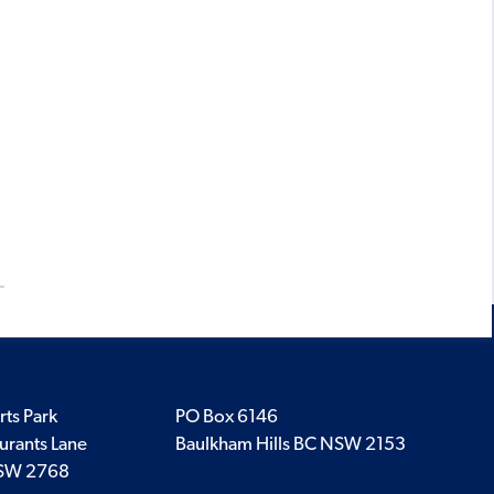
rts Park
PO Box 6146
urants Lane
Baulkham Hills BC NSW 2153
SW 2768