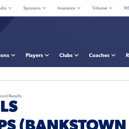
dia
Sponsors
Insurance
Tribunal
NS
ions
Players
Clubs
Coaches
R
ion) Results
LS
PS (BANKSTOWN