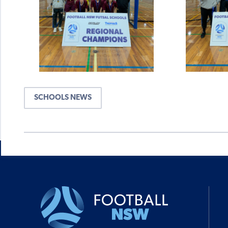
SCHOOLS NEWS