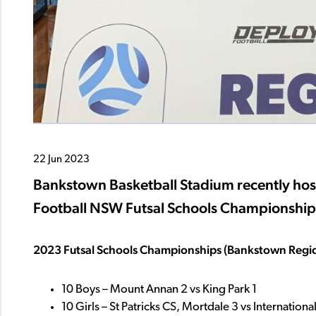
22 Jun 2023
Bankstown Basketball Stadium recently ho
Football NSW Futsal Schools Championships
2023 Futsal Schools Championships (Bankstown Region
10 Boys – Mount Annan 2 vs King Park 1
10 Girls – St Patricks CS, Mortdale 3 vs Internatio