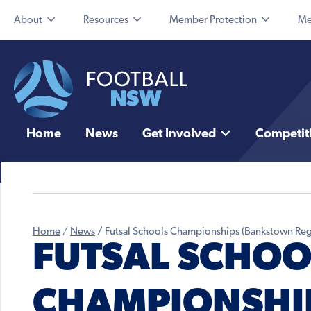
About
Resources
Member Protection
Me
Home
News
Get Involved
Competit
Home
/
News
/
Futsal Schools Championships (Bankstown Reg
FUTSAL SCHOO
CHAMPIONSHI