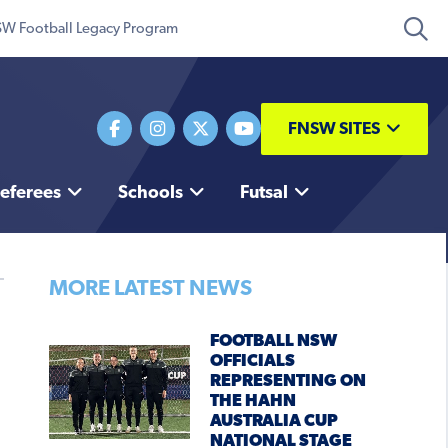
W Football Legacy Program
FNSW SITES
eferees
Schools
Futsal
MORE LATEST NEWS
FOOTBALL NSW
OFFICIALS
REPRESENTING ON
THE HAHN
AUSTRALIA CUP
NATIONAL STAGE