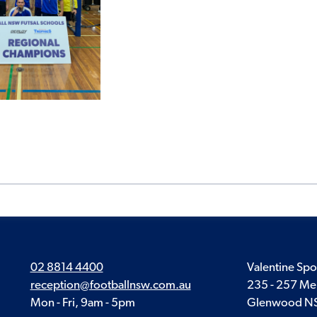
02 8814 4400
Valentine Spo
reception@footballnsw.com.au
235 - 257 Me
Mon - Fri, 9am - 5pm
Glenwood N