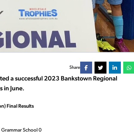
Share
sted a successful 2023 Bankstown Regional
 in June.
) Final Results
nal Grammar School 0