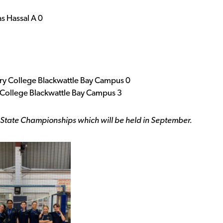
s Hassal A 0
ry College Blackwattle Bay Campus 0
College Blackwattle Bay Campus 3
 State Championships which will be held in September.