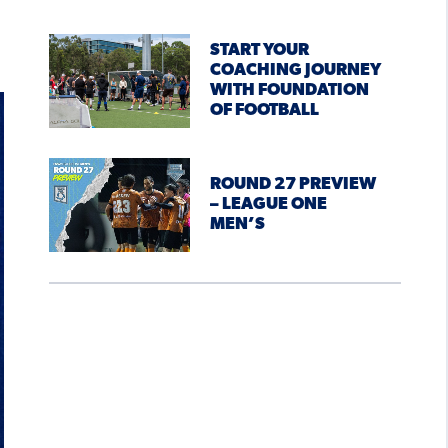
START YOUR
COACHING JOURNEY
WITH FOUNDATION
OF FOOTBALL
ROUND 27 PREVIEW
– LEAGUE ONE
MEN’S