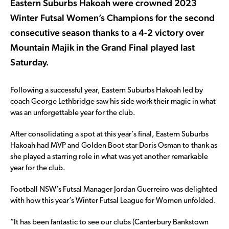
Eastern Suburbs Hakoah were crowned 2023
Winter Futsal Women’s Champions for the second
consecutive season thanks to a 4-2 victory over
Mountain Majik in the Grand Final played last
Saturday.
Following a successful year, Eastern Suburbs Hakoah led by
coach George Lethbridge saw his side work their magic in what
was an unforgettable year for the club.
After consolidating a spot at this year’s final, Eastern Suburbs
Hakoah had MVP and Golden Boot star Doris Osman to thank as
she played a starring role in what was yet another remarkable
year for the club.
Football NSW’s Futsal Manager Jordan Guerreiro was delighted
with how this year’s Winter Futsal League for Women unfolded.
“It has been fantastic to see our clubs (Canterbury Bankstown