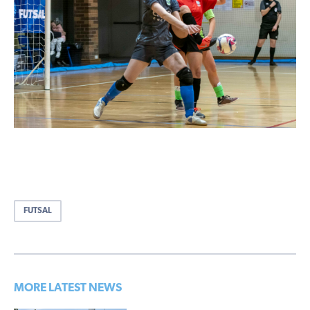
FUTSAL
MORE LATEST NEWS