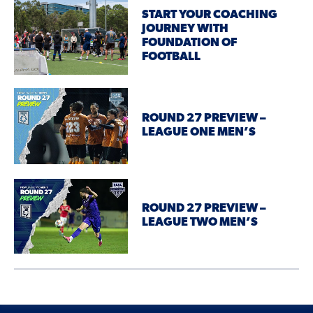
START YOUR COACHING
JOURNEY WITH
FOUNDATION OF
FOOTBALL
ROUND 27 PREVIEW –
LEAGUE ONE MEN’S
ROUND 27 PREVIEW –
LEAGUE TWO MEN’S