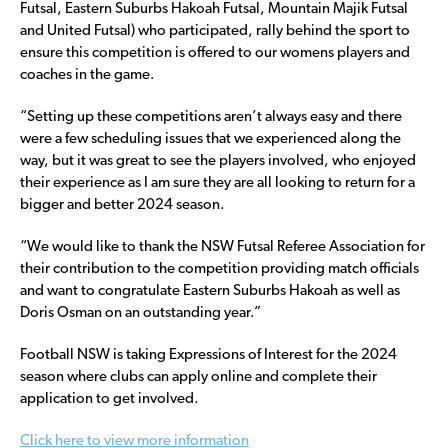
Futsal, Eastern Suburbs Hakoah Futsal, Mountain Majik Futsal
and United Futsal) who participated, rally behind the sport to
ensure this competition is offered to our womens players and
coaches in the game.
“Setting up these competitions aren’t always easy and there
were a few scheduling issues that we experienced along the
way, but it was great to see the players involved, who enjoyed
their experience as I am sure they are all looking to return for a
bigger and better 2024 season.
“We would like to thank the NSW Futsal Referee Association for
their contribution to the competition providing match officials
and want to congratulate Eastern Suburbs Hakoah as well as
Doris Osman on an outstanding year.”
Football NSW is taking Expressions of Interest for the 2024
season where clubs can apply online and complete their
application to get involved.
Click here to view more information