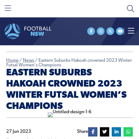
Home
/
News
/
Eastern Suburbs Hakoah crowned 2023 Winter
Futsal Women’s Champions
EASTERN SUBURBS
HAKOAH CROWNED 2023
WINTER FUTSAL WOMEN’S
CHAMPIONS
27 Jun 2023
Share