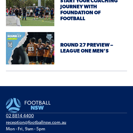
START YOUR COACHING
JOURNEY WITH
FOUNDATION OF
FOOTBALL
ROUND 27 PREVIEW –
LEAGUE ONE MEN’S
02 8814 4400
reception@footballnsw.com.au
Mon - Fri, 9am - 5pm