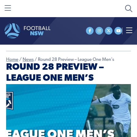
Home
/
News
/
Round 28 Preview – League One Men’s
ROUND 28 PREVIEW –
LEAGUE ONE MEN’S