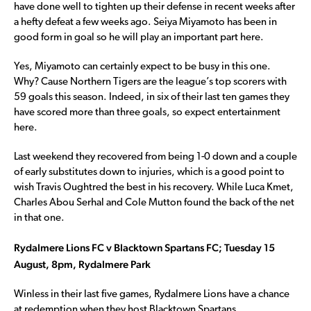
have done well to tighten up their defense in recent weeks after
a hefty defeat a few weeks ago. Seiya Miyamoto has been in
good form in goal so he will play an important part here.
Yes, Miyamoto can certainly expect to be busy in this one.
Why? Cause Northern Tigers are the league’s top scorers with
59 goals this season. Indeed, in six of their last ten games they
have scored more than three goals, so expect entertainment
here.
Last weekend they recovered from being 1-0 down and a couple
of early substitutes down to injuries, which is a good point to
wish Travis Oughtred the best in his recovery. While Luca Kmet,
Charles Abou Serhal and Cole Mutton found the back of the net
in that one.
Rydalmere Lions FC v Blacktown Spartans FC; Tuesday 15
August, 8pm, Rydalmere Park
Winless in their last five games, Rydalmere Lions have a chance
at redemption when they host Blacktown Spartans.