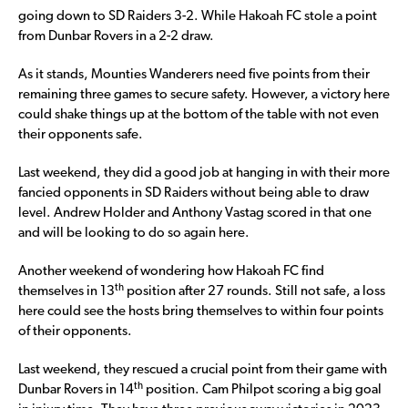
going down to SD Raiders 3-2. While Hakoah FC stole a point
from Dunbar Rovers in a 2-2 draw.
As it stands, Mounties Wanderers need five points from their
remaining three games to secure safety. However, a victory here
could shake things up at the bottom of the table with not even
their opponents safe.
Last weekend, they did a good job at hanging in with their more
fancied opponents in SD Raiders without being able to draw
level. Andrew Holder and Anthony Vastag scored in that one
and will be looking to do so again here.
Another weekend of wondering how Hakoah FC find
th
themselves in 13
position after 27 rounds. Still not safe, a loss
here could see the hosts bring themselves to within four points
of their opponents.
Last weekend, they rescued a crucial point from their game with
th
Dunbar Rovers in 14
position. Cam Philpot scoring a big goal