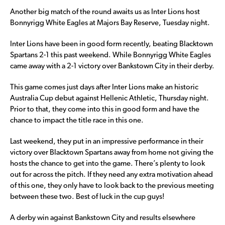
Another big match of the round awaits us as Inter Lions host
Bonnyrigg White Eagles at Majors Bay Reserve, Tuesday night.
Inter Lions have been in good form recently, beating Blacktown
Spartans 2-1 this past weekend. While Bonnyrigg White Eagles
came away with a 2-1 victory over Bankstown City in their derby.
This game comes just days after Inter Lions make an historic
Australia Cup debut against Hellenic Athletic, Thursday night.
Prior to that, they come into this in good form and have the
chance to impact the title race in this one.
Last weekend, they put in an impressive performance in their
victory over Blacktown Spartans away from home not giving the
hosts the chance to get into the game. There’s plenty to look
out for across the pitch. If they need any extra motivation ahead
of this one, they only have to look back to the previous meeting
between these two. Best of luck in the cup guys!
A derby win against Bankstown City and results elsewhere