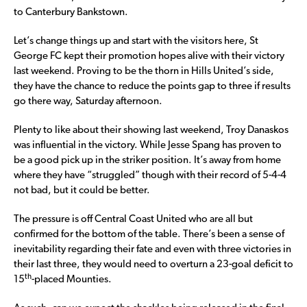
to Canterbury Bankstown.
Let’s change things up and start with the visitors here, St
George FC kept their promotion hopes alive with their victory
last weekend. Proving to be the thorn in Hills United’s side,
they have the chance to reduce the points gap to three if results
go there way, Saturday afternoon.
Plenty to like about their showing last weekend, Troy Danaskos
was influential in the victory. While Jesse Spang has proven to
be a good pick up in the striker position. It’s away from home
where they have “struggled” though with their record of 5-4-4
not bad, but it could be better.
The pressure is off Central Coast United who are all but
confirmed for the bottom of the table. There’s been a sense of
inevitability regarding their fate and even with three victories in
their last three, they would need to overturn a 23-goal deficit to
th
15
-placed Mounties.