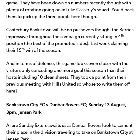
game. They have been down on numbers recently though with
plenty of rotation going on in Luke Casserly’s squad. You’d back
them to pick up the three points here though.
Canterbury Bankstown will be no pushovers though, the Berries
th
impressive throughout the campaign currently sitting in 4
position (the best of the promoted sides). Last week claiming
th
their 15
win of the season.
And in terms of defence, this game looks even closer with the
visitors only conceding one more goal this season than their
hosts including 10 clean sheets. They took a point from their
previous meeting with Hills United so whose to write them off
here?
Bankstown City FC v Dunbar Rovers FC; Sunday 13 August,
3pm, Jensen Park
A rare Sunday fixture awaits us as Dunbar Rovers look to cement
their place in the division traveling to take on Bankstown City at
Jensen Park.