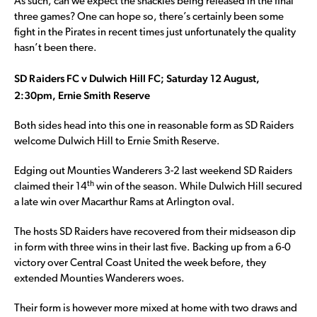
As such, can we expect the shackles being released in the final
three games? One can hope so, there’s certainly been some
fight in the Pirates in recent times just unfortunately the quality
hasn’t been there.
SD Raiders FC v Dulwich Hill FC; Saturday 12 August,
2:30pm, Ernie Smith Reserve
Both sides head into this one in reasonable form as SD Raiders
welcome Dulwich Hill to Ernie Smith Reserve.
Edging out Mounties Wanderers 3-2 last weekend SD Raiders
th
claimed their 14
win of the season. While Dulwich Hill secured
a late win over Macarthur Rams at Arlington oval.
The hosts SD Raiders have recovered from their midseason dip
in form with three wins in their last five. Backing up from a 6-0
victory over Central Coast United the week before, they
extended Mounties Wanderers woes.
Their form is however more mixed at home with two draws and