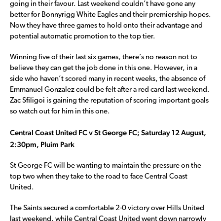
going in their favour. Last weekend couldn’t have gone any
better for Bonnyrigg White Eagles and their premiership hopes.
Now they have three games to hold onto their advantage and
potential automatic promotion to the top tier.
Winning five of their last six games, there’s no reason not to
believe they can get the job done in this one. However, in a
side who haven’t scored many in recent weeks, the absence of
Emmanuel Gonzalez could be felt after a red card last weekend.
Zac Sfiligoi is gaining the reputation of scoring important goals
so watch out for him in this one.
Central Coast United FC v St George FC; Saturday 12 August,
2:30pm, Pluim Park
St George FC will be wanting to maintain the pressure on the
top two when they take to the road to face Central Coast
United.
The Saints secured a comfortable 2-0 victory over Hills United
last weekend, while Central Coast United went down narrowly