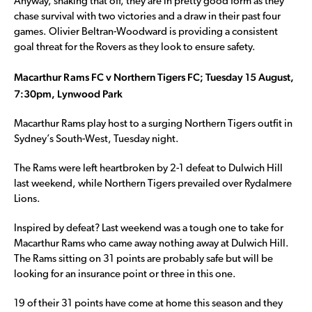
Anyway, shaking that off, they are in pretty good form as they
chase survival with two victories and a draw in their past four
games. Olivier Beltran-Woodward is providing a consistent
goal threat for the Rovers as they look to ensure safety.
Macarthur Rams FC v Northern Tigers FC; Tuesday 15 August,
7:30pm, Lynwood Park
Macarthur Rams play host to a surging Northern Tigers outfit in
Sydney’s South-West, Tuesday night.
The Rams were left heartbroken by 2-1 defeat to Dulwich Hill
last weekend, while Northern Tigers prevailed over Rydalmere
Lions.
Inspired by defeat? Last weekend was a tough one to take for
Macarthur Rams who came away nothing away at Dulwich Hill.
The Rams sitting on 31 points are probably safe but will be
looking for an insurance point or three in this one.
19 of their 31 points have come at home this season and they