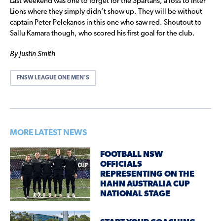
Last weekend was one to forget for the Spartans, a loss to Inter
Lions where they simply didn’t show up. They will be without
captain Peter Pelekanos in this one who saw red. Shoutout to
Sallu Kamara though, who scored his first goal for the club.
By Justin Smith
FNSW LEAGUE ONE MEN'S
MORE LATEST NEWS
FOOTBALL NSW
OFFICIALS
REPRESENTING ON THE
HAHN AUSTRALIA CUP
NATIONAL STAGE