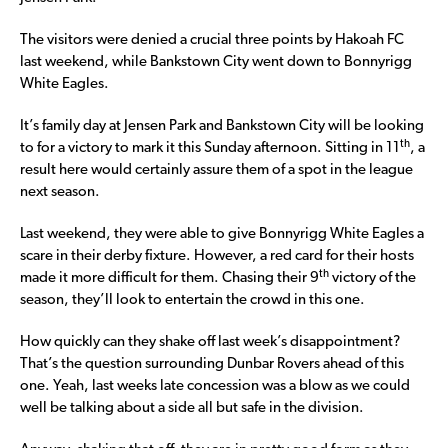
The visitors were denied a crucial three points by Hakoah FC
last weekend, while Bankstown City went down to Bonnyrigg
White Eagles.
It’s family day at Jensen Park and Bankstown City will be looking
th
to for a victory to mark it this Sunday afternoon. Sitting in 11
, a
result here would certainly assure them of a spot in the league
next season.
Last weekend, they were able to give Bonnyrigg White Eagles a
scare in their derby fixture. However, a red card for their hosts
th
made it more difficult for them. Chasing their 9
victory of the
season, they’ll look to entertain the crowd in this one.
How quickly can they shake off last week’s disappointment?
That’s the question surrounding Dunbar Rovers ahead of this
one. Yeah, last weeks late concession was a blow as we could
well be talking about a side all but safe in the division.