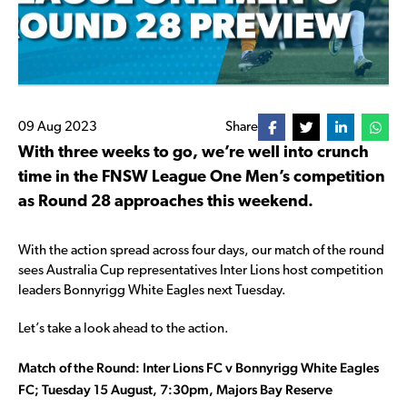
09 Aug 2023
Share
With three weeks to go, we’re well into crunch
time in the FNSW League One Men’s competition
as Round 28 approaches this weekend.
With the action spread across four days, our match of the round
sees Australia Cup representatives Inter Lions host competition
leaders Bonnyrigg White Eagles next Tuesday.
Let’s take a look ahead to the action.
Match of the Round: Inter Lions FC v Bonnyrigg White Eagles
FC; Tuesday 15 August, 7:30pm, Majors Bay Reserve