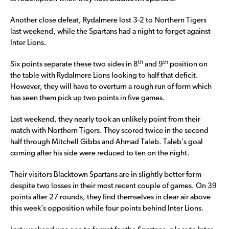
Another close defeat, Rydalmere lost 3-2 to Northern Tigers
last weekend, while the Spartans had a night to forget against
Inter Lions.
th
th
Six points separate these two sides in 8
and 9
position on
the table with Rydalmere Lions looking to half that deficit.
However, they will have to overturn a rough run of form which
has seen them pick up two points in five games.
Last weekend, they nearly took an unlikely point from their
match with Northern Tigers. They scored twice in the second
half through Mitchell Gibbs and Ahmad Taleb. Taleb’s goal
coming after his side were reduced to ten on the night.
Their visitors Blacktown Spartans are in slightly better form
despite two losses in their most recent couple of games. On 39
points after 27 rounds, they find themselves in clear air above
this week’s opposition while four points behind Inter Lions.