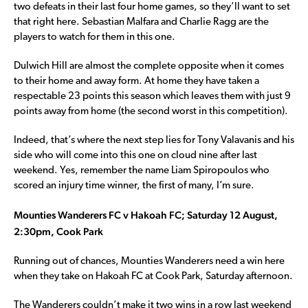
two defeats in their last four home games, so they’ll want to set
that right here. Sebastian Malfara and Charlie Ragg are the
players to watch for them in this one.
Dulwich Hill are almost the complete opposite when it comes
to their home and away form. At home they have taken a
respectable 23 points this season which leaves them with just 9
points away from home (the second worst in this competition).
Indeed, that’s where the next step lies for Tony Valavanis and his
side who will come into this one on cloud nine after last
weekend. Yes, remember the name Liam Spiropoulos who
scored an injury time winner, the first of many, I’m sure.
Mounties Wanderers FC v Hakoah FC; Saturday 12 August,
2:30pm, Cook Park
Running out of chances, Mounties Wanderers need a win here
when they take on Hakoah FC at Cook Park, Saturday afternoon.
The Wanderers couldn’t make it two wins in a row last weekend