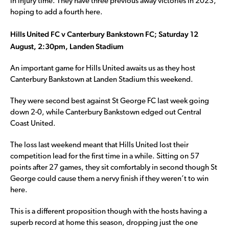
in injury time. They have three previous away victories in 2023,
hoping to add a fourth here.
Hills United FC v Canterbury Bankstown FC; Saturday 12
August, 2:30pm, Landen Stadium
An important game for Hills United awaits us as they host
Canterbury Bankstown at Landen Stadium this weekend.
They were second best against St George FC last week going
down 2-0, while Canterbury Bankstown edged out Central
Coast United.
The loss last weekend meant that Hills United lost their
competition lead for the first time in a while. Sitting on 57
points after 27 games, they sit comfortably in second though St
George could cause them a nervy finish if they weren’t to win
here.
This is a different proposition though with the hosts having a
superb record at home this season, dropping just the one