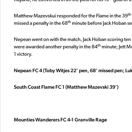
th
Matthew Mazevskui responded for the Flame in the 39
th
missed a penalty in the 68
minute before Jack Hoban set 
Nepean went on with the match, Jack Hoban scoring ten m
th
were awarded another penalty in the 84
minute; Jett M
1 victory.
Nepean FC 4 (Toby Witjes 22’ pen, 68’ missed pen; Lu
South Coast Flame FC 1 (Matthew Mazevski 39’)
Mounties Wanderers FC 4-1 Granville Rage