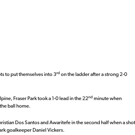
rd
pts to put themselves into 3
on the ladder after a strong 2-0
nd
ine, Fraser Park took a 1-0 lead in the 22
minute when
the ball home.
ristian Dos Santos and Awaritefe in the second half when a sho
rk goalkeeper Daniel Vickers.