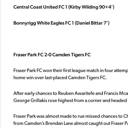
Central Coast United FC 1 (Kirby Wilding 90+4’)
Bonnyrigg White Eagles FC 1 (Daniel Bittar 7’)
Fraser Park FC 2-0 Camden Tigers FC
Fraser Park FC won their first league match in four attem
home win over last-placed Camden Tigers FC.
After early chances to Reuben Awaritefe and Francis Mcalp
George Grillakis rose highest from a corner and headed 
Fraser Park was almost made to rue missed chances to Ch
from Camden’s Brendan Lane almost caught out Fraser Pa