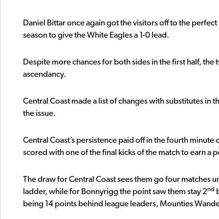
Daniel Bittar once again got the visitors off to the perfect 
season to give the White Eagles a 1-0 lead.
Despite more chances for both sides in the first half, the
ascendancy.
Central Coast made a list of changes with substitutes in t
the issue.
Central Coast’s persistence paid off in the fourth minut
scored with one of the final kicks of the match to earn a 
The draw for Central Coast sees them go four matches unb
nd
ladder, while for Bonnyrigg the point saw them stay 2
b
being 14 points behind league leaders, Mounties Wande