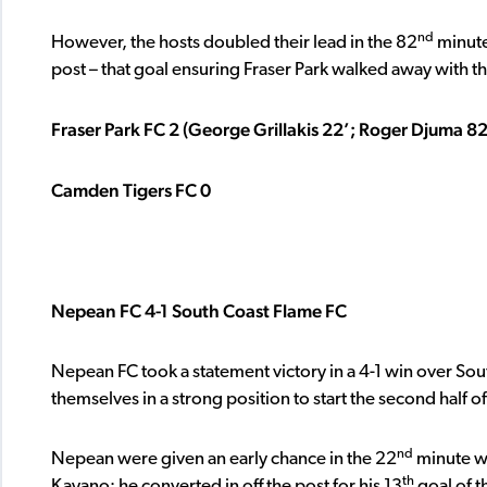
nd
However, the hosts doubled their lead in the 82
minute
post – that goal ensuring Fraser Park walked away with th
Fraser Park FC 2 (George Grillakis 22’; Roger Djuma 82
Camden Tigers FC 0
Nepean FC 4-1 South Coast Flame FC
Nepean FC took a statement victory in a 4-1 win over So
themselves in a strong position to start the second half of
nd
Nepean were given an early chance in the 22
minute wh
th
Kayano; he converted in off the post for his 13
goal of t