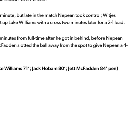
minute, but late in the match Nepean took control; Witjes
up Luke Williams with a cross two minutes later for a 2-1 lead.
inutes from full-time after he got in behind, before Nepean
cFadden slotted the ball away from the spot to give Nepean a 4-
ke Williams 71’; Jack Hobam 80’; Jett McFadden 84’ pen)