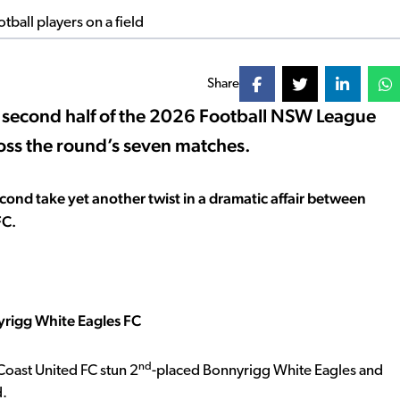
Share
e second half of the 2026 Football NSW League
ross the round’s seven matches.
cond take yet another twist in a dramatic affair between
FC.
yrigg White Eagles FC
nd
Coast United FC stun 2
-placed Bonnyrigg White Eagles and
d.