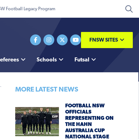
W Football Legacy Program
FNSW SITES
eferees
Schools
Futsal
MORE LATEST NEWS
FOOTBALL NSW
OFFICIALS
REPRESENTING ON
THE HAHN
AUSTRALIA CUP
NATIONAL STAGE