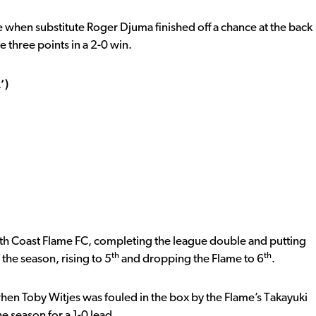
 when substitute Roger Djuma finished off a chance at the back
e three points in a 2-0 win.
’)
uth Coast Flame FC, completing the league double and putting
th
th
 the season, rising to 5
and dropping the Flame to 6
.
en Toby Witjes was fouled in the box by the Flame’s Takayuki
he season for a 1-0 lead.