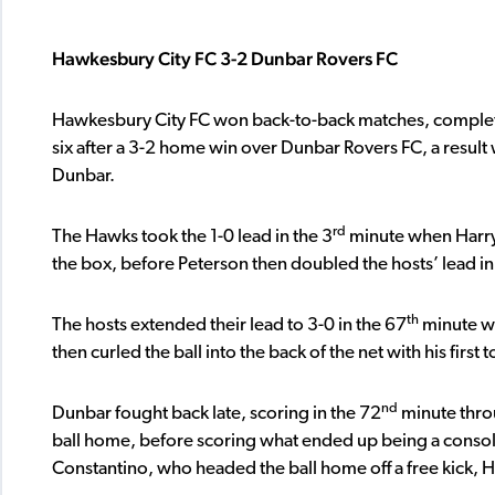
Hawkesbury City FC 3-2 Dunbar Rovers FC
Hawkesbury City FC won back-to-back matches, complete
six after a 3-2 home win over Dunbar Rovers FC, a resul
Dunbar.
rd
The Hawks took the 1-0 lead in the 3
minute when Harry 
the box, before Peterson then doubled the hosts’ lead in
th
The hosts extended their lead to 3-0 in the 67
minute wh
then curled the ball into the back of the net with his first
nd
Dunbar fought back late, scoring in the 72
minute throu
ball home, before scoring what ended up being a consola
Constantino, who headed the ball home off a free kick,