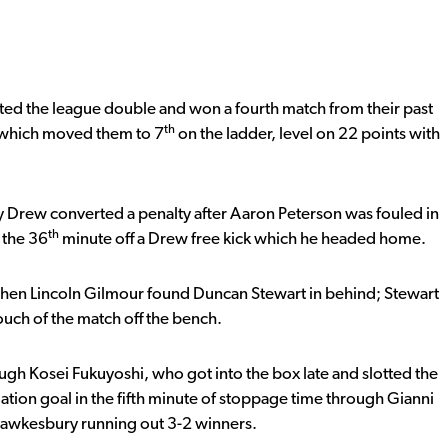
d the league double and won a fourth match from their past
th
t which moved them to 7
on the ladder, level on 22 points with
Drew converted a penalty after Aaron Peterson was fouled in
th
 the 36
minute off a Drew free kick which he headed home.
en Lincoln Gilmour found Duncan Stewart in behind; Stewart
 touch of the match off the bench.
gh Kosei Fukuyoshi, who got into the box late and slotted the
tion goal in the fifth minute of stoppage time through Gianni
 Hawkesbury running out 3-2 winners.