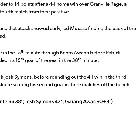
er to 14 points after a 4-1 home win over Granville Rage, a
ourth match from their past five.
and that attack showed early, Jad Moussa finding the back of the
ead.
th
 in the 15
minute through Kento Awano before Patrick
th
th
ded his 15
goal of the year in the 38
minute.
h Josh Symons, before rounding out the 4-1 win in the third
tute scoring his second goal in three matches off the bench.
Antelmi 38’; Josh Symons 42’; Garang Awac 90+3’)