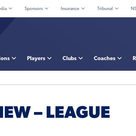
dia
Sponsors
Insurance
Tribunal
NS
ions
Players
Clubs
Coaches
R
IEW – LEAGUE