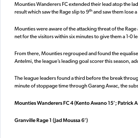
Mounties Wanderers FC extended their lead atop the ladd
th
result which saw the Rage slip to 9
and saw them lose a f
Mounties were aware of the attacking threat of the Rage 
net for the visitors within six minutes to give them a 1-0 l
From there, Mounties regrouped and found the equaliser
Antelmi, the league’s leading goal scorer this season, ad
The league leaders found a third before the break throug
minute of stoppage time through Garang Awac, the substi
Mounties Wanderers FC 4 (Kento Awano 15’; Patrick 
Granville Rage 1 (Jad Moussa 6’)