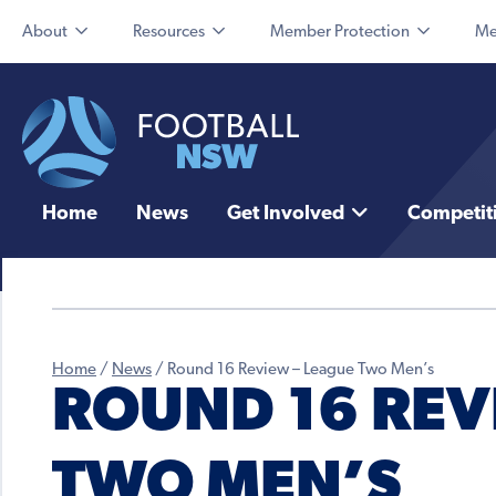
About
Resources
Member Protection
Me
Home
News
Get Involved
Competit
Home
/
News
/
Round 16 Review – League Two Men’s
ROUND 16 REV
TWO MEN’S