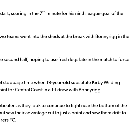
th
start, scoring in the 7
minute for his ninth league goal of the
 two teams went into the sheds at the break with Bonnyrigg in th
he second half, hoping to use fresh legs late in the match to forc
e of stoppage time when 19-year-old substitute Kirby Wilding
point for Central Coast in a 1-1 draw with Bonnyrigg.
eaten as they look to continue to fight near the bottom of the
ut saw their advantage cut to just a point and saw them drift to
rers FC.