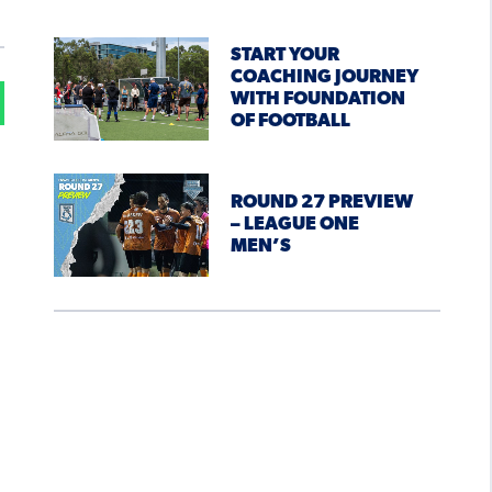
START YOUR
COACHING JOURNEY
WITH FOUNDATION
OF FOOTBALL
ROUND 27 PREVIEW
– LEAGUE ONE
MEN’S