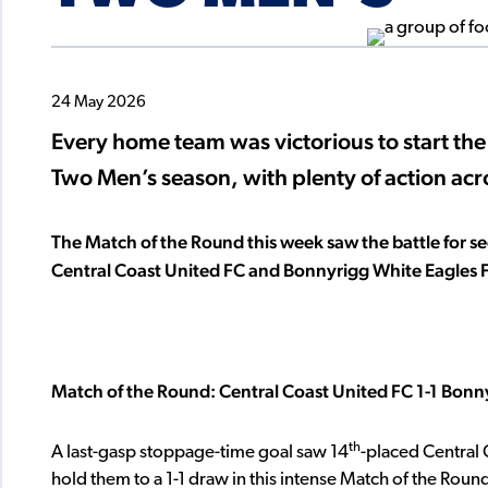
24 May 2026
Every home team was victorious to start th
Two Men’s season, with plenty of action ac
The Match of the Round this week saw the battle for se
Central Coast United FC and Bonnyrigg White Eagles 
Match of the Round: Central Coast United FC 1-1 Bonn
th
A last-gasp stoppage-time goal saw 14
-placed Central 
hold them to a 1-1 draw in this intense Match of the Roun