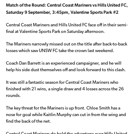
Match of the Round: Central Coast Mariners vs Hills United FC,
Saturday 9 September, 3:45pm, Valentine Sports Park #2
Central Coast Mariners and Hills United FC face off in their semi-
final at Valentine Sports Park on Saturday afternoon.
The Mariners narrowly missed out on the title after back-to-back
losses which saw UNSW FC take the crown last weekend.
Coach Dan Barrett is an experienced campaigner, and he will
help his side dust themselves off and look forward to this clash.
It was still a fantastic season for Central Coast Mariners who
finished with 21 wins, a single draw and 4 losses across the 26
rounds.
The key threat for the Mariners is up front. Chloe Smith has a
nose for goal while Kaitlin Murphy can cut in from the wing and
find the back of the net.