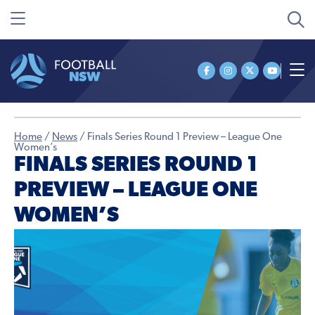
Home
/
News
/
Finals Series Round 1 Preview – League One
Women’s
FINALS SERIES ROUND 1
PREVIEW – LEAGUE ONE
WOMEN’S