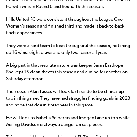
Central Coast Mariners do hold the advantage over Hills United
FC with wins in Round 6 and Round 19 this season.
Hills United FC were consistent throughout the League One
Women’s season and finished third and made it back-to-back
finals appearances.
They were a hard team to beat throughout the season, notching
up 16 wins, eight draws and only two losses all year.
A big part in that resolute nature was keeper Sarah Easthope.
She kept 15 clean sheets this season and aiming for another on
Saturday afternoon.
Their coach Alan Tasses will look for his side to be clinical up
top in this game. They have had struggles finding goals in 2023
and hope that doesn’t reappear in this game.
He will look to Isabella Sciberras and Imogen Lane up top while
Aisling Davidson is always a danger on set pieces.