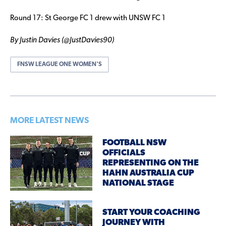
Round 17: St George FC 1 drew with UNSW FC 1
By Justin Davies (@JustDavies90)
FNSW LEAGUE ONE WOMEN'S
MORE LATEST NEWS
FOOTBALL NSW
OFFICIALS
REPRESENTING ON THE
HAHN AUSTRALIA CUP
NATIONAL STAGE
START YOUR COACHING
JOURNEY WITH