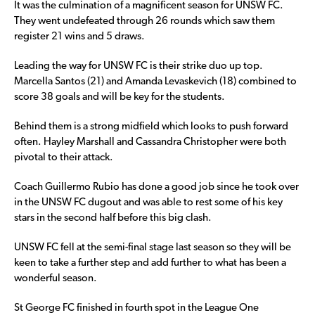
It was the culmination of a magnificent season for UNSW FC.
They went undefeated through 26 rounds which saw them
register 21 wins and 5 draws.
Leading the way for UNSW FC is their strike duo up top.
Marcella Santos (21) and Amanda Levaskevich (18) combined to
score 38 goals and will be key for the students.
Behind them is a strong midfield which looks to push forward
often. Hayley Marshall and Cassandra Christopher were both
pivotal to their attack.
Coach Guillermo Rubio has done a good job since he took over
in the UNSW FC dugout and was able to rest some of his key
stars in the second half before this big clash.
UNSW FC fell at the semi-final stage last season so they will be
keen to take a further step and add further to what has been a
wonderful season.
St George FC finished in fourth spot in the League One