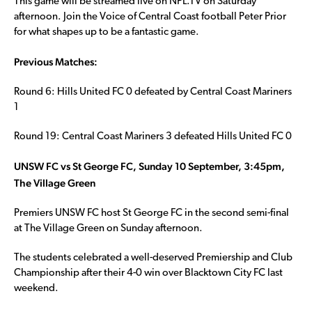
This game will be streamed live on NPL.TV on Saturday
afternoon. Join the Voice of Central Coast football Peter Prior
for what shapes up to be a fantastic game.
Previous Matches:
Round 6: Hills United FC 0 defeated by Central Coast Mariners
1
Round 19: Central Coast Mariners 3 defeated Hills United FC 0
UNSW FC vs St George FC, Sunday 10 September, 3:45pm,
The Village Green
Premiers UNSW FC host St George FC in the second semi-final
at The Village Green on Sunday afternoon.
The students celebrated a well-deserved Premiership and Club
Championship after their 4-0 win over Blacktown City FC last
weekend.