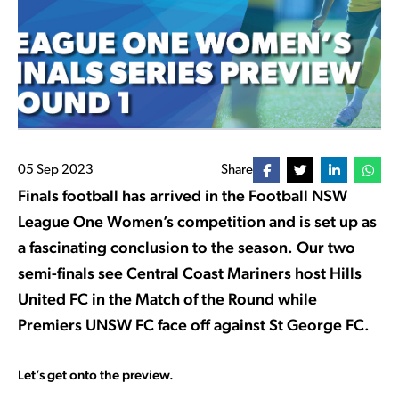
05 Sep 2023
Share
Finals football has arrived in the Football NSW
League One Women’s competition and is set up as
a fascinating conclusion to the season. Our two
semi-finals see Central Coast Mariners host Hills
United FC in the Match of the Round while
Premiers UNSW FC face off against St George FC.
Let’s get onto the preview.