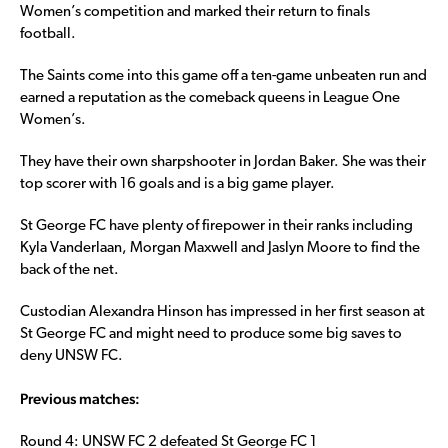
Women’s competition and marked their return to finals
football.
The Saints come into this game off a ten-game unbeaten run and
earned a reputation as the comeback queens in League One
Women’s.
They have their own sharpshooter in Jordan Baker. She was their
top scorer with 16 goals and is a big game player.
St George FC have plenty of firepower in their ranks including
Kyla Vanderlaan, Morgan Maxwell and Jaslyn Moore to find the
back of the net.
Custodian Alexandra Hinson has impressed in her first season at
St George FC and might need to produce some big saves to
deny UNSW FC.
Previous matches:
Round 4: UNSW FC 2 defeated St George FC 1