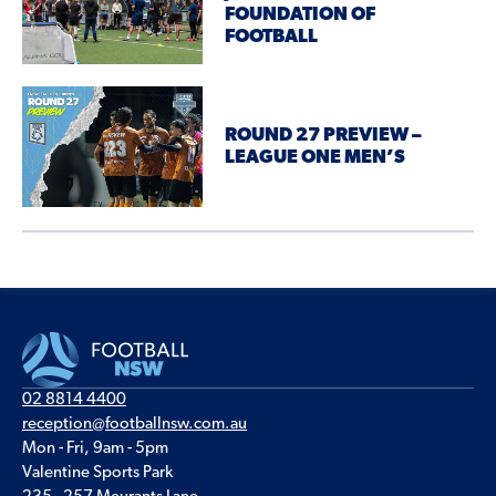
FOUNDATION OF
FOOTBALL
ROUND 27 PREVIEW –
LEAGUE ONE MEN’S
02 8814 4400
reception@footballnsw.com.au
Mon - Fri, 9am - 5pm
Valentine Sports Park