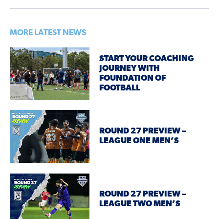
MORE LATEST NEWS
START YOUR COACHING
JOURNEY WITH
FOUNDATION OF
FOOTBALL
ROUND 27 PREVIEW –
LEAGUE ONE MEN’S
ROUND 27 PREVIEW –
LEAGUE TWO MEN’S