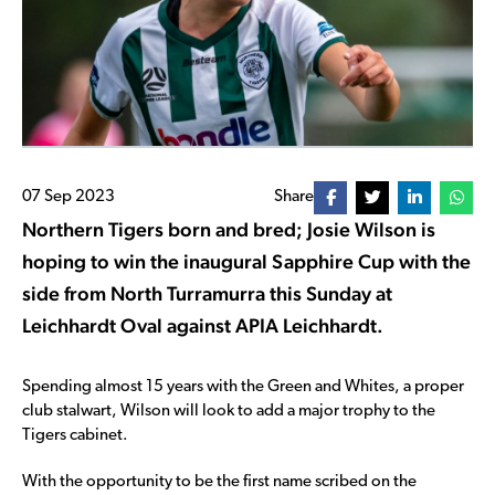
07 Sep 2023
Share
Northern Tigers born and bred; Josie Wilson is
hoping to win the inaugural Sapphire Cup with the
side from North Turramurra this Sunday at
Leichhardt Oval against APIA Leichhardt.
Spending almost 15 years with the Green and Whites, a proper
club stalwart, Wilson will look to add a major trophy to the
Tigers cabinet.
With the opportunity to be the first name scribed on the