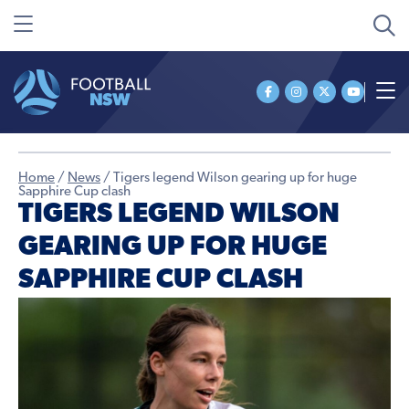
Home
/
News
/
Tigers legend Wilson gearing up for huge
Sapphire Cup clash
TIGERS LEGEND WILSON
GEARING UP FOR HUGE
SAPPHIRE CUP CLASH